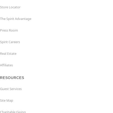
Store Locator
The Spirit Advantage
Press Room
Spirit Careers
Real Estate
Affiliates
RESOURCES
Guest Services
Site Map
Charitable Giving