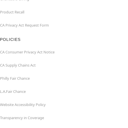
Product Recall
CA Privacy Act Request Form
POLICIES
CA Consumer Privacy Act Notice
CA Supply Chains Act
Philly Fair Chance
L.A.Fair Chance
Website Accessibility Policy
Transparency in Coverage