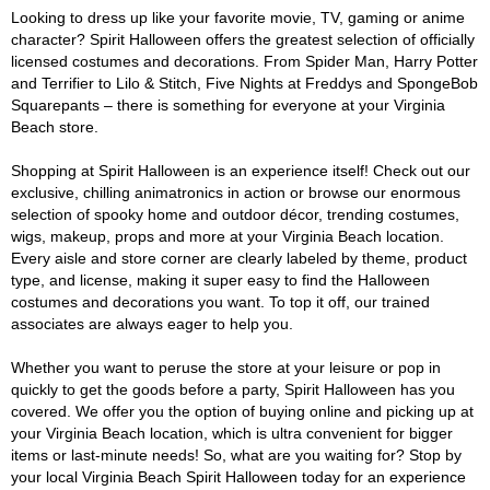
Looking to dress up like your favorite movie, TV, gaming or anime
character? Spirit Halloween offers the greatest selection of officially
licensed costumes and decorations. From Spider Man, Harry Potter
and Terrifier to Lilo & Stitch, Five Nights at Freddys and SpongeBob
Squarepants – there is something for everyone at your Virginia
Beach store.
Shopping at Spirit Halloween is an experience itself! Check out our
exclusive, chilling animatronics in action or browse our enormous
selection of spooky home and outdoor décor, trending costumes,
wigs, makeup, props and more at your Virginia Beach location.
Every aisle and store corner are clearly labeled by theme, product
type, and license, making it super easy to find the Halloween
costumes and decorations you want. To top it off, our trained
associates are always eager to help you.
Whether you want to peruse the store at your leisure or pop in
quickly to get the goods before a party, Spirit Halloween has you
covered. We offer you the option of buying online and picking up at
your Virginia Beach location, which is ultra convenient for bigger
items or last-minute needs! So, what are you waiting for? Stop by
your local Virginia Beach Spirit Halloween today for an experience