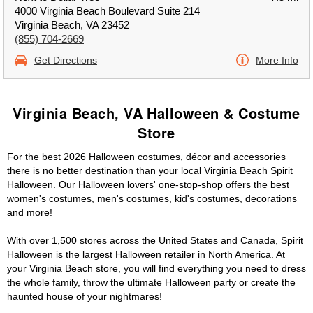
4000 Virginia Beach Boulevard Suite 214
Virginia Beach, VA 23452
(855) 704-2669
Get Directions
More Info
Virginia Beach, VA Halloween & Costume
Store
For the best 2026 Halloween costumes, décor and accessories
there is no better destination than your local Virginia Beach Spirit
Halloween. Our Halloween lovers' one-stop-shop offers the best
women's costumes, men's costumes, kid's costumes, decorations
and more!
With over 1,500 stores across the United States and Canada, Spirit
Halloween is the largest Halloween retailer in North America. At
your Virginia Beach store, you will find everything you need to dress
the whole family, throw the ultimate Halloween party or create the
haunted house of your nightmares!