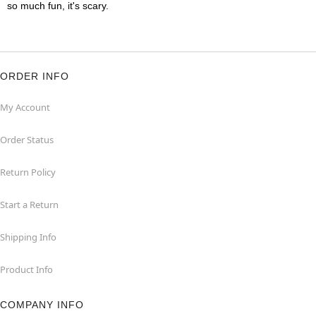
so much fun, it's scary.
ORDER INFO
My Account
Order Status
Return Policy
Start a Return
Shipping Info
Product Info
COMPANY INFO