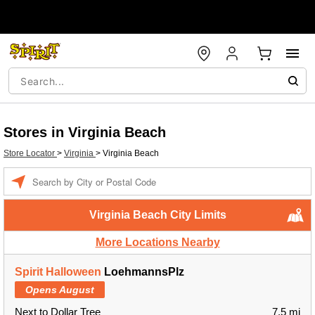
Stores in Virginia Beach
Store Locator
>
Virginia
>
Virginia Beach
Enter a location
Virginia Beach City Limits
More Locations Nearby
Spirit Halloween
LoehmannsPlz
Opens August
Next to Dollar Tree
7.5 mi