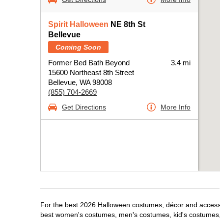
Spirit Halloween
NE 8th St
Bellevue
Coming Soon
Former Bed Bath Beyond
3.4 mi
15600 Northeast 8th Street
Bellevue, WA 98008
(855) 704-2669
Get Directions
More Info
For the best 2026 Halloween costumes, décor and accessori
best women's costumes, men's costumes, kid's costumes,