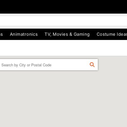
ns
Animatronics
TV, Movies & Gaming
Costume Idea
Enter a location
FIND