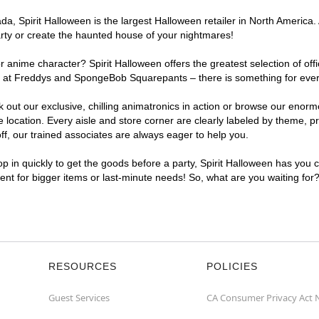
, Spirit Halloween is the largest Halloween retailer in North America. 
arty or create the haunted house of your nightmares!
r anime character? Spirit Halloween offers the greatest selection of of
ghts at Freddys and SpongeBob Squarepants – there is something for ever
ck out our exclusive, chilling animatronics in action or browse our eno
ocation. Every aisle and store corner are clearly labeled by theme, pro
f, our trained associates are always eager to help you.
p in quickly to get the goods before a party, Spirit Halloween has you 
ient for bigger items or last-minute needs! So, what are you waiting for
RESOURCES
POLICIES
Guest Services
CA Consumer Privacy Act 