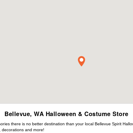
Bellevue, WA Halloween & Costume Store
es there is no better destination than your local Bellevue Spirit Hall
 decorations and more!