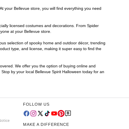
At your Bellevue store, you will find everything you need
ficially licensed costumes and decorations. From Spider
yone at your Bellevue store.
rmous selection of spooky home and outdoor décor, trending
duct type, and license, making it super easy to find the
covered. We offer you the option of buying online and
? Stop by your local Bellevue Spirit Halloween today for an
FOLLOW US
Notice
MAKE A DIFFERENCE