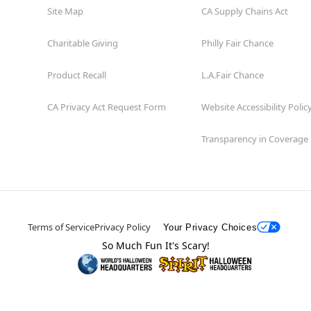
Site Map
CA Supply Chains Act
Charitable Giving
Philly Fair Chance
Product Recall
L.A.Fair Chance
CA Privacy Act Request Form
Website Accessibility Polic
Transparency in Coverage
Terms of Service
Privacy Policy
Your Privacy Choices
So Much Fun It's Scary!