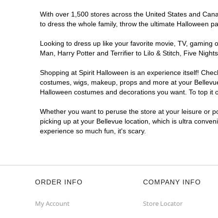
With over 1,500 stores across the United States and Canada
to dress the whole family, throw the ultimate Halloween p
Looking to dress up like your favorite movie, TV, gaming o
Man, Harry Potter and Terrifier to Lilo & Stitch, Five Ni
Shopping at Spirit Halloween is an experience itself! Che
costumes, wigs, makeup, props and more at your Bellevue l
Halloween costumes and decorations you want. To top it of
Whether you want to peruse the store at your leisure or po
picking up at your Bellevue location, which is ultra conven
experience so much fun, it's scary.
ORDER INFO
COMPANY INFO
My Account
Store Locator