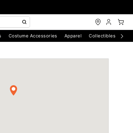
s
Costume Accessories
Apparel
Collectibles
Chri