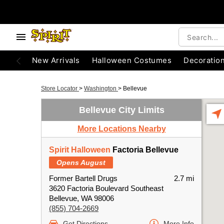
New Arrivals
Halloween Costumes
Decoratio
Store Locator
>
Washington
>
Bellevue
Bellevue City Limits
More Locations Nearby
Spirit Halloween
Factoria Bellevue
Opens August
Former Bartell Drugs
2.7 mi
3620 Factoria Boulevard Southeast
Bellevue, WA 98006
(855) 704-2669
Get Directions
More Info