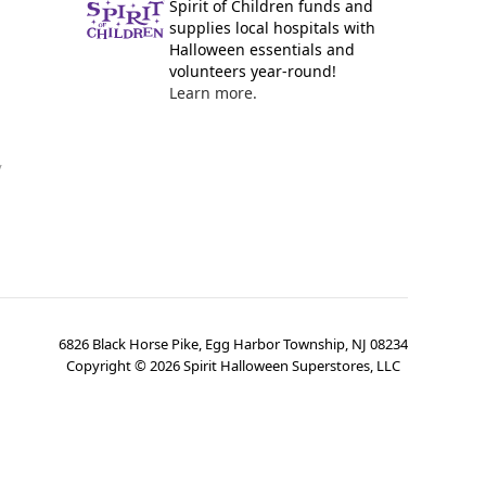
Spirit of Children funds and
supplies local hospitals with
Halloween essentials and
volunteers year-round!
Learn more.
y
6826 Black Horse Pike, Egg Harbor Township, NJ 08234
Copyright ©
2026
Spirit Halloween Superstores, LLC