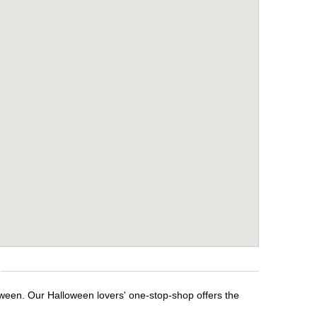
oween. Our Halloween lovers' one-stop-shop offers the