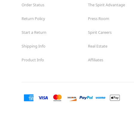
Order Status
The Spirit Advantage
Return Policy
Press Room
Start a Return
Spirit Careers
Shipping Info
Real Estate
Product Info
Affiliates