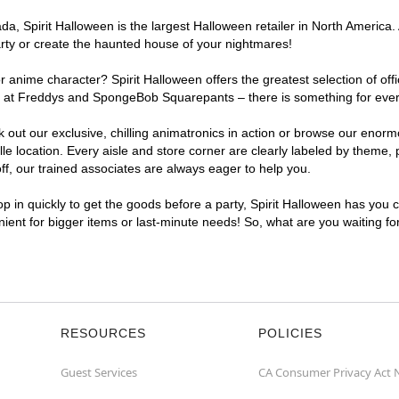
, Spirit Halloween is the largest Halloween retailer in North America. A
arty or create the haunted house of your nightmares!
r anime character? Spirit Halloween offers the greatest selection of of
ghts at Freddys and SpongeBob Squarepants – there is something for ever
ck out our exclusive, chilling animatronics in action or browse our eno
 location. Every aisle and store corner are clearly labeled by theme, p
f, our trained associates are always eager to help you.
p in quickly to get the goods before a party, Spirit Halloween has you 
enient for bigger items or last-minute needs! So, what are you waiting fo
RESOURCES
POLICIES
Guest Services
CA Consumer Privacy Act 