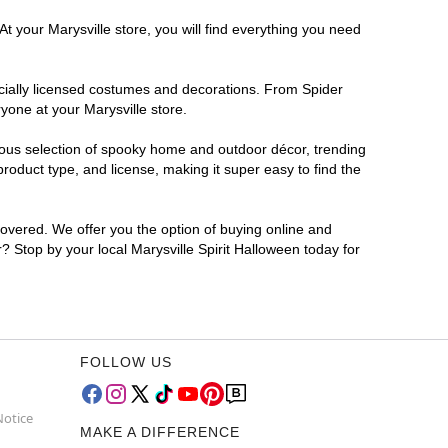
t your Marysville store, you will find everything you need
ficially licensed costumes and decorations. From Spider
yone at your Marysville store.
rmous selection of spooky home and outdoor décor, trending
roduct type, and license, making it super easy to find the
covered. We offer you the option of buying online and
r? Stop by your local Marysville Spirit Halloween today for
FOLLOW US
Notice
MAKE A DIFFERENCE