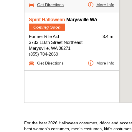
Get Directions
More Info
Spirit Halloween
Marysville WA
Coming Soon
Former Rite Aid
3.4 mi
3733 116th Street Northeast
Marysville, WA 98271
(855) 704-2669
Get Directions
More Info
For the best 2026 Halloween costumes, décor and accessori
best women's costumes, men's costumes, kid's costumes,