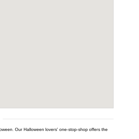
lloween. Our Halloween lovers' one-stop-shop offers the