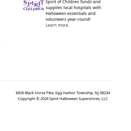
Spirit of Children funds and
supplies local hospitals with
Halloween essentials and
volunteers year-round!
Learn more.
y
6826 Black Horse Pike, Egg Harbor Township, NJ 08234
Copyright ©
2026
Spirit Halloween Superstores, LLC