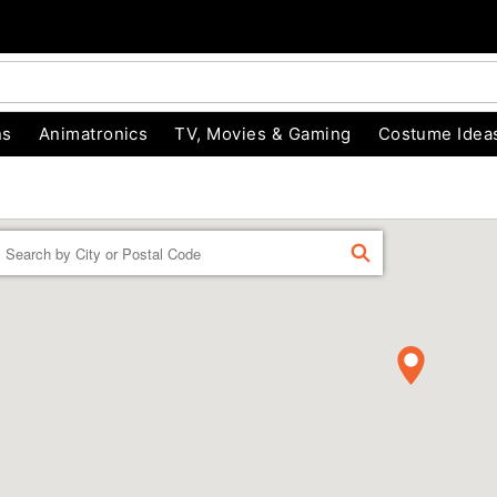
ns
Animatronics
TV, Movies & Gaming
Costume Idea
Enter a location
FIND