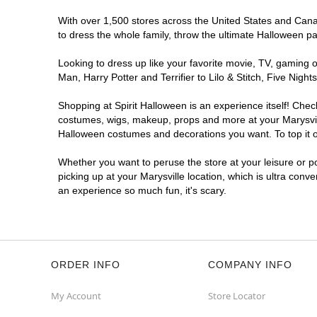
With over 1,500 stores across the United States and Canada
to dress the whole family, throw the ultimate Halloween p
Looking to dress up like your favorite movie, TV, gaming o
Man, Harry Potter and Terrifier to Lilo & Stitch, Five Ni
Shopping at Spirit Halloween is an experience itself! Che
costumes, wigs, makeup, props and more at your Marysville
Halloween costumes and decorations you want. To top it of
Whether you want to peruse the store at your leisure or po
picking up at your Marysville location, which is ultra conv
an experience so much fun, it's scary.
ORDER INFO
COMPANY INFO
My Account
Store Locator