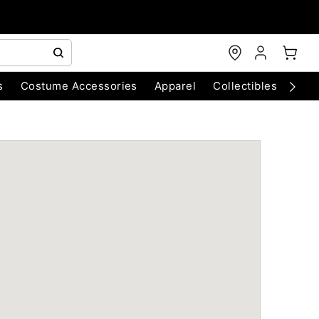
s
Costume Accessories
Apparel
Collectibles
Chri