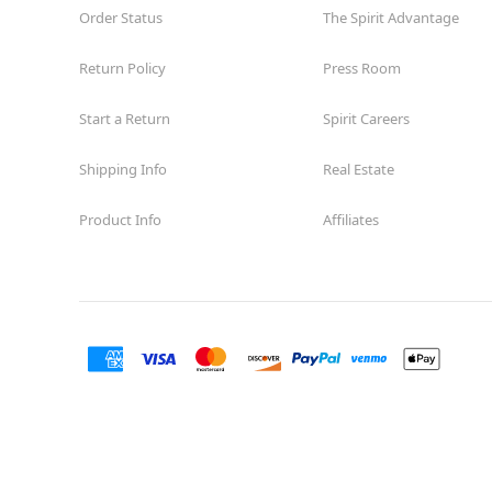
Order Status
The Spirit Advantage
Return Policy
Press Room
Start a Return
Spirit Careers
Shipping Info
Real Estate
Product Info
Affiliates