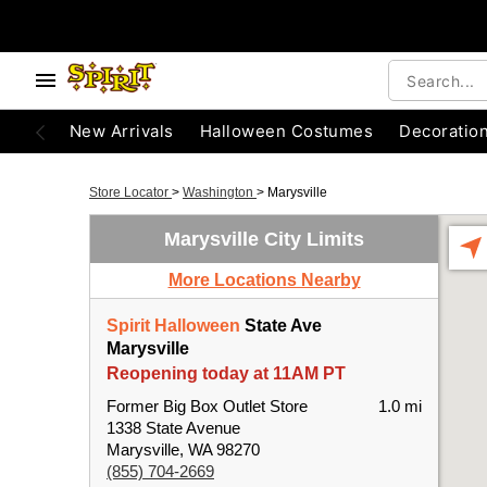
New Arrivals
Halloween Costumes
Decoratio
Store Locator
>
Washington
>
Marysville
Marysville City Limits
More Locations Nearby
Spirit Halloween
State Ave
Marysville
Reopening today at 11AM PT
Former Big Box Outlet Store
1.0 mi
1338 State Avenue
Marysville, WA 98270
(855) 704-2669