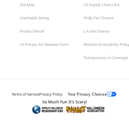
Site Map
CA Supply Chains Act
Charitable Giving
Philly Fair Chance
Product Recall
L.A.Fair Chance
CA Privacy Act Request Form
Website Accessibility Polic
Transparency in Coverage
Terms of Service
Privacy Policy
Your Privacy Choices
So Much Fun It's Scary!