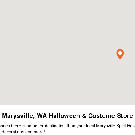
Marysville, WA Halloween & Costume Store
es there is no better destination than your local Marysville Spirit Ha
 decorations and more!