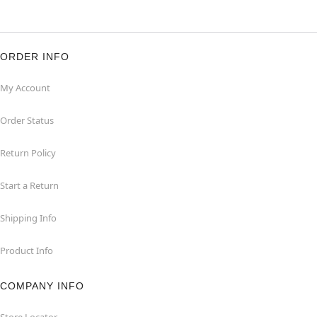
ORDER INFO
My Account
Order Status
Return Policy
Start a Return
Shipping Info
Product Info
COMPANY INFO