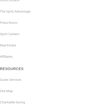
Store Locator
The Spirit Advantage
Press Room
Spirit Careers
Real Estate
Affiliates
RESOURCES
Guest Services
Site Map
Charitable Giving