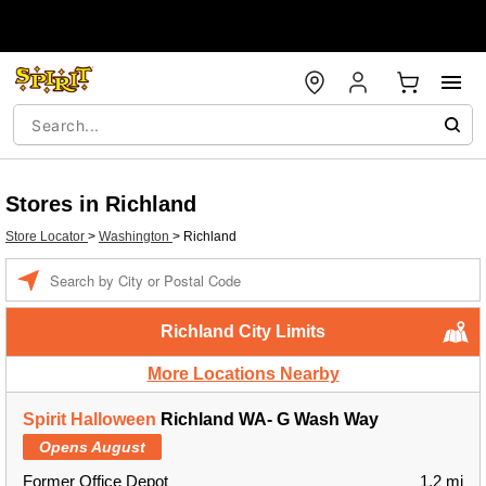
Stores in Richland
Store Locator
>
Washington
>
Richland
Enter a location
Richland City Limits
More Locations Nearby
Spirit Halloween
Richland WA- G Wash Way
Opens August
Former Office Depot
1.2 mi