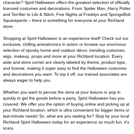
character? Spirit Halloween offers the greatest selection of officially
licensed costumes and decorations. From Spider Man, Harry Potter
and Terrifier to Lilo & Stitch, Five Nights at Freddys and SpongeBob
Squarepants – there is something for everyone at your Richland
store.
Shopping at Spirit Halloween is an experience itself! Check out our
exclusive, chilling animatronics in action or browse our enormous
selection of spooky home and outdoor décor, trending costumes,
wigs, makeup, props and more at your Richland location. Every
aisle and store corner are clearly labeled by theme, product type,
and license, making it super easy to find the Halloween costumes
and decorations you want. To top it off, our trained associates are
always eager to help you.
Whether you want to peruse the store at your leisure or pop in
quickly to get the goods before a party, Spirit Halloween has you
covered. We offer you the option of buying online and picking up at
your Richland location, which is ultra convenient for bigger items or
last-minute needs! So, what are you waiting for? Stop by your local
Richland Spirit Halloween today for an experience so much fun, it's
scary.