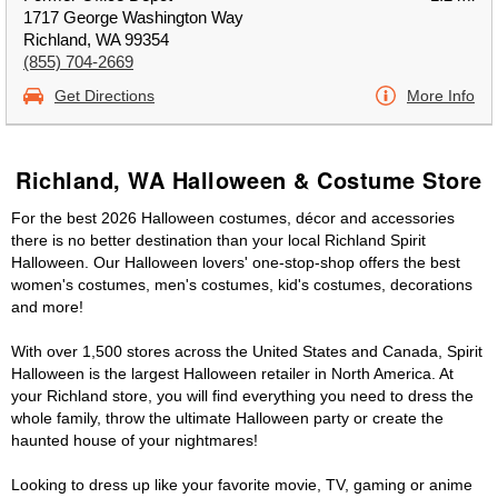
1717 George Washington Way
Richland, WA 99354
(855) 704-2669
Get Directions
More Info
Richland, WA Halloween & Costume Store
For the best 2026 Halloween costumes, décor and accessories
there is no better destination than your local Richland Spirit
Halloween. Our Halloween lovers' one-stop-shop offers the best
women's costumes, men's costumes, kid's costumes, decorations
and more!
With over 1,500 stores across the United States and Canada, Spirit
Halloween is the largest Halloween retailer in North America. At
your Richland store, you will find everything you need to dress the
whole family, throw the ultimate Halloween party or create the
haunted house of your nightmares!
Looking to dress up like your favorite movie, TV, gaming or anime