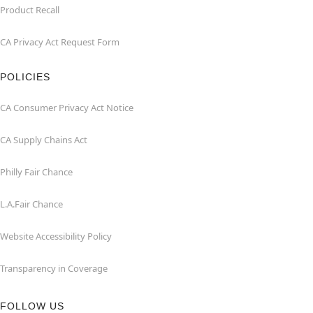
Product Recall
CA Privacy Act Request Form
POLICIES
CA Consumer Privacy Act Notice
CA Supply Chains Act
Philly Fair Chance
L.A.Fair Chance
Website Accessibility Policy
Transparency in Coverage
FOLLOW US