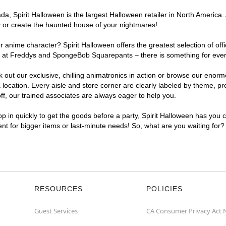
, Spirit Halloween is the largest Halloween retailer in North America. 
y or create the haunted house of your nightmares!
r anime character? Spirit Halloween offers the greatest selection of of
ghts at Freddys and SpongeBob Squarepants – there is something for ev
ck out our exclusive, chilling animatronics in action or browse our eno
ation. Every aisle and store corner are clearly labeled by theme, prod
f, our trained associates are always eager to help you.
p in quickly to get the goods before a party, Spirit Halloween has you 
ent for bigger items or last-minute needs! So, what are you waiting for
RESOURCES
POLICIES
Guest Services
CA Consumer Privacy Act 