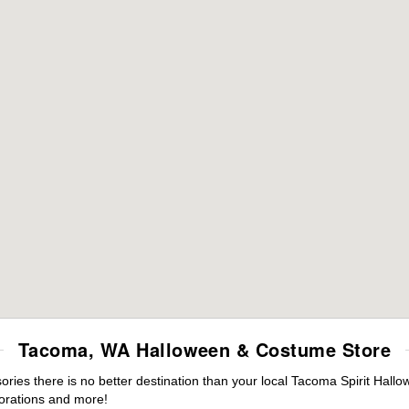
Tacoma, WA Halloween & Costume Store
ies there is no better destination than your local Tacoma Spirit Hallo
orations and more!