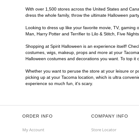
With over 1,500 stores across the United States and Canada
dress the whole family, throw the ultimate Halloween part
Looking to dress up like your favorite movie, TV, gaming o
Man, Harry Potter and Terrifier to Lilo & Stitch, Five Ni
Shopping at Spirit Halloween is an experience itself! Che
costumes, wigs, makeup, props and more at your Tacoma loc
Halloween costumes and decorations you want. To top it of
Whether you want to peruse the store at your leisure or po
picking up at your Tacoma location, which is ultra conveni
experience so much fun, it's scary.
ORDER INFO
COMPANY INFO
My Account
Store Locator