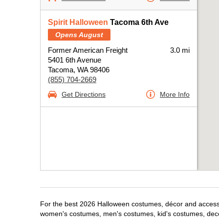
Spirit Halloween
Tacoma 6th Ave
Opens August
Former American Freight
3.0 mi
5401 6th Avenue
Tacoma, WA 98406
(855) 704-2669
Get Directions
More Info
For the best 2026 Halloween costumes, décor and accessor
women's costumes, men's costumes, kid's costumes, dec