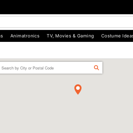
ns
Animatronics
TV, Movies & Gaming
Costume Idea
Enter a location
FIND