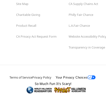
Site Map
CA Supply Chains Act
Charitable Giving
Philly Fair Chance
Product Recall
L.A.Fair Chance
CA Privacy Act Request Form
Website Accessibility Polic
Transparency in Coverage
Terms of Service
Privacy Policy
Your Privacy Choices
So Much Fun It's Scary!