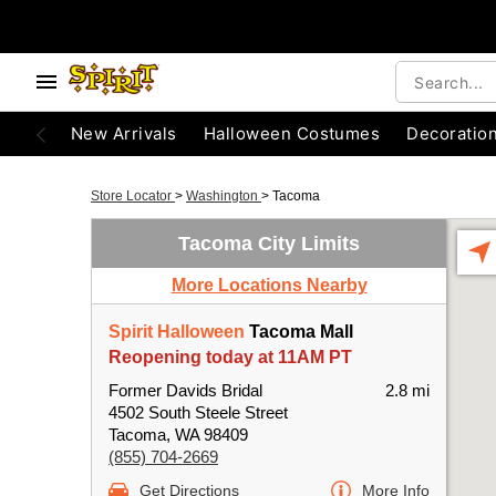
New Arrivals
Halloween Costumes
Decoratio
Store Locator
>
Washington
>
Tacoma
Tacoma City Limits
More Locations Nearby
Spirit Halloween
Tacoma Mall
Reopening today at 11AM PT
Former Davids Bridal
2.8 mi
4502 South Steele Street
Tacoma, WA 98409
(855) 704-2669
Get Directions
More Info