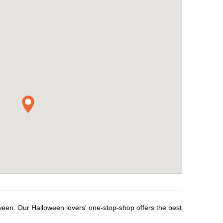
ween. Our Halloween lovers' one-stop-shop offers the best