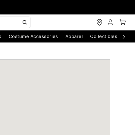
s
Costume Accessories
Apparel
Collectibles
Chri