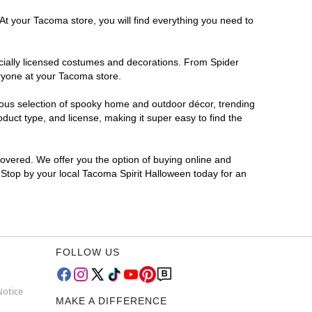
At your Tacoma store, you will find everything you need to
ficially licensed costumes and decorations. From Spider
eryone at your Tacoma store.
rmous selection of spooky home and outdoor décor, trending
uct type, and license, making it super easy to find the
covered. We offer you the option of buying online and
? Stop by your local Tacoma Spirit Halloween today for an
FOLLOW US
Notice
MAKE A DIFFERENCE