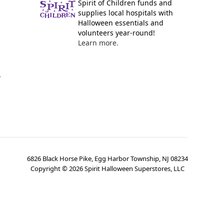
Spirit of Children funds and
supplies local hospitals with
Halloween essentials and
volunteers year-round!
Learn more.
y
6826 Black Horse Pike, Egg Harbor Township, NJ 08234
Copyright ©
2026
Spirit Halloween Superstores, LLC