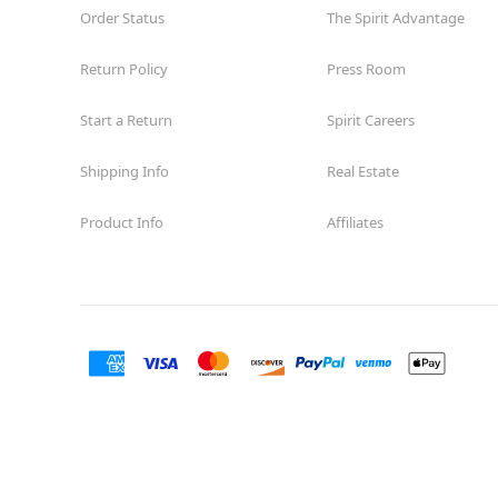
Order Status
The Spirit Advantage
Return Policy
Press Room
Start a Return
Spirit Careers
Shipping Info
Real Estate
Product Info
Affiliates