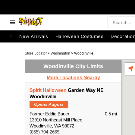
New Arrivals
Halloween Costumes
Decoratio
Store Locator
>
Washington
>
Woodinville
Woodinville City Limits
More Locations Nearby
Spirit Halloween
Garden Way NE
Woodinville
Opens August
Former Eddie Bauer
0.5 mi
13910 Northeast Mill Place
Woodinville, WA 98072
(855) 704-2669