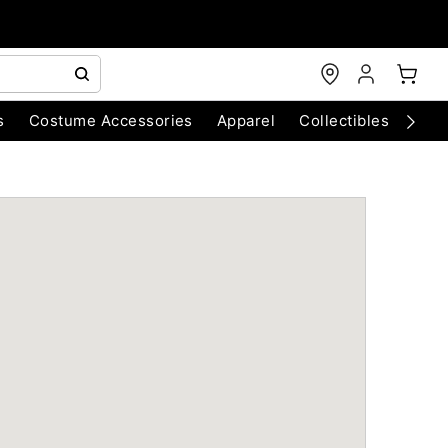
s
Costume Accessories
Apparel
Collectibles
Chri