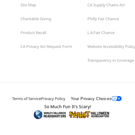
Site Map
CA Supply Chains Act
Charitable Giving
Philly Fair Chance
Product Recall
L.A.Fair Chance
CA Privacy Act Request Form
Website Accessibility Polic
Transparency in Coverage
Terms of Service
Privacy Policy
Your Privacy Choices
So Much Fun It's Scary!