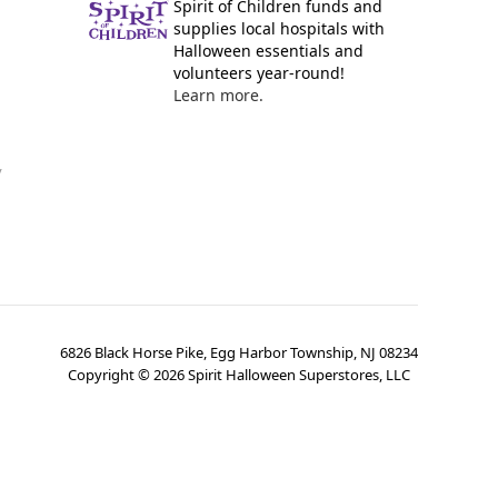
Spirit of Children funds and
supplies local hospitals with
Halloween essentials and
volunteers year-round!
Learn more.
y
6826 Black Horse Pike, Egg Harbor Township, NJ 08234
Copyright ©
2026
Spirit Halloween Superstores, LLC