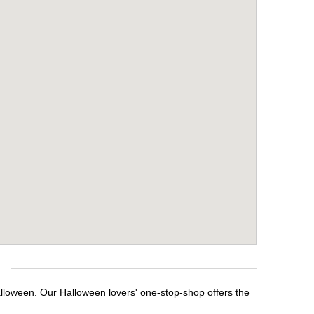
e
alloween. Our Halloween lovers' one-stop-shop offers the