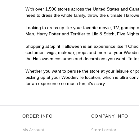
With over 1,500 stores across the United States and Canada
need to dress the whole family, throw the ultimate Hallow
Looking to dress up like your favorite movie, TV, gaming o
Man, Harry Potter and Terrifier to Lilo & Stitch, Five Ni
Shopping at Spirit Halloween is an experience itself! Che
costumes, wigs, makeup, props and more at your Woodinvill
the Halloween costumes and decorations you want. To top i
Whether you want to peruse the store at your leisure or po
picking up at your Woodinville location, which is ultra con
for an experience so much fun, it's scary.
ORDER INFO
COMPANY INFO
My Account
Store Locator