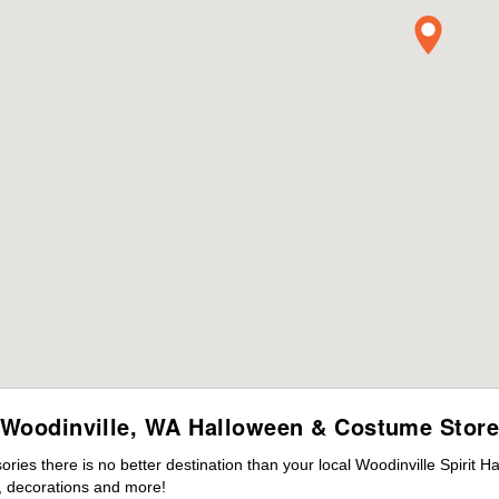
Woodinville, WA Halloween & Costume Stor
es there is no better destination than your local Woodinville Spirit H
 decorations and more!