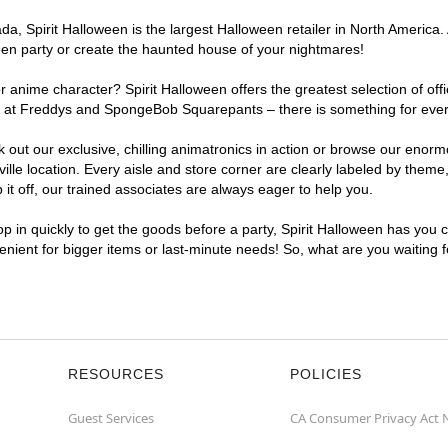
, Spirit Halloween is the largest Halloween retailer in North America. A
een party or create the haunted house of your nightmares!
r anime character? Spirit Halloween offers the greatest selection of of
ghts at Freddys and SpongeBob Squarepants – there is something for ever
ck out our exclusive, chilling animatronics in action or browse our eno
e location. Every aisle and store corner are clearly labeled by theme, 
t off, our trained associates are always eager to help you.
p in quickly to get the goods before a party, Spirit Halloween has you 
venient for bigger items or last-minute needs! So, what are you waiting 
RESOURCES
POLICIES
Guest Services
CA Consumer Privacy Act 