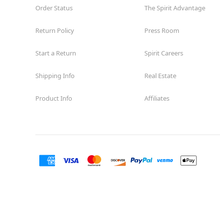
Order Status
The Spirit Advantage
Return Policy
Press Room
Start a Return
Spirit Careers
Shipping Info
Real Estate
Product Info
Affiliates