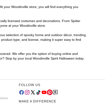
t your Woodinville store, you will find everything you
ficially licensed costumes and decorations. From Spider
yone at your Woodinville store.
rmous selection of spooky home and outdoor décor, trending
product type, and license, making it super easy to find
covered. We offer you the option of buying online and
for? Stop by your local Woodinville Spirit Halloween today
FOLLOW US
Notice
MAKE A DIFFERENCE