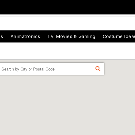
ns
Animatronics
TV, Movies & Gaming
Costume Idea
Enter a location
FIND