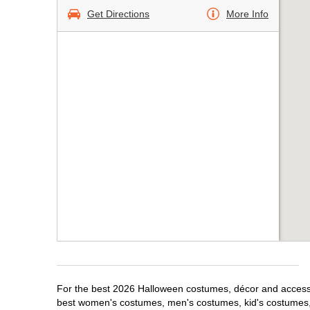
Get Directions
More Info
For the best 2026 Halloween costumes, décor and accessori
best women's costumes, men's costumes, kid's costumes,