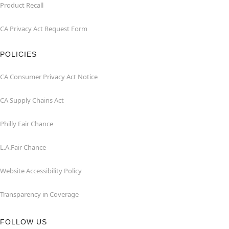
Product Recall
CA Privacy Act Request Form
POLICIES
CA Consumer Privacy Act Notice
CA Supply Chains Act
Philly Fair Chance
L.A.Fair Chance
Website Accessibility Policy
Transparency in Coverage
FOLLOW US