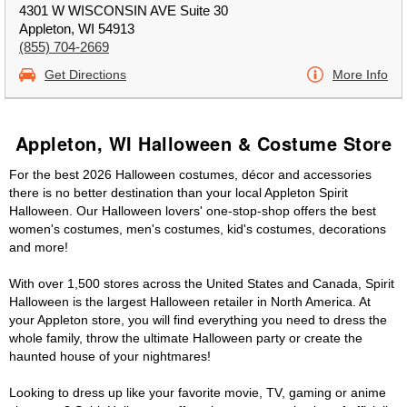
4301 W WISCONSIN AVE Suite 30
Appleton, WI 54913
(855) 704-2669
Get Directions
More Info
Appleton, WI Halloween & Costume Store
For the best 2026 Halloween costumes, décor and accessories
there is no better destination than your local Appleton Spirit
Halloween. Our Halloween lovers' one-stop-shop offers the best
women's costumes, men's costumes, kid's costumes, decorations
and more!
With over 1,500 stores across the United States and Canada, Spirit
Halloween is the largest Halloween retailer in North America. At
your Appleton store, you will find everything you need to dress the
whole family, throw the ultimate Halloween party or create the
haunted house of your nightmares!
Looking to dress up like your favorite movie, TV, gaming or anime