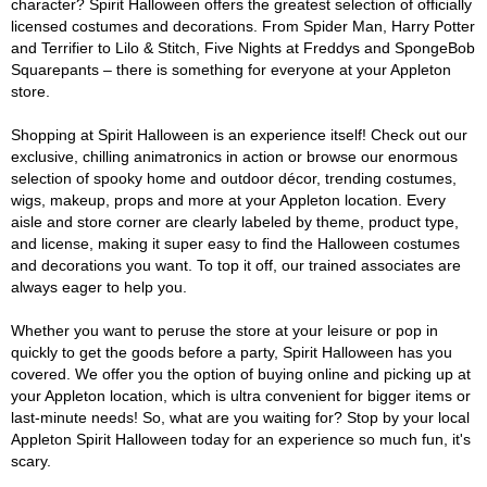
character? Spirit Halloween offers the greatest selection of officially
licensed costumes and decorations. From Spider Man, Harry Potter
and Terrifier to Lilo & Stitch, Five Nights at Freddys and SpongeBob
Squarepants – there is something for everyone at your Appleton
store.
Shopping at Spirit Halloween is an experience itself! Check out our
exclusive, chilling animatronics in action or browse our enormous
selection of spooky home and outdoor décor, trending costumes,
wigs, makeup, props and more at your Appleton location. Every
aisle and store corner are clearly labeled by theme, product type,
and license, making it super easy to find the Halloween costumes
and decorations you want. To top it off, our trained associates are
always eager to help you.
Whether you want to peruse the store at your leisure or pop in
quickly to get the goods before a party, Spirit Halloween has you
covered. We offer you the option of buying online and picking up at
your Appleton location, which is ultra convenient for bigger items or
last-minute needs! So, what are you waiting for? Stop by your local
Appleton Spirit Halloween today for an experience so much fun, it's
scary.