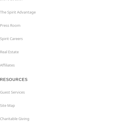
The Spirit Advantage
Press Room
Spirit Careers
Real Estate
Affiliates
RESOURCES
Guest Services
Site Map
Charitable Giving