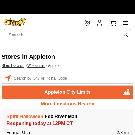
Stores in Appleton
Store Locator
>
Wisconsin
>
Appleton
Enter a location
Appleton City Limits
More Locations Nearby
Spirit Halloween
Fox River Mall
Reopening today at 12PM CT
Former Ulta
2.8 mi