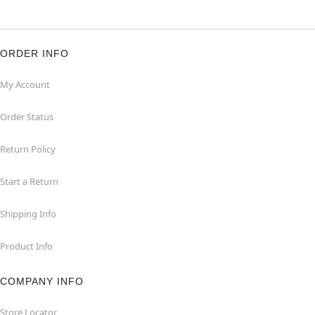
ORDER INFO
My Account
Order Status
Return Policy
Start a Return
Shipping Info
Product Info
COMPANY INFO
Store Locator