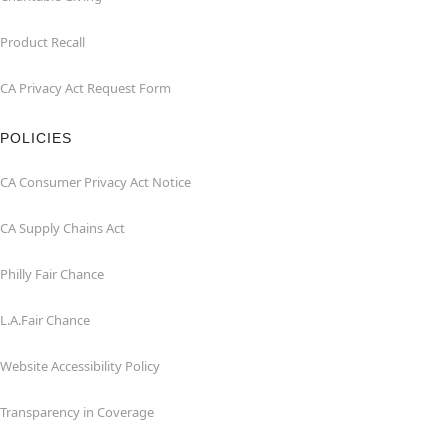
Product Recall
CA Privacy Act Request Form
POLICIES
CA Consumer Privacy Act Notice
CA Supply Chains Act
Philly Fair Chance
L.A.Fair Chance
Website Accessibility Policy
Transparency in Coverage