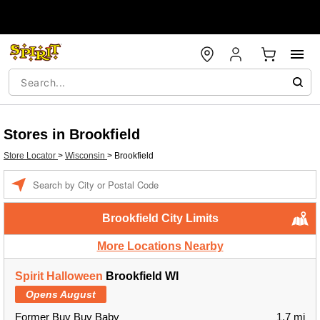
Stores in Brookfield
Store Locator
>
Wisconsin
>
Brookfield
Enter a location
Brookfield City Limits
More Locations Nearby
Spirit Halloween
Brookfield WI
Opens August
Former Buy Buy Baby
1.7 mi