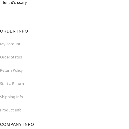
fun, it's scary.
ORDER INFO
My Account
Order Status
Return Policy
Start a Return
Shipping Info
Product Info
COMPANY INFO