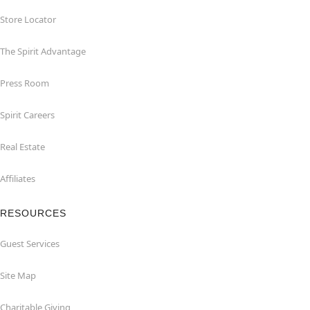
Store Locator
The Spirit Advantage
Press Room
Spirit Careers
Real Estate
Affiliates
RESOURCES
Guest Services
Site Map
Charitable Giving