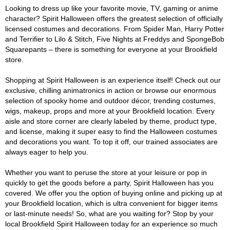
Looking to dress up like your favorite movie, TV, gaming or anime
character? Spirit Halloween offers the greatest selection of officially
licensed costumes and decorations. From Spider Man, Harry Potter
and Terrifier to Lilo & Stitch, Five Nights at Freddys and SpongeBob
Squarepants – there is something for everyone at your Brookfield
store.
Shopping at Spirit Halloween is an experience itself! Check out our
exclusive, chilling animatronics in action or browse our enormous
selection of spooky home and outdoor décor, trending costumes,
wigs, makeup, props and more at your Brookfield location. Every
aisle and store corner are clearly labeled by theme, product type,
and license, making it super easy to find the Halloween costumes
and decorations you want. To top it off, our trained associates are
always eager to help you.
Whether you want to peruse the store at your leisure or pop in
quickly to get the goods before a party, Spirit Halloween has you
covered. We offer you the option of buying online and picking up at
your Brookfield location, which is ultra convenient for bigger items
or last-minute needs! So, what are you waiting for? Stop by your
local Brookfield Spirit Halloween today for an experience so much