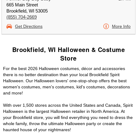
665 Main Street
Brookfield, WI 53005
(855) 704-2669
Get Directions
More Info
Brookfield, WI Halloween & Costume
Store
For the best 2026 Halloween costumes, décor and accessories
there is no better destination than your local Brookfield Spirit
Halloween. Our Halloween lovers' one-stop-shop offers the best
women's costumes, men's costumes, kid's costumes, decorations
and more!
With over 1,500 stores across the United States and Canada, Spirit
Halloween is the largest Halloween retailer in North America. At
your Brookfield store, you will find everything you need to dress the
whole family, throw the ultimate Halloween party or create the
haunted house of your nightmares!