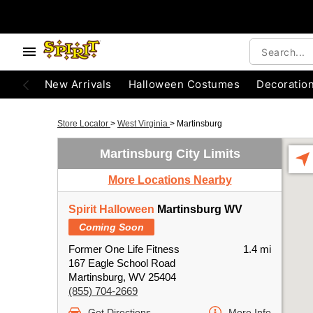
New Arrivals
Halloween Costumes
Decoratio
Store Locator
>
West Virginia
>
Martinsburg
Martinsburg City Limits
More Locations Nearby
Spirit Halloween
Martinsburg WV
Coming Soon
Former One Life Fitness
1.4 mi
167 Eagle School Road
Martinsburg, WV 25404
(855) 704-2669
Get Directions
More Info