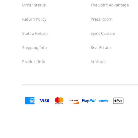
Order Status
The Spirit Advantage
Return Policy
Press Room
Start a Return
Spirit Careers
Shipping Info
Real Estate
Product Info
Affiliates