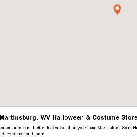
Martinsburg, WV Halloween & Costume Stor
es there is no better destination than your local Martinsburg Spirit 
 decorations and more!