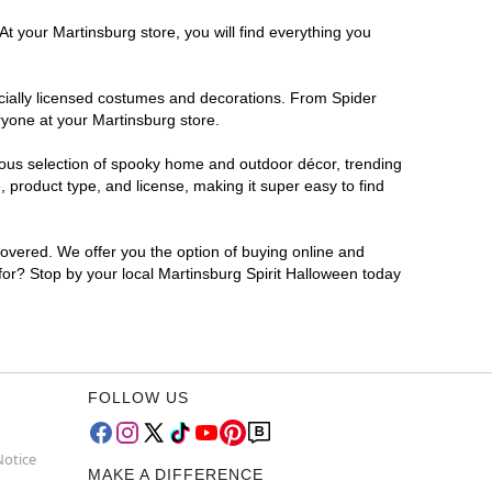
t your Martinsburg store, you will find everything you
ficially licensed costumes and decorations. From Spider
ryone at your Martinsburg store.
rmous selection of spooky home and outdoor décor, trending
 product type, and license, making it super easy to find
covered. We offer you the option of buying online and
 for? Stop by your local Martinsburg Spirit Halloween today
FOLLOW US
Notice
MAKE A DIFFERENCE