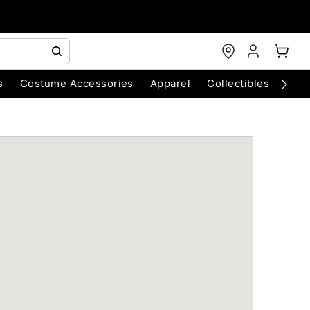
s
Costume Accessories
Apparel
Collectibles
Chri