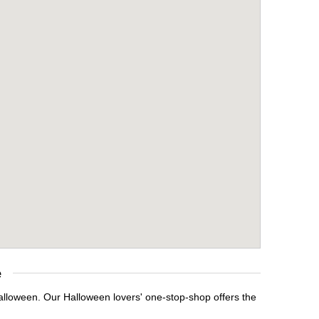
e
Halloween. Our Halloween lovers' one-stop-shop offers the