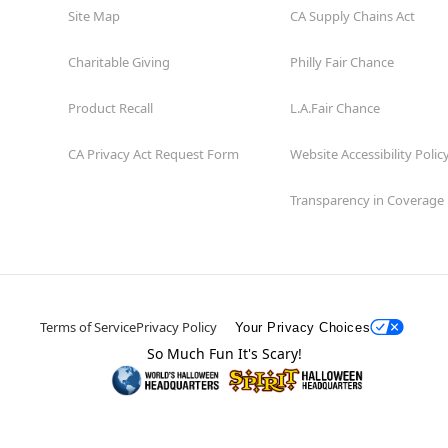
Site Map
CA Supply Chains Act
Charitable Giving
Philly Fair Chance
Product Recall
L.A.Fair Chance
CA Privacy Act Request Form
Website Accessibility Polic
Transparency in Coverage
Terms of Service
Privacy Policy
Your Privacy Choices
So Much Fun It's Scary!