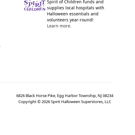
Spirit of Children funds and
supplies local hospitals with
Halloween essentials and
volunteers year-round!
Learn more.
y
6826 Black Horse Pike, Egg Harbor Township, NJ 08234
Copyright ©
2026
Spirit Halloween Superstores, LLC