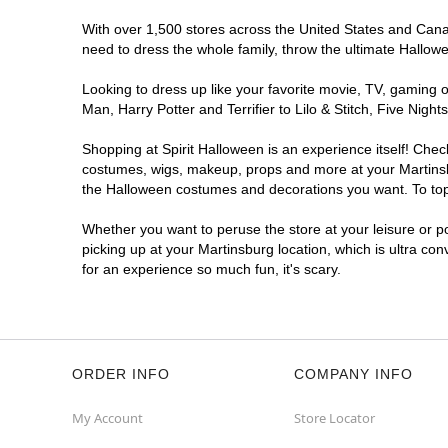
With over 1,500 stores across the United States and Canada
need to dress the whole family, throw the ultimate Hallow
Looking to dress up like your favorite movie, TV, gaming o
Man, Harry Potter and Terrifier to Lilo & Stitch, Five Ni
Shopping at Spirit Halloween is an experience itself! Che
costumes, wigs, makeup, props and more at your Martinsbur
the Halloween costumes and decorations you want. To top i
Whether you want to peruse the store at your leisure or po
picking up at your Martinsburg location, which is ultra co
for an experience so much fun, it's scary.
ORDER INFO
COMPANY INFO
My Account
Store Locator