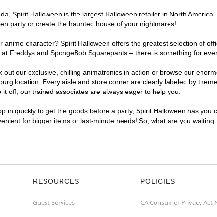
, Spirit Halloween is the largest Halloween retailer in North America. A
een party or create the haunted house of your nightmares!
r anime character? Spirit Halloween offers the greatest selection of of
ghts at Freddys and SpongeBob Squarepants – there is something for eve
ck out our exclusive, chilling animatronics in action or browse our eno
g location. Every aisle and store corner are clearly labeled by theme,
t off, our trained associates are always eager to help you.
p in quickly to get the goods before a party, Spirit Halloween has you 
nvenient for bigger items or last-minute needs! So, what are you waiting
RESOURCES
POLICIES
Guest Services
CA Consumer Privacy Act 