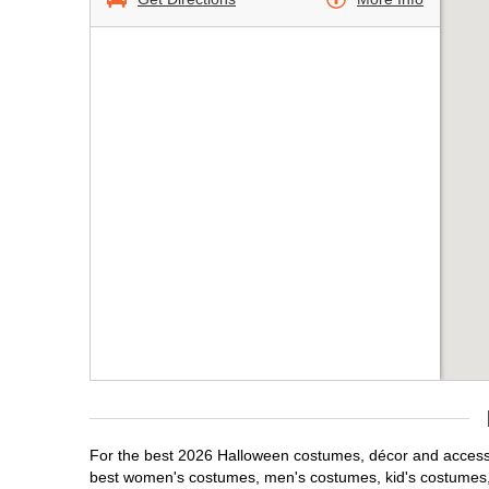
For the best 2026 Halloween costumes, décor and accessori
best women's costumes, men's costumes, kid's costumes,