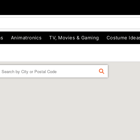
ns
Animatronics
TV, Movies & Gaming
Costume Idea
Enter a location
FIND