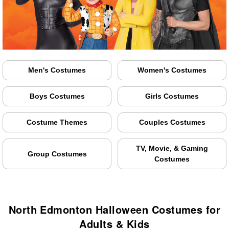
Men's Costumes
Women's Costumes
Boys Costumes
Girls Costumes
Costume Themes
Couples Costumes
TV, Movie, & Gaming
Group Costumes
Costumes
North Edmonton Halloween Costumes for
Adults & Kids