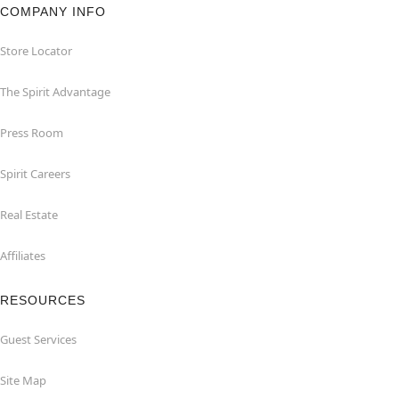
COMPANY INFO
Store Locator
The Spirit Advantage
Press Room
Spirit Careers
Real Estate
Affiliates
RESOURCES
Guest Services
Site Map