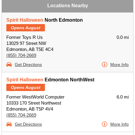
Locations Nearby
Spirit Halloween
North Edmonton
Opens August
Former Toys R Us
0.0 mi
13029 97 Street NW
Edmonton, AB T5E 4C4
(855) 704-2669
Get Directions
More Info
Spirit Halloween
Edmonton NorthWest
Opens August
Former WestWorld Computer
6.0 mi
10333 170 Street Northwest
Edmonton, AB T5P 4V4
(855) 704-2669
Get Directions
More Info