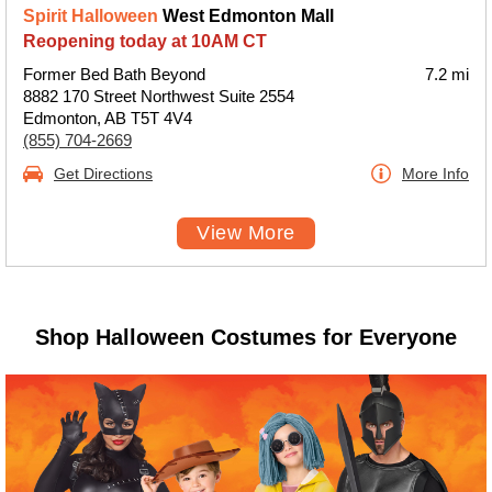
Spirit Halloween
West Edmonton Mall
Reopening today at 10AM CT
Former Bed Bath Beyond
7.2 mi
8882 170 Street Northwest Suite 2554
Edmonton, AB T5T 4V4
(855) 704-2669
Get Directions
More Info
View More
Shop Halloween Costumes for Everyone