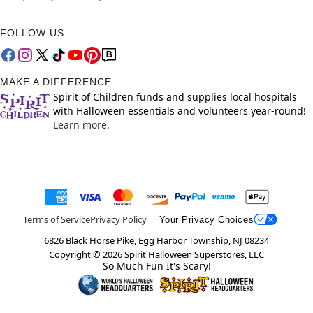
FOLLOW US
MAKE A DIFFERENCE
Spirit of Children funds and supplies local hospitals
with Halloween essentials and volunteers year-round!
Learn more.
Terms of Service
Privacy Policy
Your Privacy Choices
6826 Black Horse Pike, Egg Harbor Township, NJ 08234
Copyright ©
2026
Spirit Halloween Superstores, LLC
So Much Fun It's Scary!