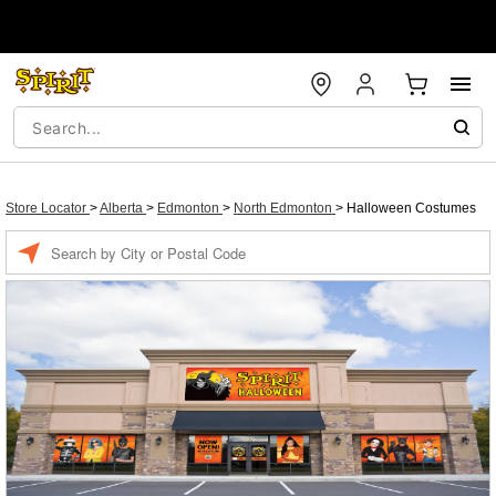
Store Locator
>
Alberta
>
Edmonton
>
North Edmonton
>
Halloween Costumes
Enter a location