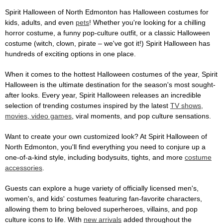
Spirit Halloween of North Edmonton has Halloween costumes for
kids, adults, and even
pets
! Whether you're looking for a chilling
horror costume, a funny pop-culture outfit, or a classic Halloween
costume (witch, clown, pirate – we've got it!) Spirit Halloween has
hundreds of exciting options in one place.
When it comes to the hottest Halloween costumes of the year, Spirit
Halloween is the ultimate destination for the season's most sought-
after looks. Every year, Spirit Halloween releases an incredible
selection of trending costumes inspired by the latest
TV shows,
movies, video games
, viral moments, and pop culture sensations.
Want to create your own customized look? At Spirit Halloween of
North Edmonton, you'll find everything you need to conjure up a
one-of-a-kind style, including bodysuits, tights, and more
costume
accessories
.
Guests can explore a huge variety of officially licensed men's,
women's, and kids' costumes featuring fan-favorite characters,
allowing them to bring beloved superheroes, villains, and pop
culture icons to life. With
new arrivals
added throughout the