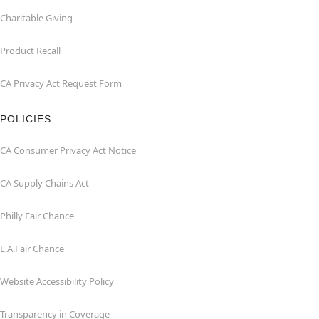
Charitable Giving
Product Recall
CA Privacy Act Request Form
POLICIES
CA Consumer Privacy Act Notice
CA Supply Chains Act
Philly Fair Chance
L.A.Fair Chance
Website Accessibility Policy
Transparency in Coverage