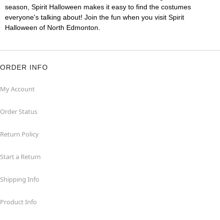
season, Spirit Halloween makes it easy to find the costumes
everyone's talking about! Join the fun when you visit Spirit
Halloween of North Edmonton.
ORDER INFO
My Account
Order Status
Return Policy
Start a Return
Shipping Info
Product Info