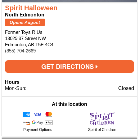
Spirit Halloween
North Edmonton
Opens August
Former Toys R Us
13029 97 Street NW
Edmonton, AB T5E 4C4
(855) 704-2669
GET DIRECTIONS
Hours
Mon-Sun:
Closed
At this location
Payment Options
Spirit of Children