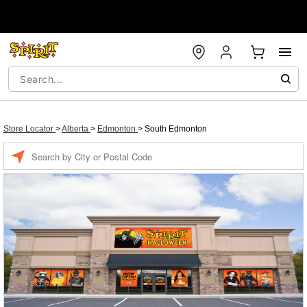
Store Locator
>
Alberta
>
Edmonton
>
South Edmonton
Enter a location