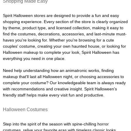
Shopping Made Easy
Spirit Halloween stores are designed to provide a fun and easy
shopping experience. Every section of the store is clearly organized
by theme, product type, and licensed collection, making it easy to
find the costumes, decorations, accessories, and last-minute must-
haves you're looking for. Whether you're browsing for a cute
couples' costume, creating your own haunted house, or looking for
Halloween makeup to complete your look, Spirit Halloween has
everything you need in one place.
Need help understanding how an animatronic works, finding
makeup that'll last all Halloween night, or choosing accessories to
complete your costume? Our knowledgeable team is always ready
with recommendations and creative insight. Spirit Halloween's
friendly staff helps make every visit fun and productive.
Halloween Costumes
Step into the spirit of the season with spine-chilling horror
costumes, relive your favorite eras with timeless classic looks,