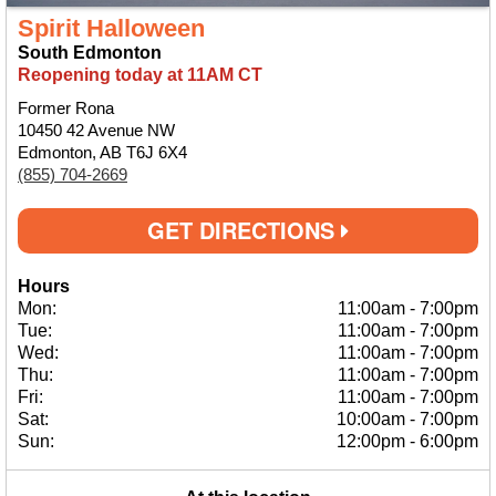
Spirit Halloween
South Edmonton
Reopening today at 11AM CT
Former Rona
10450 42 Avenue NW
Edmonton, AB T6J 6X4
(855) 704-2669
GET DIRECTIONS
Hours
Mon:
11:00am
-
7:00pm
Tue:
11:00am
-
7:00pm
Wed:
11:00am
-
7:00pm
Thu:
11:00am
-
7:00pm
Fri:
11:00am
-
7:00pm
Sat:
10:00am
-
7:00pm
Sun:
12:00pm
-
6:00pm