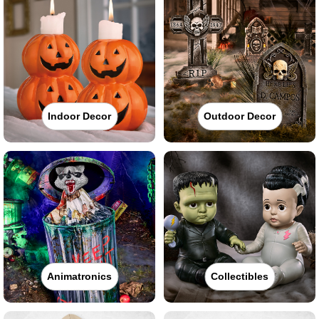
Indoor Decor
Outdoor Decor
Animatronics
Collectibles