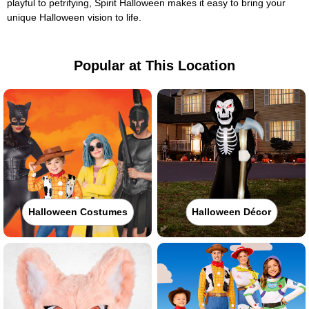
playful to petrifying, Spirit Halloween makes it easy to bring your
unique Halloween vision to life.
Popular at This Location
Halloween Costumes
Halloween Décor