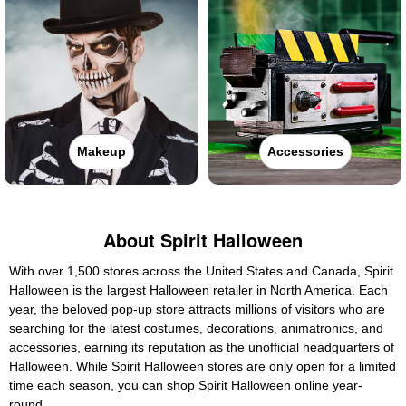
Makeup
Accessories
About Spirit Halloween
With over 1,500 stores across the United States and Canada, Spirit
Halloween is the largest Halloween retailer in North America. Each
year, the beloved pop-up store attracts millions of visitors who are
searching for the latest costumes, decorations, animatronics, and
accessories, earning its reputation as the unofficial headquarters of
Halloween. While Spirit Halloween stores are only open for a limited
time each season, you can shop Spirit Halloween online year-
round.