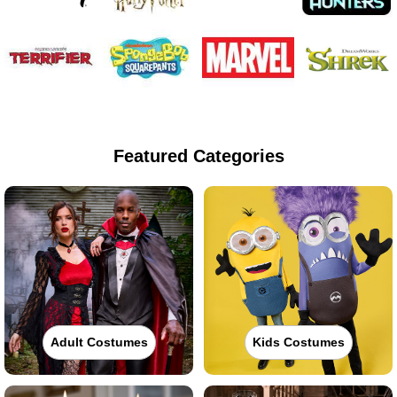
Featured Categories
Adult Costumes
Kids Costumes