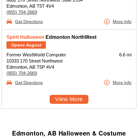
Edmonton, AB T5T 4V4
(855) 704-2669
Get Directions
More Info
Spirit Halloween
Edmonton NorthWest
Opens August
Former WestWorld Computer
6.6 mi
10333 170 Street Northwest
Edmonton, AB T5P 4V4
(855) 704-2669
Get Directions
More Info
View More
Edmonton, AB Halloween & Costume