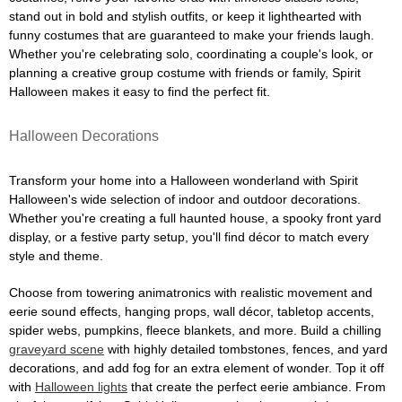
stand out in bold and stylish outfits, or keep it lighthearted with
funny costumes that are guaranteed to make your friends laugh.
Whether you're celebrating solo, coordinating a couple's look, or
planning a creative group costume with friends or family, Spirit
Halloween makes it easy to find the perfect fit.
Halloween Decorations
Transform your home into a Halloween wonderland with Spirit
Halloween's wide selection of indoor and outdoor decorations.
Whether you're creating a full haunted house, a spooky front yard
display, or a festive party setup, you'll find décor to match every
style and theme.
Choose from towering animatronics with realistic movement and
eerie sound effects, hanging props, wall décor, tabletop accents,
spider webs, pumpkins, fleece blankets, and more. Build a chilling
graveyard scene
with highly detailed tombstones, fences, and yard
decorations, and add fog for an extra element of wonder. Top it off
with
Halloween lights
that create the perfect eerie ambiance. From