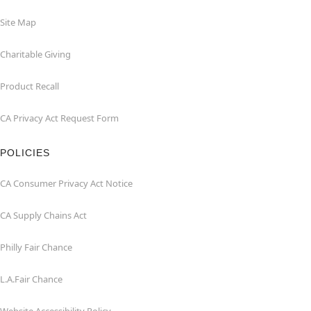
Site Map
Charitable Giving
Product Recall
CA Privacy Act Request Form
POLICIES
CA Consumer Privacy Act Notice
CA Supply Chains Act
Philly Fair Chance
L.A.Fair Chance
Website Accessibility Policy