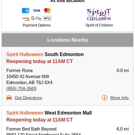
At this location
Payment Options
Spirit of Children
Locations Nearby
Spirit Halloween
South Edmonton
Reopening today at 11AM CT
Former Rona
0.0 mi
10450 42 Avenue NW
Edmonton, AB T6J 6X4
(855) 704-2669
Get Directions
More Info
Spirit Halloween
West Edmonton Mall
Reopening today at 11AM CT
Former Bed Bath Beyond
6.0 mi
8882 170 Street Northwest Suite 2554