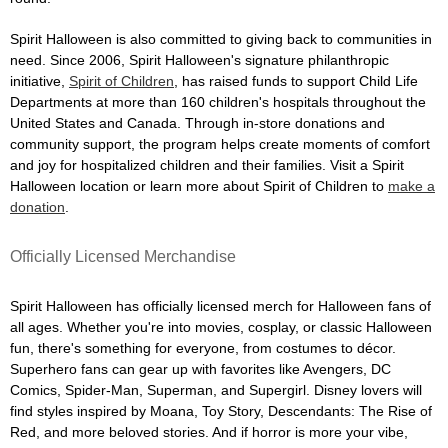
Spirit Halloween is also committed to giving back to communities in
need. Since 2006, Spirit Halloween's signature philanthropic
initiative,
Spirit of Children
, has raised funds to support Child Life
Departments at more than 160 children's hospitals throughout the
United States and Canada. Through in-store donations and
community support, the program helps create moments of comfort
and joy for hospitalized children and their families. Visit a Spirit
Halloween location or learn more about Spirit of Children to
make a
donation
.
Officially Licensed Merchandise
Spirit Halloween has officially licensed merch for Halloween fans of
all ages. Whether you're into movies, cosplay, or classic Halloween
fun, there's something for everyone, from costumes to décor.
Superhero fans can gear up with favorites like Avengers, DC
Comics, Spider-Man, Superman, and Supergirl. Disney lovers will
find styles inspired by Moana, Toy Story, Descendants: The Rise of
Red, and more beloved stories. And if horror is more your vibe,