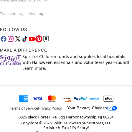
Transparency in Coverage
FOLLOW US
MAKE A DIFFERENCE
Spirit of Children funds and supplies local hospitals
with Halloween essentials and volunteers year-round!
Learn more.
Terms of Service
Privacy Policy
Your Privacy Choices
6826 Black Horse Pike, Egg Harbor Township, NJ 08234
Copyright ©
2026
Spirit Halloween Superstores, LLC
So Much Fun It's Scary!