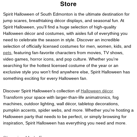
Store
Spirit Halloween of South Edmonton is the ultimate destination for
jump scares, breathtaking décor displays, and seasonal fun. At
Spirit Halloween, you'll find a huge selection of high-quality
Halloween décor and costumes, with aisles full of everything you
need to celebrate the season in style. Discover an incredible
selection of officially licensed costumes for men, women, kids, and
pets
, featuring fan-favorite characters from movies, TV shows,
video games, horror icons, and pop culture. Whether you're
searching for the hottest licensed costume of the year or an
exclusive style you won't find anywhere else, Spirit Halloween has
something exciting for every Halloween fan.
Discover Spirit Halloween's collection of
Halloween décor
.
Transform your space with larger-than-life animatronics, fog
machines, outdoor lighting, wall décor, tabletop decorations,
pumpkin accents, spider webs, and more. Whether you're hosting a
Halloween party that needs to be perfect, or simply browsing for
inspiration, Spirit Halloween has everything you need and more.