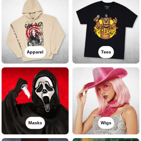
Apparel
Tees
Masks
Wigs