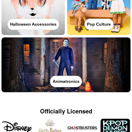
Halloween Accessories
Pop Culture
Animatronics
Officially Licensed