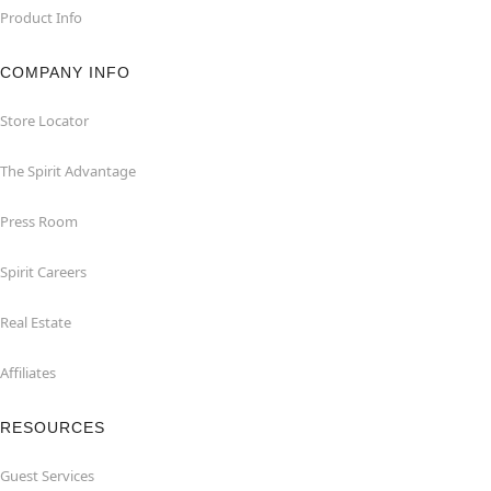
Product Info
COMPANY INFO
Store Locator
The Spirit Advantage
Press Room
Spirit Careers
Real Estate
Affiliates
RESOURCES
Guest Services