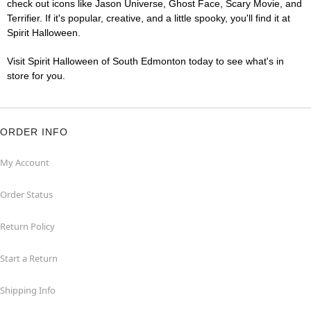
check out icons like Jason Universe, Ghost Face, Scary Movie, and
Terrifier. If it's popular, creative, and a little spooky, you'll find it at
Spirit Halloween.
Visit Spirit Halloween of South Edmonton today to see what's in
store for you.
ORDER INFO
My Account
Order Status
Return Policy
Start a Return
Shipping Info