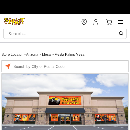
Store Locator
>
Arizona
>
Mesa
>
Fiesta Palms Mesa
Enter a location