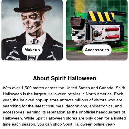
Makeup
Accessories
About Spirit Halloween
With over 1,500 stores across the United States and Canada, Spirit
Halloween is the largest Halloween retailer in North America. Each
year, the beloved pop-up store attracts millions of visitors who are
searching for the latest costumes, decorations, animatronics, and
accessories, earning its reputation as the unofficial headquarters of
Halloween. While Spirit Halloween stores are only open for a limited
time each season, you can shop Spirit Halloween online year-