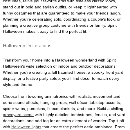
costumes, relive your favorite eras with timeless classic looks,
stand out in bold and stylish outfits, or keep it lighthearted with
funny costumes that are guaranteed to make your friends laugh.
Whether you're celebrating solo, coordinating a couple's look, or
planning a creative group costume with friends or family, Spirit
Halloween makes it easy to find the perfect fit.
Halloween Decorations
Transform your home into a Halloween wonderland with Spirit
Halloween's wide selection of indoor and outdoor decorations.
Whether you're creating a full haunted house, a spooky front yard
display, or a festive party setup, you'll find décor to match every
style and theme.
Choose from towering animatronics with realistic movement and
eerie sound effects, hanging props, wall décor, tabletop accents,
spider webs, pumpkins, fleece blankets, and more. Build a chilling
graveyard scene
with highly detailed tombstones, fences, and yard
decorations, and add fog for an extra element of wonder. Top it off
with
Halloween lights
that create the perfect eerie ambiance. From