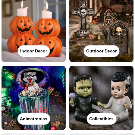
Indoor Decor
Outdoor Decor
Animatronics
Collectibles