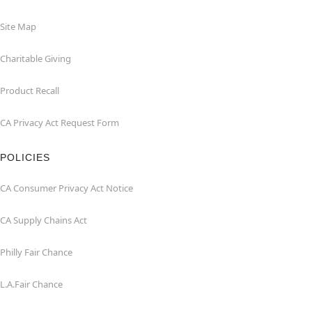
Site Map
Charitable Giving
Product Recall
CA Privacy Act Request Form
POLICIES
CA Consumer Privacy Act Notice
CA Supply Chains Act
Philly Fair Chance
L.A.Fair Chance