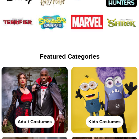
Featured Categories
Adult Costumes
Kids Costumes