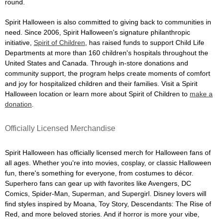
round.
Spirit Halloween is also committed to giving back to communities in
need. Since 2006, Spirit Halloween's signature philanthropic
initiative,
Spirit of Children
, has raised funds to support Child Life
Departments at more than 160 children's hospitals throughout the
United States and Canada. Through in-store donations and
community support, the program helps create moments of comfort
and joy for hospitalized children and their families. Visit a Spirit
Halloween location or learn more about Spirit of Children to
make a
donation
.
Officially Licensed Merchandise
Spirit Halloween has officially licensed merch for Halloween fans of
all ages. Whether you're into movies, cosplay, or classic Halloween
fun, there's something for everyone, from costumes to décor.
Superhero fans can gear up with favorites like Avengers, DC
Comics, Spider-Man, Superman, and Supergirl. Disney lovers will
find styles inspired by Moana, Toy Story, Descendants: The Rise of
Red, and more beloved stories. And if horror is more your vibe,