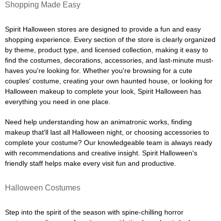
Shopping Made Easy
Spirit Halloween stores are designed to provide a fun and easy
shopping experience. Every section of the store is clearly organized
by theme, product type, and licensed collection, making it easy to
find the costumes, decorations, accessories, and last-minute must-
haves you're looking for. Whether you're browsing for a cute
couples' costume, creating your own haunted house, or looking for
Halloween makeup to complete your look, Spirit Halloween has
everything you need in one place.
Need help understanding how an animatronic works, finding
makeup that'll last all Halloween night, or choosing accessories to
complete your costume? Our knowledgeable team is always ready
with recommendations and creative insight. Spirit Halloween's
friendly staff helps make every visit fun and productive.
Halloween Costumes
Step into the spirit of the season with spine-chilling horror