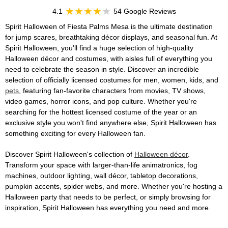
4.1
54 Google Reviews
Spirit Halloween of Fiesta Palms Mesa is the ultimate destination
for jump scares, breathtaking décor displays, and seasonal fun. At
Spirit Halloween, you'll find a huge selection of high-quality
Halloween décor and costumes, with aisles full of everything you
need to celebrate the season in style. Discover an incredible
selection of officially licensed costumes for men, women, kids, and
pets
, featuring fan-favorite characters from movies, TV shows,
video games, horror icons, and pop culture. Whether you're
searching for the hottest licensed costume of the year or an
exclusive style you won't find anywhere else, Spirit Halloween has
something exciting for every Halloween fan.
Discover Spirit Halloween's collection of
Halloween décor
.
Transform your space with larger-than-life animatronics, fog
machines, outdoor lighting, wall décor, tabletop decorations,
pumpkin accents, spider webs, and more. Whether you're hosting a
Halloween party that needs to be perfect, or simply browsing for
inspiration, Spirit Halloween has everything you need and more.