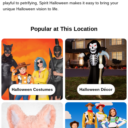
playful to petrifying, Spirit Halloween makes it easy to bring your
unique Halloween vision to life.
Popular at This Location
Halloween Costumes
Halloween Décor