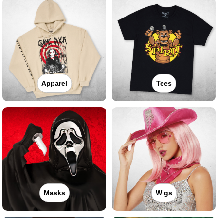
Apparel
Tees
Masks
Wigs