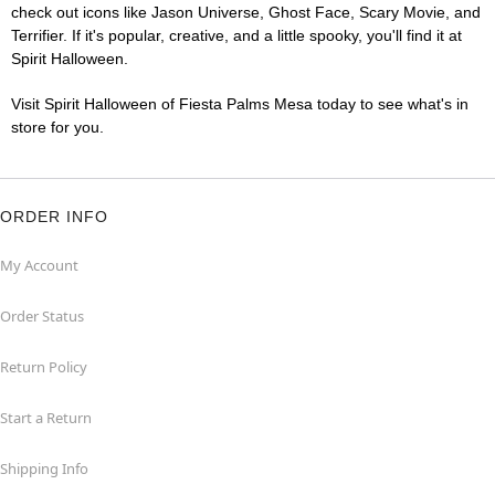
check out icons like Jason Universe, Ghost Face, Scary Movie, and
Terrifier. If it's popular, creative, and a little spooky, you'll find it at
Spirit Halloween.
Visit Spirit Halloween of Fiesta Palms Mesa today to see what's in
store for you.
ORDER INFO
My Account
Order Status
Return Policy
Start a Return
Shipping Info