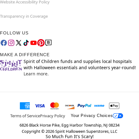
Website Accessibility Policy
Transparency in Coverage
FOLLOW US
MAKE A DIFFERENCE
Spirit of Children funds and supplies local hospitals
with Halloween essentials and volunteers year-round!
Learn more.
Terms of Service
Privacy Policy
Your Privacy Choices
6826 Black Horse Pike, Egg Harbor Township, NJ 08234
Copyright ©
2026
Spirit Halloween Superstores, LLC
So Much Fun It's Scary!