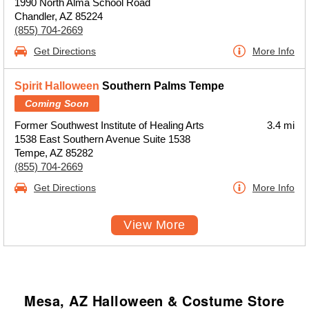
1990 North Alma School Road
Chandler, AZ 85224
(855) 704-2669
Get Directions
More Info
Spirit Halloween
Southern Palms Tempe
Coming Soon
Former Southwest Institute of Healing Arts
3.4 mi
1538 East Southern Avenue Suite 1538
Tempe, AZ 85282
(855) 704-2669
Get Directions
More Info
View More
Mesa, AZ Halloween & Costume Store