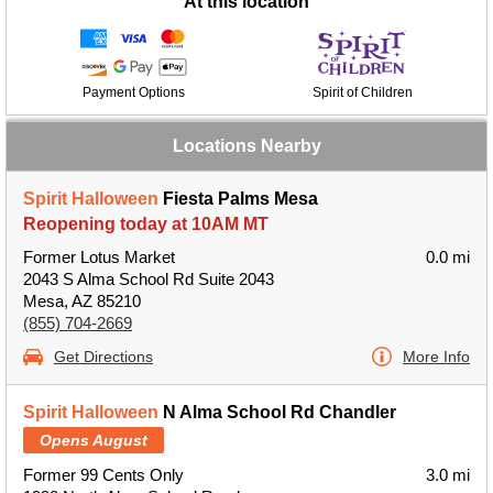
At this location
Payment Options
Spirit of Children
Locations Nearby
Spirit Halloween
Fiesta Palms Mesa
Reopening today at 10AM MT
Former Lotus Market
0.0 mi
2043 S Alma School Rd Suite 2043
Mesa, AZ 85210
(855) 704-2669
Get Directions
More Info
Spirit Halloween
N Alma School Rd Chandler
Opens August
Former 99 Cents Only
3.0 mi