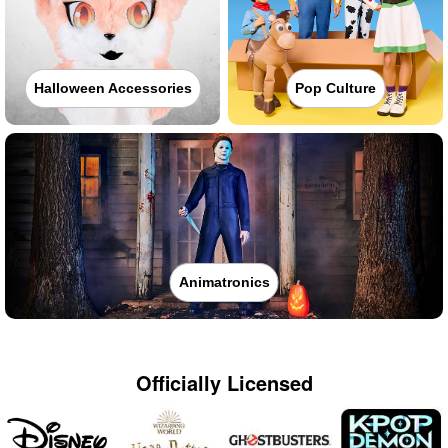
Halloween Accessories
Pop Culture
Animatronics
Officially Licensed