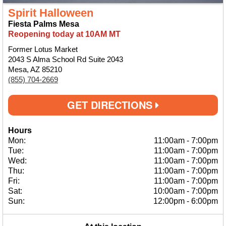
Spirit Halloween
Fiesta Palms Mesa
Reopening today at 10AM MT
Former Lotus Market
2043 S Alma School Rd Suite 2043
Mesa, AZ 85210
(855) 704-2669
GET DIRECTIONS
Hours
Mon:
11:00am
-
7:00pm
Tue:
11:00am
-
7:00pm
Wed:
11:00am
-
7:00pm
Thu:
11:00am
-
7:00pm
Fri:
11:00am
-
7:00pm
Sat:
10:00am
-
7:00pm
Sun:
12:00pm
-
6:00pm