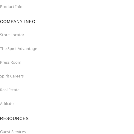
Product Info
COMPANY INFO
Store Locator
The Spirit Advantage
Press Room
Spirit Careers
Real Estate
Affiliates
RESOURCES
Guest Services