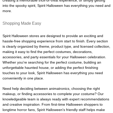
creating a memorable trick-or-treat experience, or simply getting
into the spooky spirit, Spirit Halloween has everything you need and
more.
Shopping Made Easy
Spirit Halloween stores are designed to provide an exciting and
hassle-free shopping experience from start to finish. Every section
is clearly organized by theme, product type, and licensed collection,
making it easy to find the perfect costumes, decorations,
accessories, and party essentials for your Halloween celebration.
Whether you're searching for the perfect costume, building an
unforgettable haunted house, or adding the perfect finishing
touches to your look, Spirit Halloween has everything you need
conveniently in one place.
Need help deciding between animatronics, choosing the right
makeup, or finding accessories to complete your costume? Our
knowledgeable team is always ready with expert recommendations
and creative inspiration. From first-time Halloween shoppers to
longtime horror fans, Spirit Halloween's friendly staff helps make