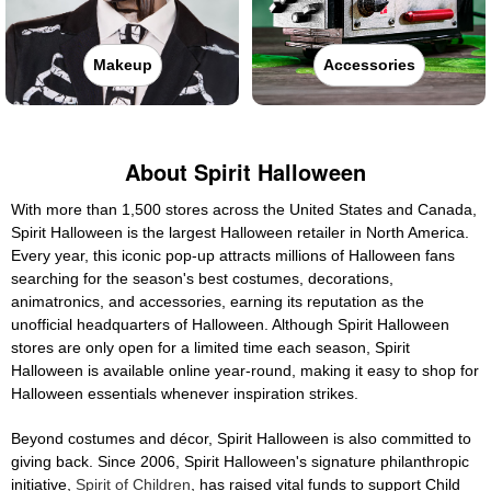
Makeup
Accessories
About Spirit Halloween
With more than 1,500 stores across the United States and Canada,
Spirit Halloween is the largest Halloween retailer in North America.
Every year, this iconic pop-up attracts millions of Halloween fans
searching for the season's best costumes, decorations,
animatronics, and accessories, earning its reputation as the
unofficial headquarters of Halloween. Although Spirit Halloween
stores are only open for a limited time each season, Spirit
Halloween is available online year-round, making it easy to shop for
Halloween essentials whenever inspiration strikes.
Beyond costumes and décor, Spirit Halloween is also committed to
giving back. Since 2006, Spirit Halloween's signature philanthropic
initiative,
Spirit of Children
, has raised vital funds to support Child