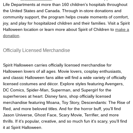
Life Departments at more than 160 children's hospitals throughout
the United States and Canada. Through in-store donations and
community support, the program helps create moments of comfort,
joy, and play for hospitalized children and their families. Visit a Spirit
Halloween location or learn more about Spirit of Children to
make a
donation
.
Officially Licensed Merchandise
Spirit Halloween carries officially licensed merchandise for
Halloween lovers of all ages. Movie lovers, cosplay enthusiasts,
and classic Halloween fans alike will find a wide variety of officially
licensed costumes and décor. Explore styles featuring Avengers,
DC Comics, Spider-Man, Superman, and Supergirl for the
superheroes at heart. Disney fans, shop officially licensed
merchandise featuring Moana, Toy Story, Descendants: The Rise of
Red, and more beloved titles. And for the horror buff, you'll find
Jason Universe, Ghost Face, Scary Movie, Terrifier, and more
thrills. If it's popular, creative, and so much fun it's scary, you'll find
it at Spirit Halloween.