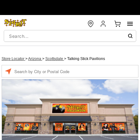
Store Locator
>
Arizona
>
Scottsdale
>
Talking Stick Pavilions
Enter a location