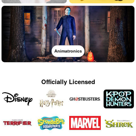
Animatronics
Officially Licensed