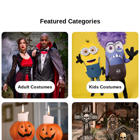
Featured Categories
Adult Costumes
Kids Costumes