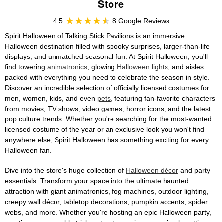
Store
4.5
8 Google Reviews
Spirit Halloween of Talking Stick Pavilions is an immersive
Halloween destination filled with spooky surprises, larger-than-life
displays, and unmatched seasonal fun. At Spirit Halloween, you'll
find towering
animatronics
, glowing
Halloween lights
, and aisles
packed with everything you need to celebrate the season in style.
Discover an incredible selection of officially licensed costumes for
men, women, kids, and even
pets
, featuring fan-favorite characters
from movies, TV shows, video games, horror icons, and the latest
pop culture trends. Whether you're searching for the most-wanted
licensed costume of the year or an exclusive look you won't find
anywhere else, Spirit Halloween has something exciting for every
Halloween fan.
Dive into the store's huge collection of
Halloween décor
and party
essentials. Transform your space into the ultimate haunted
attraction with giant animatronics, fog machines, outdoor lighting,
creepy wall décor, tabletop decorations, pumpkin accents, spider
webs, and more. Whether you're hosting an epic Halloween party,