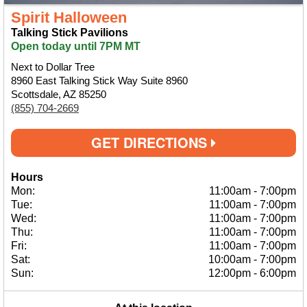
Spirit Halloween
Talking Stick Pavilions
Open today until 7PM MT
Next to Dollar Tree
8960 East Talking Stick Way Suite 8960
Scottsdale, AZ 85250
(855) 704-2669
GET DIRECTIONS
Hours
Mon:
11:00am
-
7:00pm
Tue:
11:00am
-
7:00pm
Wed:
11:00am
-
7:00pm
Thu:
11:00am
-
7:00pm
Fri:
11:00am
-
7:00pm
Sat:
10:00am
-
7:00pm
Sun:
12:00pm
-
6:00pm