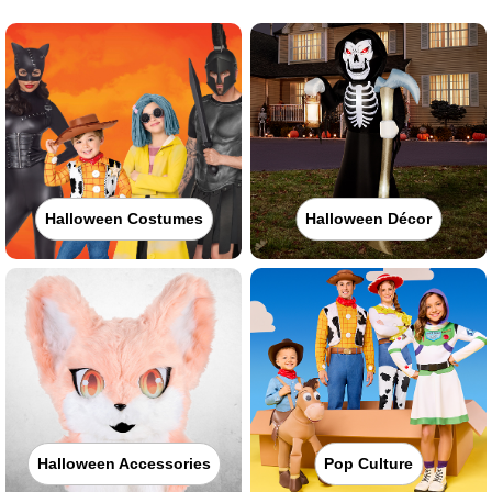
Halloween Costumes
Halloween Décor
Halloween Accessories
Pop Culture