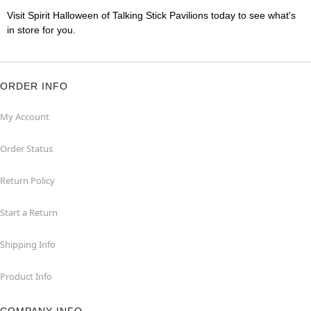
Visit Spirit Halloween of Talking Stick Pavilions today to see what's
in store for you.
ORDER INFO
My Account
Order Status
Return Policy
Start a Return
Shipping Info
Product Info
COMPANY INFO