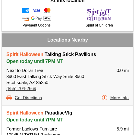
At this location
Payment Options
Spirit of Children
Locations Nearby
Spirit Halloween
Talking Stick Pavilions
Open today until 7PM MT
Next to Dollar Tree
0.0 mi
8960 East Talking Stick Way Suite 8960
Scottsdale, AZ 85250
(855) 704-2669
Get Directions
More Info
Spirit Halloween
ParadiseVlg
Open today until 7PM MT
Former Ladlows Furniture
5.9 mi
10845 N TATUM Boulevard