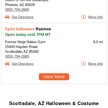
Phoenix, AZ 85028
(855) 704-2669
Get Directions
More Info
Spirit Halloween
Raintree
Open today until 7PM MT
Former Ninja Nation Gym
6.0 mi
15449 Hayden Road
Scottsdale, AZ 85260
(855) 704-2669
Get Directions
More Info
View More
Scottsdale, AZ Halloween & Costume