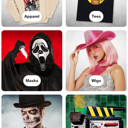
Apparel
Tees
Masks
Wigs