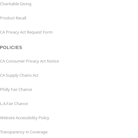
Charitable Giving
Product Recall
CA Privacy Act Request Form
POLICIES
CA Consumer Privacy Act Notice
CA Supply Chains Act
Philly Fair Chance
L.A.Fair Chance
Website Accessibility Policy
Transparency in Coverage