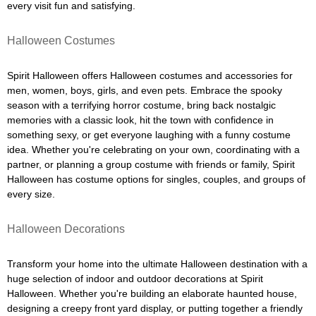
every visit fun and satisfying.
Halloween Costumes
Spirit Halloween offers Halloween costumes and accessories for
men, women, boys, girls, and even pets. Embrace the spooky
season with a terrifying horror costume, bring back nostalgic
memories with a classic look, hit the town with confidence in
something sexy, or get everyone laughing with a funny costume
idea. Whether you're celebrating on your own, coordinating with a
partner, or planning a group costume with friends or family, Spirit
Halloween has costume options for singles, couples, and groups of
every size.
Halloween Decorations
Transform your home into the ultimate Halloween destination with a
huge selection of indoor and outdoor decorations at Spirit
Halloween. Whether you're building an elaborate haunted house,
designing a creepy front yard display, or putting together a friendly