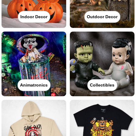
Indoor Decor
Outdoor Decor
Animatronics
Collectibles