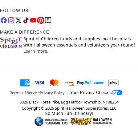
FOLLOW US
MAKE A DIFFERENCE
Spirit of Children funds and supplies local hospitals
with Halloween essentials and volunteers year-round!
Learn more.
Terms of Service
Privacy Policy
Your Privacy Choices
6826 Black Horse Pike, Egg Harbor Township, NJ 08234
Copyright ©
2026
Spirit Halloween Superstores, LLC
So Much Fun It's Scary!