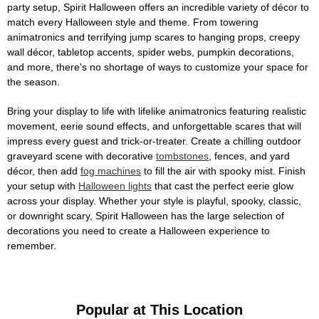
party setup, Spirit Halloween offers an incredible variety of décor to
match every Halloween style and theme. From towering
animatronics and terrifying jump scares to hanging props, creepy
wall décor, tabletop accents, spider webs, pumpkin decorations,
and more, there's no shortage of ways to customize your space for
the season.
Bring your display to life with lifelike animatronics featuring realistic
movement, eerie sound effects, and unforgettable scares that will
impress every guest and trick-or-treater. Create a chilling outdoor
graveyard scene with decorative
tombstones
, fences, and yard
décor, then add
fog machines
to fill the air with spooky mist. Finish
your setup with
Halloween lights
that cast the perfect eerie glow
across your display. Whether your style is playful, spooky, classic,
or downright scary, Spirit Halloween has the large selection of
decorations you need to create a Halloween experience to
remember.
Popular at This Location