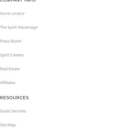
Store Locator
The Spirit Advantage
Press Room
Spirit Careers
Real Estate
Affiliates
RESOURCES
Guest Services
Site Map