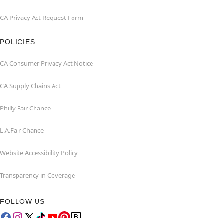
CA Privacy Act Request Form
POLICIES
CA Consumer Privacy Act Notice
CA Supply Chains Act
Philly Fair Chance
L.A.Fair Chance
Website Accessibility Policy
Transparency in Coverage
FOLLOW US