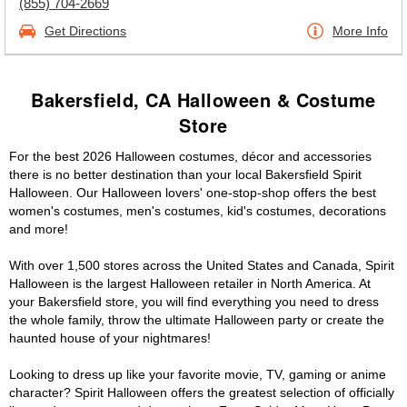
(855) 704-2669
Get Directions
More Info
Bakersfield, CA Halloween & Costume
Store
For the best 2026 Halloween costumes, décor and accessories
there is no better destination than your local Bakersfield Spirit
Halloween. Our Halloween lovers' one-stop-shop offers the best
women's costumes, men's costumes, kid's costumes, decorations
and more!
With over 1,500 stores across the United States and Canada, Spirit
Halloween is the largest Halloween retailer in North America. At
your Bakersfield store, you will find everything you need to dress
the whole family, throw the ultimate Halloween party or create the
haunted house of your nightmares!
Looking to dress up like your favorite movie, TV, gaming or anime
character? Spirit Halloween offers the greatest selection of officially