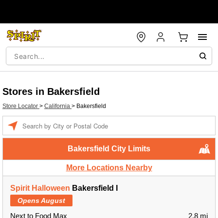
Stores in Bakersfield
Store Locator
>
California
>
Bakersfield
Enter a location
Bakersfield City Limits
More Locations Nearby
Spirit Halloween
Bakersfield I
Opens August
Next to Food Max
2.8 mi