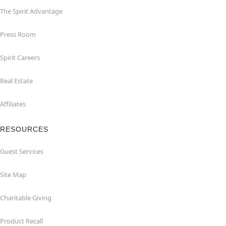
The Spirit Advantage
Press Room
Spirit Careers
Real Estate
Affiliates
RESOURCES
Guest Services
Site Map
Charitable Giving
Product Recall