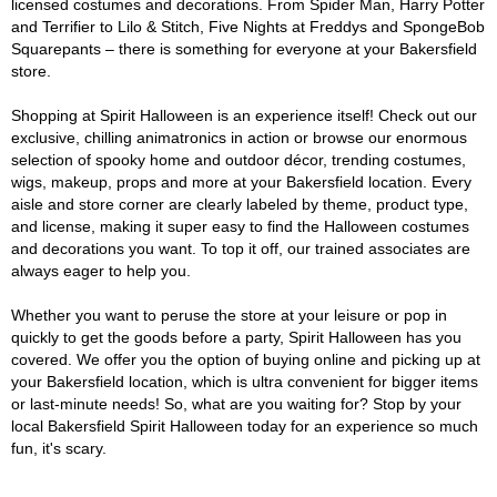
licensed costumes and decorations. From Spider Man, Harry Potter
and Terrifier to Lilo & Stitch, Five Nights at Freddys and SpongeBob
Squarepants – there is something for everyone at your Bakersfield
store.
Shopping at Spirit Halloween is an experience itself! Check out our
exclusive, chilling animatronics in action or browse our enormous
selection of spooky home and outdoor décor, trending costumes,
wigs, makeup, props and more at your Bakersfield location. Every
aisle and store corner are clearly labeled by theme, product type,
and license, making it super easy to find the Halloween costumes
and decorations you want. To top it off, our trained associates are
always eager to help you.
Whether you want to peruse the store at your leisure or pop in
quickly to get the goods before a party, Spirit Halloween has you
covered. We offer you the option of buying online and picking up at
your Bakersfield location, which is ultra convenient for bigger items
or last-minute needs! So, what are you waiting for? Stop by your
local Bakersfield Spirit Halloween today for an experience so much
fun, it's scary.