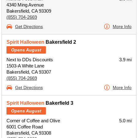
4340 Ming Avenue
Bakersfield, CA 93309
(855) 704-2669
Get Directions
More Info
Spirit Halloween
Bakersfield 2
Opens August
Next to DDs Discounts
3.9 mi
1503-A White Lane
Bakersfield, CA 93307
(855) 704-2669
Get Directions
More Info
Spirit Halloween
Bakerfield 3
Opens August
Corner of Coffee and Olive
5.0 mi
6001 Coffee Road
Bakersfield, CA 93308