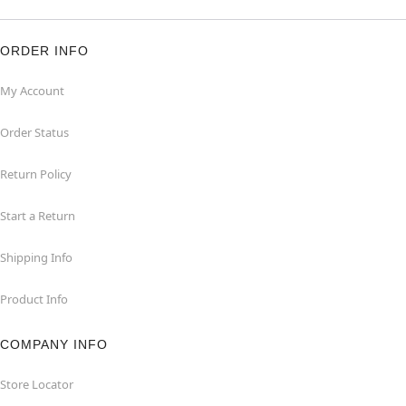
ORDER INFO
My Account
Order Status
Return Policy
Start a Return
Shipping Info
Product Info
COMPANY INFO
Store Locator