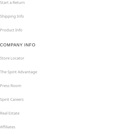
Start a Return
Shipping Info
Product Info
COMPANY INFO
Store Locator
The Spirit Advantage
Press Room
Spirit Careers
Real Estate
Affiliates