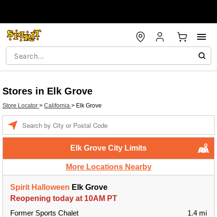
Stores in Elk Grove
Store Locator
>
California
>
Elk Grove
Enter a location
Elk Grove City Limits
More Locations Nearby
Spirit Halloween
Elk Grove
Reopening today at 10AM PT
Former Sports Chalet
1.4 mi