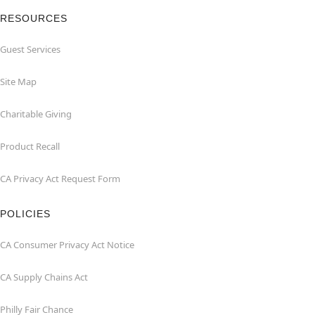
RESOURCES
Guest Services
Site Map
Charitable Giving
Product Recall
CA Privacy Act Request Form
POLICIES
CA Consumer Privacy Act Notice
CA Supply Chains Act
Philly Fair Chance