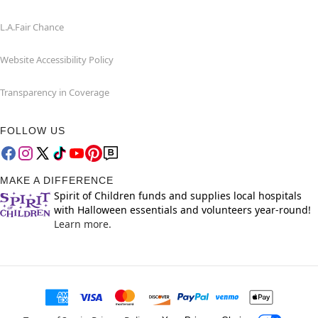
L.A.Fair Chance
Website Accessibility Policy
Transparency in Coverage
FOLLOW US
MAKE A DIFFERENCE
Spirit of Children funds and supplies local hospitals
with Halloween essentials and volunteers year-round!
Learn more.