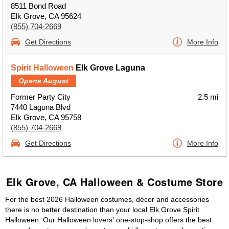
8511 Bond Road
Elk Grove, CA 95624
(855) 704-2669
Get Directions
More Info
Spirit Halloween
Elk Grove Laguna
Opens August
Former Party City
2.5 mi
7440 Laguna Blvd
Elk Grove, CA 95758
(855) 704-2669
Get Directions
More Info
Elk Grove, CA Halloween & Costume Store
For the best 2026 Halloween costumes, décor and accessories
there is no better destination than your local Elk Grove Spirit
Halloween. Our Halloween lovers' one-stop-shop offers the best