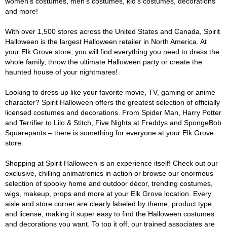
women's costumes, men's costumes, kid's costumes, decorations
and more!
With over 1,500 stores across the United States and Canada, Spirit
Halloween is the largest Halloween retailer in North America. At
your Elk Grove store, you will find everything you need to dress the
whole family, throw the ultimate Halloween party or create the
haunted house of your nightmares!
Looking to dress up like your favorite movie, TV, gaming or anime
character? Spirit Halloween offers the greatest selection of officially
licensed costumes and decorations. From Spider Man, Harry Potter
and Terrifier to Lilo & Stitch, Five Nights at Freddys and SpongeBob
Squarepants – there is something for everyone at your Elk Grove
store.
Shopping at Spirit Halloween is an experience itself! Check out our
exclusive, chilling animatronics in action or browse our enormous
selection of spooky home and outdoor décor, trending costumes,
wigs, makeup, props and more at your Elk Grove location. Every
aisle and store corner are clearly labeled by theme, product type,
and license, making it super easy to find the Halloween costumes
and decorations you want. To top it off, our trained associates are