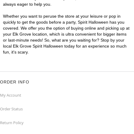
always eager to help you.
Whether you want to peruse the store at your leisure or pop in
quickly to get the goods before a party, Spirit Halloween has you
covered. We offer you the option of buying online and picking up at
your Elk Grove location, which is ultra convenient for bigger items
or last-minute needs! So, what are you waiting for? Stop by your
local Elk Grove Spirit Halloween today for an experience so much
fun, it's scary.
ORDER INFO
My Account
Order Status
Return Policy