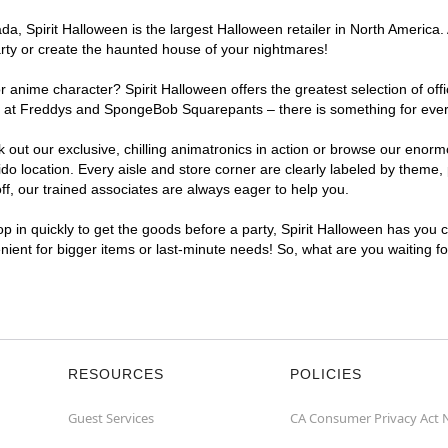
, Spirit Halloween is the largest Halloween retailer in North America. 
arty or create the haunted house of your nightmares!
r anime character? Spirit Halloween offers the greatest selection of of
ghts at Freddys and SpongeBob Squarepants – there is something for eve
ck out our exclusive, chilling animatronics in action or browse our eno
location. Every aisle and store corner are clearly labeled by theme, p
f, our trained associates are always eager to help you.
p in quickly to get the goods before a party, Spirit Halloween has you 
enient for bigger items or last-minute needs! So, what are you waiting f
RESOURCES
POLICIES
Guest Services
CA Consumer Privacy Act 