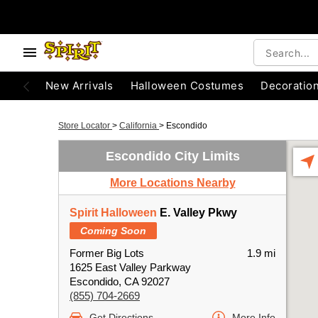
New Arrivals
Halloween Costumes
Decoratio
Store Locator
>
California
>
Escondido
Escondido City Limits
More Locations Nearby
Spirit Halloween
E. Valley Pkwy
Coming Soon
Former Big Lots
1.9 mi
1625 East Valley Parkway
Escondido, CA 92027
(855) 704-2669
Get Directions
More Info