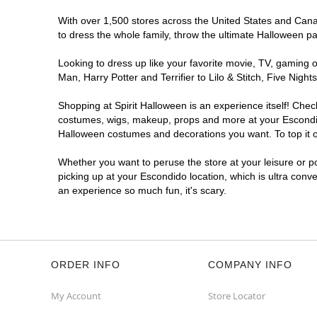
With over 1,500 stores across the United States and Canada
to dress the whole family, throw the ultimate Halloween p
Looking to dress up like your favorite movie, TV, gaming o
Man, Harry Potter and Terrifier to Lilo & Stitch, Five Ni
Shopping at Spirit Halloween is an experience itself! Che
costumes, wigs, makeup, props and more at your Escondido 
Halloween costumes and decorations you want. To top it of
Whether you want to peruse the store at your leisure or po
picking up at your Escondido location, which is ultra conv
an experience so much fun, it's scary.
ORDER INFO
COMPANY INFO
My Account
Store Locator