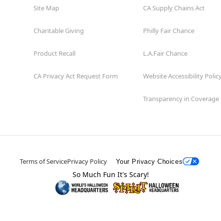
Site Map
CA Supply Chains Act
Charitable Giving
Philly Fair Chance
Product Recall
L.A.Fair Chance
CA Privacy Act Request Form
Website Accessibility Polic
Transparency in Coverage
Terms of Service
Privacy Policy
Your Privacy Choices
So Much Fun It's Scary!