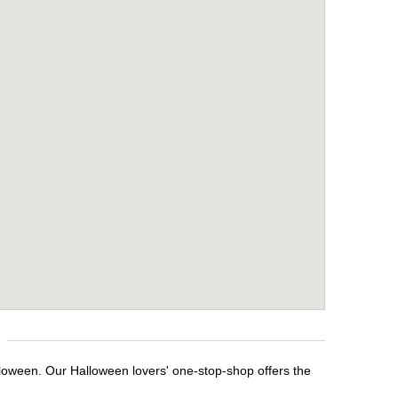
lloween. Our Halloween lovers' one-stop-shop offers the