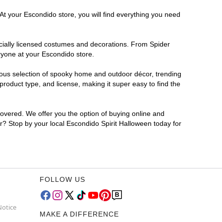
At your Escondido store, you will find everything you need
ficially licensed costumes and decorations. From Spider
ryone at your Escondido store.
rmous selection of spooky home and outdoor décor, trending
roduct type, and license, making it super easy to find the
covered. We offer you the option of buying online and
or? Stop by your local Escondido Spirit Halloween today for
FOLLOW US
Notice
MAKE A DIFFERENCE