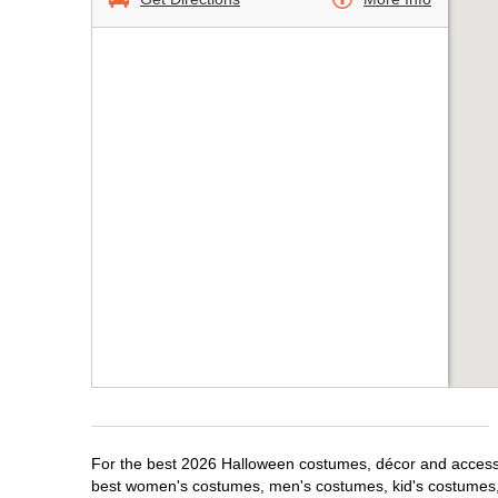
For the best 2026 Halloween costumes, décor and accessor
best women's costumes, men's costumes, kid's costumes,