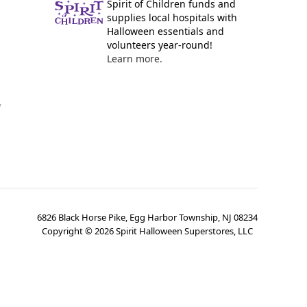
Spirit of Children funds and
supplies local hospitals with
Halloween essentials and
volunteers year-round!
Learn more.
y
6826 Black Horse Pike, Egg Harbor Township, NJ 08234
Copyright ©
2026
Spirit Halloween Superstores, LLC