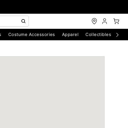
s
Costume Accessories
Apparel
Collectibles
Chri