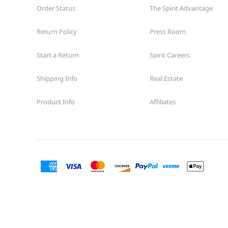
Order Status
The Spirit Advantage
Return Policy
Press Room
Start a Return
Spirit Careers
Shipping Info
Real Estate
Product Info
Affiliates