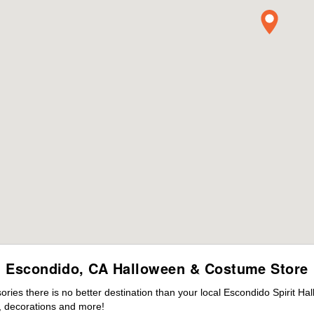
Escondido, CA Halloween & Costume Store
ies there is no better destination than your local Escondido Spirit Ha
 decorations and more!