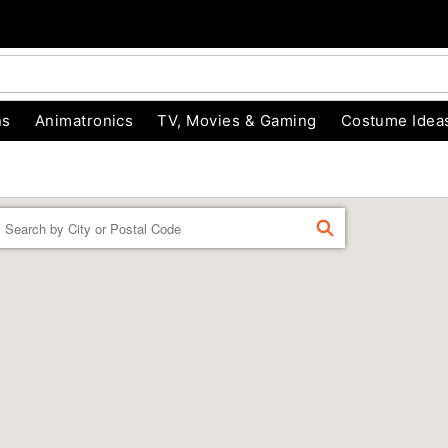
ns
Animatronics
TV, Movies & Gaming
Costume Idea
Enter a location
FIND