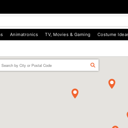
ns
Animatronics
TV, Movies & Gaming
Costume Idea
Enter a location
FIND