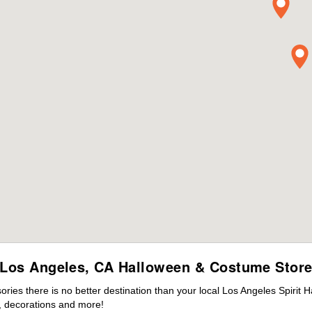
Los Angeles, CA Halloween & Costume Stor
es there is no better destination than your local Los Angeles Spirit 
 decorations and more!