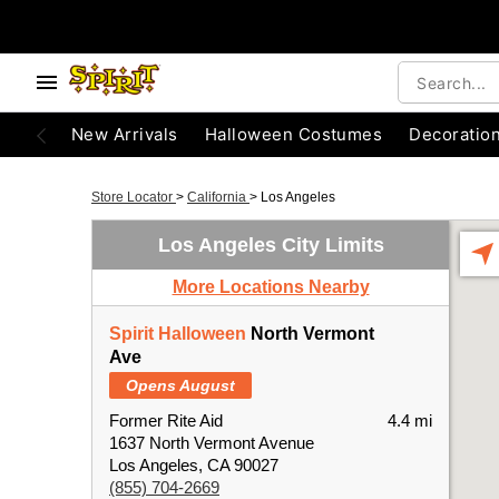
New Arrivals
Halloween Costumes
Decoratio
Store Locator
>
California
>
Los Angeles
Los Angeles City Limits
More Locations Nearby
Spirit Halloween
North Vermont
Ave
Opens August
Former Rite Aid
4.4 mi
1637 North Vermont Avenue
Los Angeles, CA 90027
(855) 704-2669