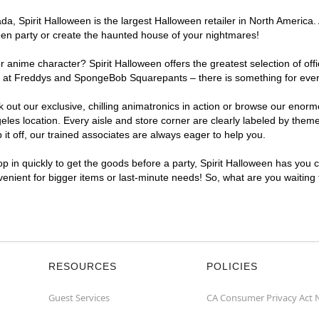
, Spirit Halloween is the largest Halloween retailer in North America. 
een party or create the haunted house of your nightmares!
r anime character? Spirit Halloween offers the greatest selection of of
ghts at Freddys and SpongeBob Squarepants – there is something for eve
ck out our exclusive, chilling animatronics in action or browse our eno
s location. Every aisle and store corner are clearly labeled by theme,
t off, our trained associates are always eager to help you.
p in quickly to get the goods before a party, Spirit Halloween has you 
nvenient for bigger items or last-minute needs! So, what are you waiting
RESOURCES
POLICIES
Guest Services
CA Consumer Privacy Act 