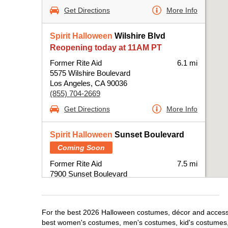
Get Directions
More Info
Spirit Halloween
Wilshire Blvd
Reopening today at 11AM PT
Former Rite Aid
6.1 mi
5575 Wilshire Boulevard
Los Angeles, CA 90036
(855) 704-2669
Get Directions
More Info
Spirit Halloween
Sunset Boulevard
Coming Soon
Former Rite Aid
7.5 mi
7900 Sunset Boulevard
Los Angeles, CA 90046
(855) 704-2669
Get Directions
More Info
For the best 2026 Halloween costumes, décor and accessori
best women's costumes, men's costumes, kid's costumes,