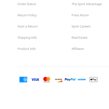
Order Status
The Spirit Advantage
Former Rite Aid
15.1 mi
10465 Sunland Boulevard
Los Angeles, CA 91040
Return Policy
Press Room
(855) 704-2669
Start a Return
Spirit Careers
Get Directions
More Info
Shipping Info
Real Estate
Spirit Halloween
Van Nuys Blvd
Opens August
Product Info
Affiliates
Former Curacao
16.7 mi
8401 Van Nuys Boulevard Suite 63
Los Angeles, CA 91402
(855) 704-2669
Get Directions
More Info
Spirit Halloween
San Pedro
Garden Village
Reopening today at 11AM PT
Former Rite Aid
20.3 mi