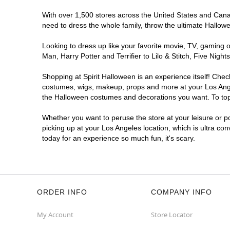
Spirit Halloween
West LA
With over 1,500 stores across the United States and Canada
Coming Soon
need to dress the whole family, throw the ultimate Hallow
Former 99 Cents Only
10.9 mi
Looking to dress up like your favorite movie, TV, gaming o
11040 West Pico Boulevard
Man, Harry Potter and Terrifier to Lilo & Stitch, Five Ni
Los Angeles, CA 90064
(855) 704-2669
Shopping at Spirit Halloween is an experience itself! Che
Get Directions
More Info
costumes, wigs, makeup, props and more at your Los Angele
the Halloween costumes and decorations you want. To top i
Spirit Halloween
Westchester CA
Whether you want to peruse the store at your leisure or po
Coming Soon
picking up at your Los Angeles location, which is ultra co
today for an experience so much fun, it's scary.
Former Bed Bath Beyond
10.9 mi
8820 S. Sepulveda Boulevard
Los Angeles, CA 90045
(855) 704-2669
Get Directions
More Info
ORDER INFO
COMPANY INFO
Spirit Halloween
SunLand CA
My Account
Store Locator
Opens August