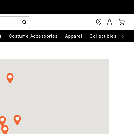
s
Costume Accessories
Apparel
Collectibles
Chri