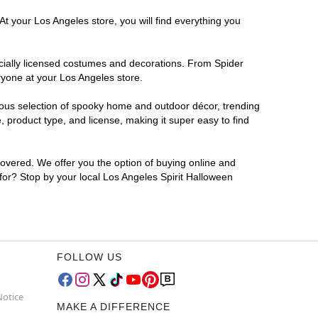
At your Los Angeles store, you will find everything you
ficially licensed costumes and decorations. From Spider
ryone at your Los Angeles store.
rmous selection of spooky home and outdoor décor, trending
 product type, and license, making it super easy to find
covered. We offer you the option of buying online and
 for? Stop by your local Los Angeles Spirit Halloween
FOLLOW US
Notice
MAKE A DIFFERENCE