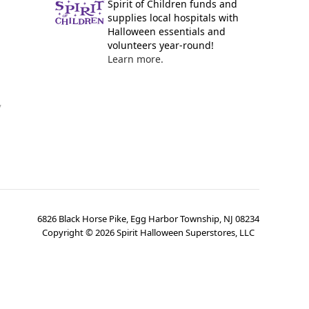
Spirit of Children funds and
supplies local hospitals with
Halloween essentials and
volunteers year-round!
Learn more.
y
6826 Black Horse Pike, Egg Harbor Township, NJ 08234
Copyright ©
2026
Spirit Halloween Superstores, LLC