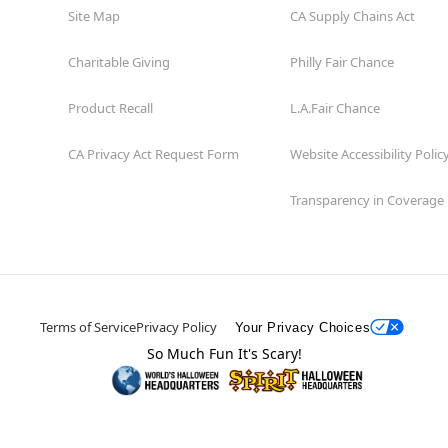
Site Map
CA Supply Chains Act
Charitable Giving
Philly Fair Chance
Product Recall
L.A.Fair Chance
CA Privacy Act Request Form
Website Accessibility Polic
Transparency in Coverage
Terms of Service
Privacy Policy
Your Privacy Choices
So Much Fun It's Scary!