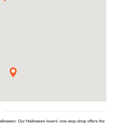
e
Halloween. Our Halloween lovers' one-stop-shop offers the