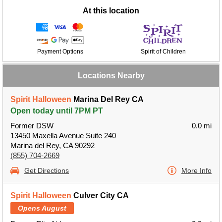
At this location
Payment Options
Spirit of Children
Locations Nearby
Spirit Halloween
Marina Del Rey CA
Open today until 7PM PT
Former DSW
0.0 mi
13450 Maxella Avenue Suite 240
Marina del Rey, CA 90292
(855) 704-2669
Get Directions
More Info
Spirit Halloween
Culver City CA
Opens August