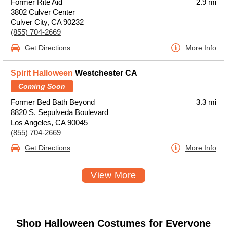
Former Rite Aid
2.9 mi
3802 Culver Center
Culver City, CA 90232
(855) 704-2669
Get Directions
More Info
Spirit Halloween
Westchester CA
Coming Soon
Former Bed Bath Beyond
3.3 mi
8820 S. Sepulveda Boulevard
Los Angeles, CA 90045
(855) 704-2669
Get Directions
More Info
View More
Shop Halloween Costumes for Everyone