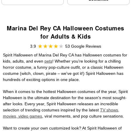
Marina Del Rey CA Halloween Costumes
for Adults & Kids
3.9
53 Google Reviews
Spirit Halloween of Marina Del Rey CA has Halloween costumes for
kids, adults, and even
pets
! Whether you're looking for a chilling
horror costume, a funny pop-culture outfit, or a classic Halloween
costume (witch, clown, pirate – we've got it!) Spirit Halloween has
hundreds of exciting options in one place.
When it comes to the hottest Halloween costumes of the year, Spirit
Halloween is the ultimate destination for the season's most sought-
after looks. Every year, Spirit Halloween releases an incredible
selection of trending costumes inspired by the latest
TV shows,
movies, video games
, viral moments, and pop culture sensations.
Want to create your own customized look? At Spirit Halloween of