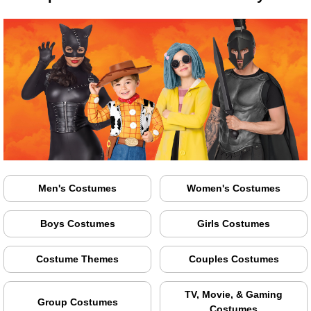
Men's Costumes
Women's Costumes
Boys Costumes
Girls Costumes
Costume Themes
Couples Costumes
TV, Movie, & Gaming
Group Costumes
Costumes