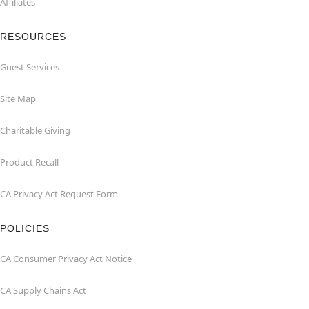
Affiliates
RESOURCES
Guest Services
Site Map
Charitable Giving
Product Recall
CA Privacy Act Request Form
POLICIES
CA Consumer Privacy Act Notice
CA Supply Chains Act