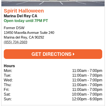
Spirit Halloween
Marina Del Rey CA
Open today until 7PM PT
Former DSW
13450 Maxella Avenue Suite 240
Marina del Rey, CA 90292
(855) 704-2669
GET DIRECTIONS
Hours
Mon:
11:00am
-
7:00pm
Tue:
11:00am
-
7:00pm
Wed:
11:00am
-
7:00pm
Thu:
11:00am
-
7:00pm
Fri:
11:00am
-
7:00pm
Sat:
10:00am
-
7:00pm
Sun:
12:00pm
-
6:00pm