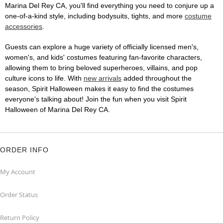
Marina Del Rey CA, you'll find everything you need to conjure up a
one-of-a-kind style, including bodysuits, tights, and more
costume
accessories
.
Guests can explore a huge variety of officially licensed men's,
women's, and kids' costumes featuring fan-favorite characters,
allowing them to bring beloved superheroes, villains, and pop
culture icons to life. With
new arrivals
added throughout the
season, Spirit Halloween makes it easy to find the costumes
everyone's talking about! Join the fun when you visit Spirit
Halloween of Marina Del Rey CA.
ORDER INFO
My Account
Order Status
Return Policy