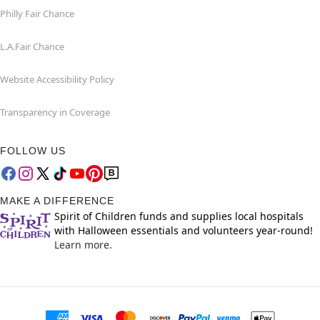
Philly Fair Chance
L.A.Fair Chance
Website Accessibility Policy
Transparency in Coverage
FOLLOW US
MAKE A DIFFERENCE
Spirit of Children funds and supplies local hospitals
with Halloween essentials and volunteers year-round!
Learn more.