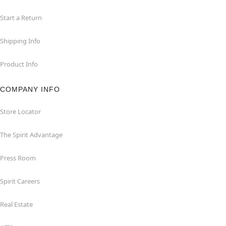
Start a Return
Shipping Info
Product Info
COMPANY INFO
Store Locator
The Spirit Advantage
Press Room
Spirit Careers
Real Estate