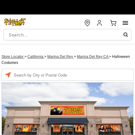
Store Locator
>
California
>
Marina Del Rey
>
Marina Del Rey CA
>
Halloween
Costumes
Enter a location