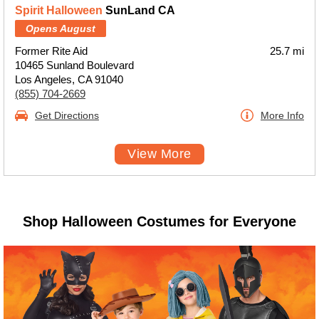
Spirit Halloween
SunLand CA
Opens August
Former Rite Aid
25.7 mi
10465 Sunland Boulevard
Los Angeles, CA 91040
(855) 704-2669
Get Directions
More Info
View More
Shop Halloween Costumes for Everyone