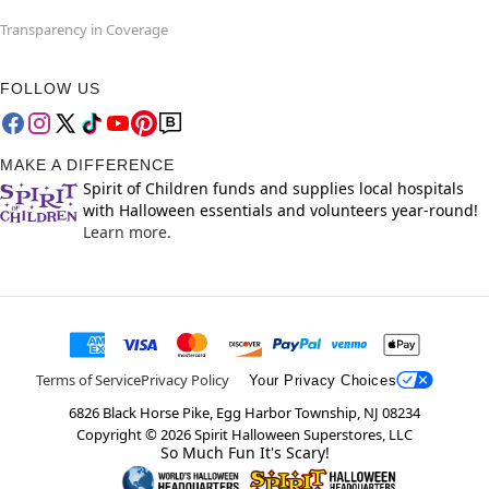
Transparency in Coverage
FOLLOW US
MAKE A DIFFERENCE
Spirit of Children funds and supplies local hospitals
with Halloween essentials and volunteers year-round!
Learn more.
Terms of Service
Privacy Policy
Your Privacy Choices
6826 Black Horse Pike, Egg Harbor Township, NJ 08234
Copyright ©
2026
Spirit Halloween Superstores, LLC
So Much Fun It's Scary!