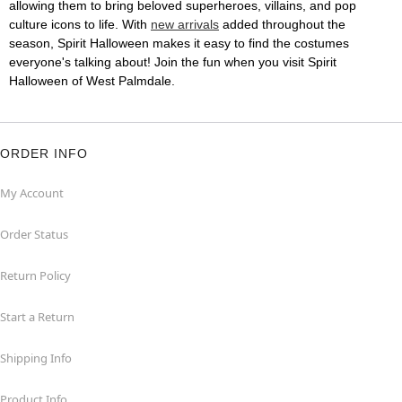
allowing them to bring beloved superheroes, villains, and pop
culture icons to life. With
new arrivals
added throughout the
season, Spirit Halloween makes it easy to find the costumes
everyone's talking about! Join the fun when you visit Spirit
Halloween of West Palmdale.
ORDER INFO
My Account
Order Status
Return Policy
Start a Return
Shipping Info
Product Info