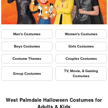
Men's Costumes
Women's Costumes
Boys Costumes
Girls Costumes
Costume Themes
Couples Costumes
TV, Movie, & Gaming
Group Costumes
Costumes
West Palmdale Halloween Costumes for
Adults & Kids