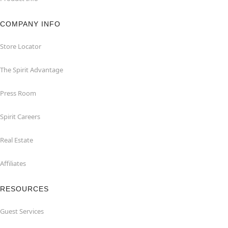
COMPANY INFO
Store Locator
The Spirit Advantage
Press Room
Spirit Careers
Real Estate
Affiliates
RESOURCES
Guest Services