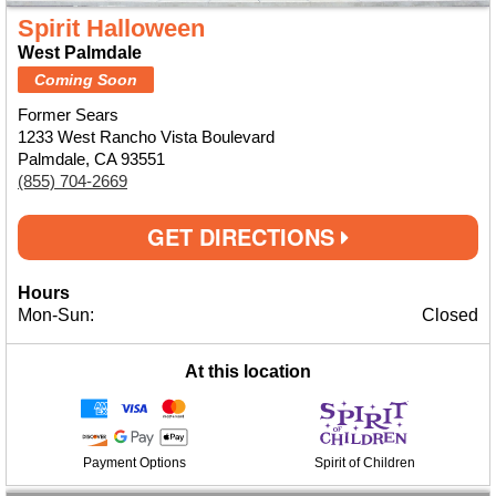
Spirit Halloween
West Palmdale
Coming Soon
Former Sears
1233 West Rancho Vista Boulevard
Palmdale, CA 93551
(855) 704-2669
GET DIRECTIONS
Hours
Mon-Sun:
Closed
At this location
Payment Options
Spirit of Children