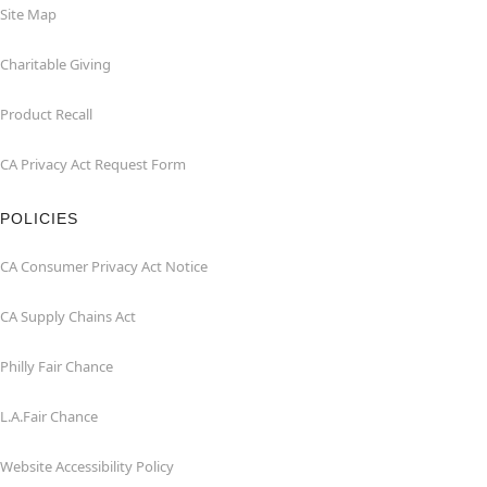
Site Map
Charitable Giving
Product Recall
CA Privacy Act Request Form
POLICIES
CA Consumer Privacy Act Notice
CA Supply Chains Act
Philly Fair Chance
L.A.Fair Chance
Website Accessibility Policy