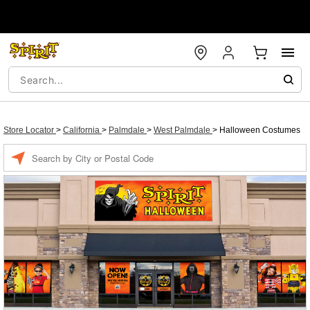
Store Locator
>
California
>
Palmdale
>
West Palmdale
>
Halloween Costumes
Enter a location