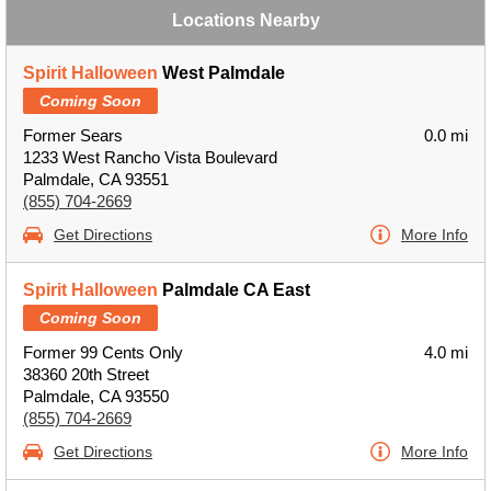
Locations Nearby
Spirit Halloween
West Palmdale
Coming Soon
Former Sears
0.0 mi
1233 West Rancho Vista Boulevard
Palmdale, CA 93551
(855) 704-2669
Get Directions
More Info
Spirit Halloween
Palmdale CA East
Coming Soon
Former 99 Cents Only
4.0 mi
38360 20th Street
Palmdale, CA 93550
(855) 704-2669
Get Directions
More Info