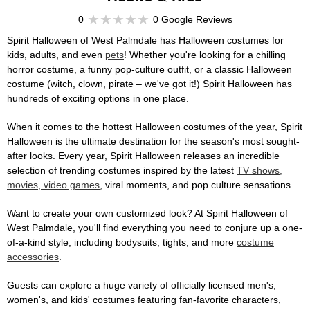
0
0 Google Reviews
Spirit Halloween of West Palmdale has Halloween costumes for
kids, adults, and even
pets
! Whether you're looking for a chilling
horror costume, a funny pop-culture outfit, or a classic Halloween
costume (witch, clown, pirate – we've got it!) Spirit Halloween has
hundreds of exciting options in one place.
When it comes to the hottest Halloween costumes of the year, Spirit
Halloween is the ultimate destination for the season's most sought-
after looks. Every year, Spirit Halloween releases an incredible
selection of trending costumes inspired by the latest
TV shows,
movies, video games
, viral moments, and pop culture sensations.
Want to create your own customized look? At Spirit Halloween of
West Palmdale, you'll find everything you need to conjure up a one-
of-a-kind style, including bodysuits, tights, and more
costume
accessories
.
Guests can explore a huge variety of officially licensed men's,
women's, and kids' costumes featuring fan-favorite characters,