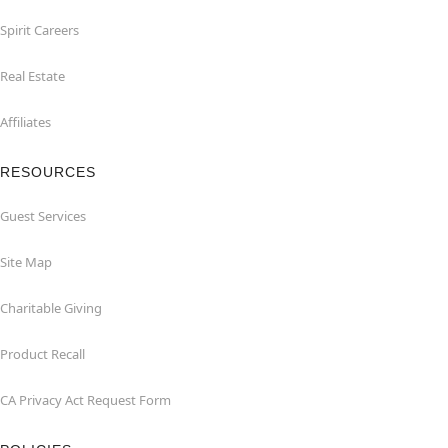
Spirit Careers
Real Estate
Affiliates
RESOURCES
Guest Services
Site Map
Charitable Giving
Product Recall
CA Privacy Act Request Form