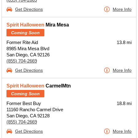
Get Directions
More Info
Spirit Halloween
Mira Mesa
Coming Soon
Former Rite Aid
13.8 mi
8985 Mira Mesa Blvd
San Diego, CA 92126
(855) 704-2669
Get Directions
More Info
Spirit Halloween
CarmelMtn
Coming Soon
Former Best Buy
18.8 mi
11160 Rancho Carmel Drive
San Diego, CA 92128
(855) 704-2669
Get Directions
More Info