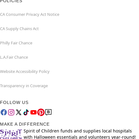
POLICIES
CA Consumer Privacy Act Notice
CA Supply Chains Act
Philly Fair Chance
L.A.Fair Chance
Website Accessibility Policy
Transparency in Coverage
FOLLOW US
MAKE A DIFFERENCE
Spirit of Children funds and supplies local hospitals
with Halloween essentials and volunteers year-round!