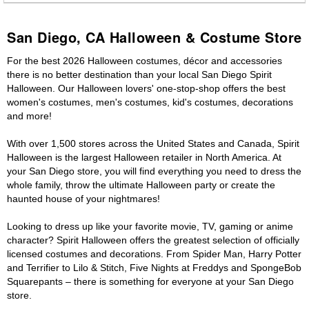
San Diego, CA Halloween & Costume Store
For the best 2026 Halloween costumes, décor and accessories
there is no better destination than your local San Diego Spirit
Halloween. Our Halloween lovers' one-stop-shop offers the best
women's costumes, men's costumes, kid's costumes, decorations
and more!
With over 1,500 stores across the United States and Canada, Spirit
Halloween is the largest Halloween retailer in North America. At
your San Diego store, you will find everything you need to dress the
whole family, throw the ultimate Halloween party or create the
haunted house of your nightmares!
Looking to dress up like your favorite movie, TV, gaming or anime
character? Spirit Halloween offers the greatest selection of officially
licensed costumes and decorations. From Spider Man, Harry Potter
and Terrifier to Lilo & Stitch, Five Nights at Freddys and SpongeBob
Squarepants – there is something for everyone at your San Diego
store.