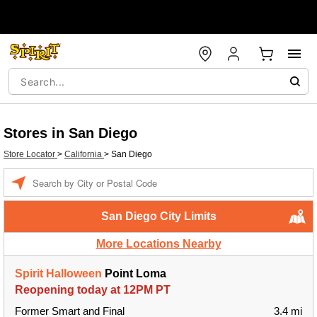
Stores in San Diego
Store Locator
>
California
>
San Diego
Enter a location
San Diego City Limits
More Locations Nearby
Spirit Halloween
Point Loma
Reopening today at 12PM PT
Former Smart and Final
3.4 mi