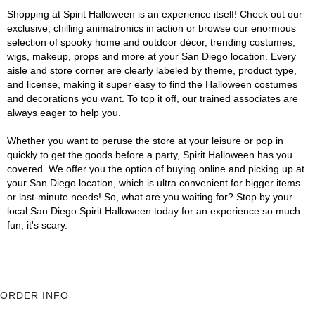
Shopping at Spirit Halloween is an experience itself! Check out our
exclusive, chilling animatronics in action or browse our enormous
selection of spooky home and outdoor décor, trending costumes,
wigs, makeup, props and more at your San Diego location. Every
aisle and store corner are clearly labeled by theme, product type,
and license, making it super easy to find the Halloween costumes
and decorations you want. To top it off, our trained associates are
always eager to help you.
Whether you want to peruse the store at your leisure or pop in
quickly to get the goods before a party, Spirit Halloween has you
covered. We offer you the option of buying online and picking up at
your San Diego location, which is ultra convenient for bigger items
or last-minute needs! So, what are you waiting for? Stop by your
local San Diego Spirit Halloween today for an experience so much
fun, it's scary.
ORDER INFO