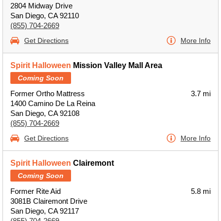
2804 Midway Drive
San Diego, CA 92110
(855) 704-2669
Get Directions
More Info
Spirit Halloween
Mission Valley Mall Area
Coming Soon
Former Ortho Mattress
3.7 mi
1400 Camino De La Reina
San Diego, CA 92108
(855) 704-2669
Get Directions
More Info
Spirit Halloween
Clairemont
Coming Soon
Former Rite Aid
5.8 mi
3081B Clairemont Drive
San Diego, CA 92117
(855) 704-2669