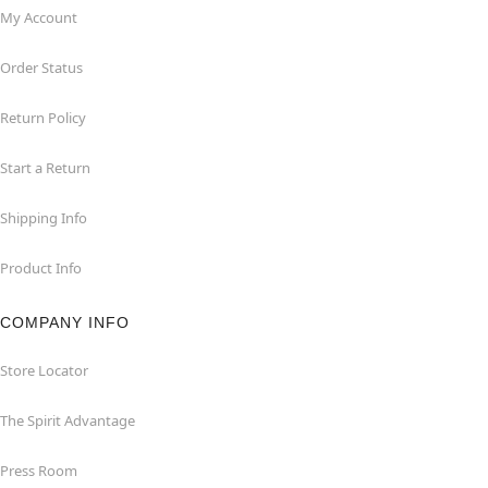
My Account
Order Status
Return Policy
Start a Return
Shipping Info
Product Info
COMPANY INFO
Store Locator
The Spirit Advantage
Press Room