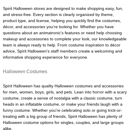
Spirit Halloween stores are designed to make shopping easy, fun,
and stress-free. Every section is clearly organized by theme,
product type, and license, helping you quickly find the costumes,
décor, and accessories you're looking for. Whether you have
questions about an animatronic's features or need help choosing
makeup and accessories to complete your look, our knowledgeable
team is always ready to help. From costume inspiration to décor
advice, Spirit Halloween's staff members create a welcoming and
informative shopping experience for everyone.
Halloween Costumes
Spirit Halloween has quality Halloween costumes and accessories
for men, women, boys, girls, and pets. Lean into horror with a scary
costume, create a sense of nostalgia with a classic costume, turn
heads in an inflatable costume, or make your friends laugh with a
funny costume. Whether you're celebrating solo or going trick-or-
treating with a big group of friends, Spirit Halloween has plenty of
Halloween costume options for singles, couples, and large groups
alike.