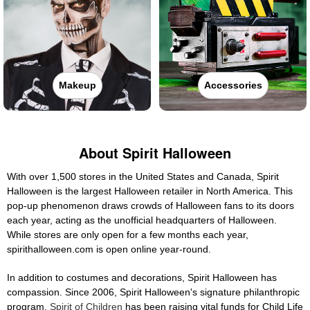
Makeup
Accessories
About Spirit Halloween
With over 1,500 stores in the United States and Canada, Spirit
Halloween is the largest Halloween retailer in North America. This
pop-up phenomenon draws crowds of Halloween fans to its doors
each year, acting as the unofficial headquarters of Halloween.
While stores are only open for a few months each year,
spirithalloween.com is open online year-round.
In addition to costumes and decorations, Spirit Halloween has
compassion. Since 2006, Spirit Halloween's signature philanthropic
program,
Spirit of Children
has been raising vital funds for Child Life