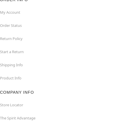
My Account
Order Status
Return Policy
Start a Return
Shipping Info
Product Info
COMPANY INFO
Store Locator
The Spirit Advantage