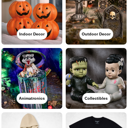
Indoor Decor
Outdoor Decor
Animatronics
Collectibles