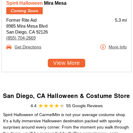
Spirit Halloween
Mira Mesa
Coming Soon
Former Rite Aid
5.3 mi
8985 Mira Mesa Blvd
San Diego, CA 92126
(855) 704-2669
Get Directions
More Info
View More
San Diego, CA Halloween & Costume Store
4.4
55 Google Reviews
Spirit Halloween of CarmelMtn is not your average costume shop.
It's a fully immersive Halloween destination packed with spooky
surprises around every corner. From the moment you walk through