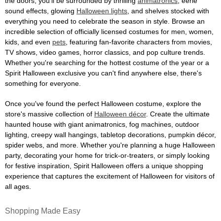
the doors, you'll be surrounded by thrilling
animatronics
, eerie
sound effects, glowing
Halloween lights
, and shelves stocked with
everything you need to celebrate the season in style. Browse an
incredible selection of officially licensed costumes for men, women,
kids, and even
pets
, featuring fan-favorite characters from movies,
TV shows, video games, horror classics, and pop culture trends.
Whether you're searching for the hottest costume of the year or a
Spirit Halloween exclusive you can't find anywhere else, there's
something for everyone.
Once you've found the perfect Halloween costume, explore the
store's massive collection of
Halloween décor
. Create the ultimate
haunted house with giant animatronics, fog machines, outdoor
lighting, creepy wall hangings, tabletop decorations, pumpkin décor,
spider webs, and more. Whether you're planning a huge Halloween
party, decorating your home for trick-or-treaters, or simply looking
for festive inspiration, Spirit Halloween offers a unique shopping
experience that captures the excitement of Halloween for visitors of
all ages.
Shopping Made Easy