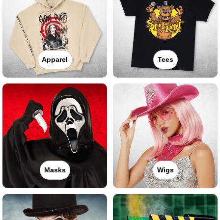
Apparel
Tees
Masks
Wigs