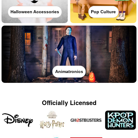
Halloween Accessories
Pop Culture
Animatronics
Officially Licensed