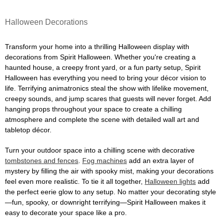
Halloween Decorations
Transform your home into a thrilling Halloween display with
decorations from Spirit Halloween. Whether you're creating a
haunted house, a creepy front yard, or a fun party setup, Spirit
Halloween has everything you need to bring your décor vision to
life. Terrifying animatronics steal the show with lifelike movement,
creepy sounds, and jump scares that guests will never forget. Add
hanging props throughout your space to create a chilling
atmosphere and complete the scene with detailed wall art and
tabletop décor.
Turn your outdoor space into a chilling scene with decorative
tombstones and fences
.
Fog machines
add an extra layer of
mystery by filling the air with spooky mist, making your decorations
feel even more realistic. To tie it all together,
Halloween lights
add
the perfect eerie glow to any setup. No matter your decorating style
—fun, spooky, or downright terrifying—Spirit Halloween makes it
easy to decorate your space like a pro.