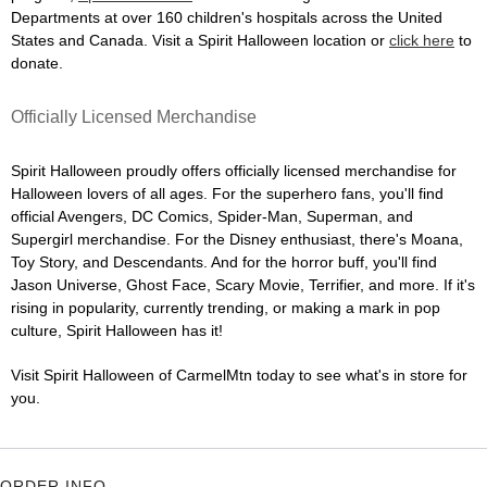
Departments at over 160 children's hospitals across the United
States and Canada. Visit a Spirit Halloween location or
click here
to
donate.
Officially Licensed Merchandise
Spirit Halloween proudly offers officially licensed merchandise for
Halloween lovers of all ages. For the superhero fans, you'll find
official Avengers, DC Comics, Spider-Man, Superman, and
Supergirl merchandise. For the Disney enthusiast, there's Moana,
Toy Story, and Descendants. And for the horror buff, you'll find
Jason Universe, Ghost Face, Scary Movie, Terrifier, and more. If it's
rising in popularity, currently trending, or making a mark in pop
culture, Spirit Halloween has it!
Visit Spirit Halloween of CarmelMtn today to see what's in store for
you.
ORDER INFO