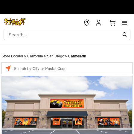
Store Locator
>
California
>
San Diego
>
CarmelMtn
Enter a location