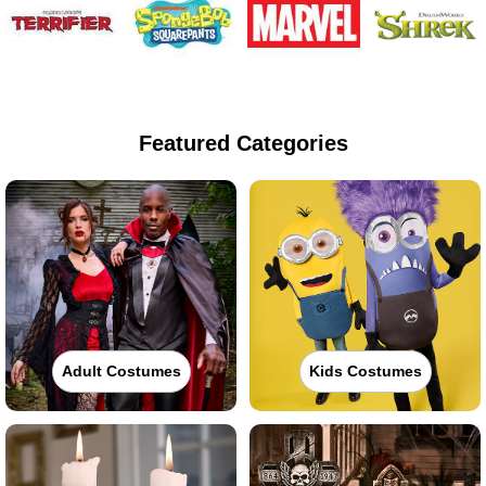
Featured Categories
Adult Costumes
Kids Costumes