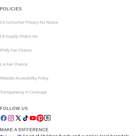
POLICIES
CA Consumer Privacy Act Notice
CA Supply Chains Act
Philly Fair Chance
L.A.Fair Chance
Website Accessibility Policy
Transparency in Coverage
FOLLOW US
MAKE A DIFFERENCE