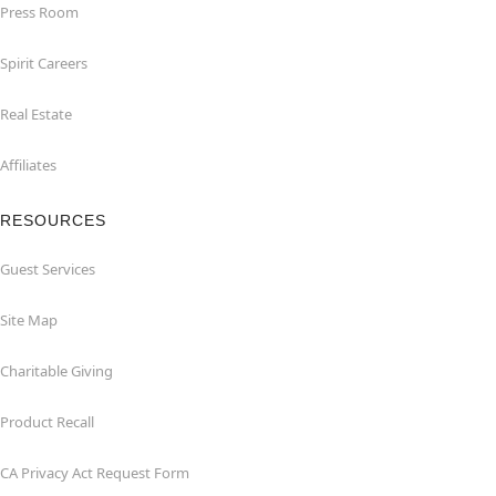
Press Room
Spirit Careers
Real Estate
Affiliates
RESOURCES
Guest Services
Site Map
Charitable Giving
Product Recall
CA Privacy Act Request Form