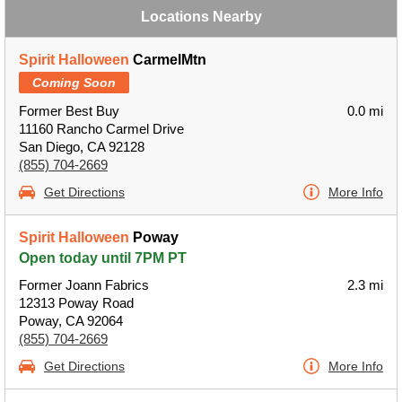
Locations Nearby
Spirit Halloween
CarmelMtn
Coming Soon
Former Best Buy
0.0 mi
11160 Rancho Carmel Drive
San Diego, CA 92128
(855) 704-2669
Get Directions
More Info
Spirit Halloween
Poway
Open today until 7PM PT
Former Joann Fabrics
2.3 mi
12313 Poway Road
Poway, CA 92064
(855) 704-2669
Get Directions
More Info