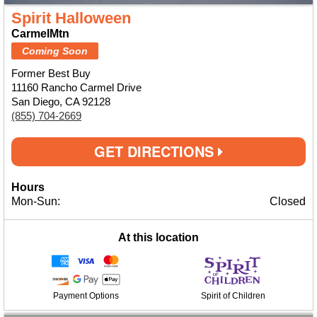
Spirit Halloween
CarmelMtn
Coming Soon
Former Best Buy
11160 Rancho Carmel Drive
San Diego, CA 92128
(855) 704-2669
GET DIRECTIONS
Hours
Mon-Sun:
Closed
At this location
Payment Options
Spirit of Children