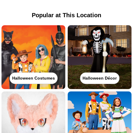
Popular at This Location
Halloween Costumes
Halloween Décor