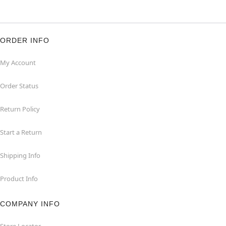
ORDER INFO
My Account
Order Status
Return Policy
Start a Return
Shipping Info
Product Info
COMPANY INFO