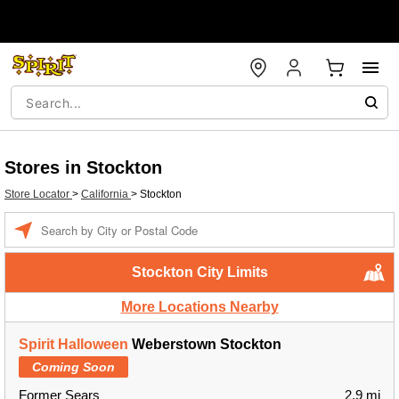
Stores in Stockton
Store Locator
>
California
>
Stockton
Enter a location
Stockton City Limits
More Locations Nearby
Spirit Halloween
Weberstown Stockton
Coming Soon
Former Sears
2.9 mi