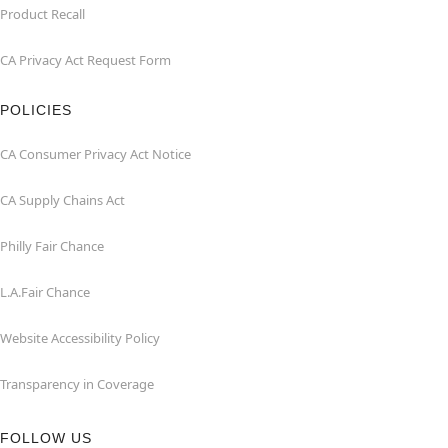
Product Recall
CA Privacy Act Request Form
POLICIES
CA Consumer Privacy Act Notice
CA Supply Chains Act
Philly Fair Chance
L.A.Fair Chance
Website Accessibility Policy
Transparency in Coverage
FOLLOW US