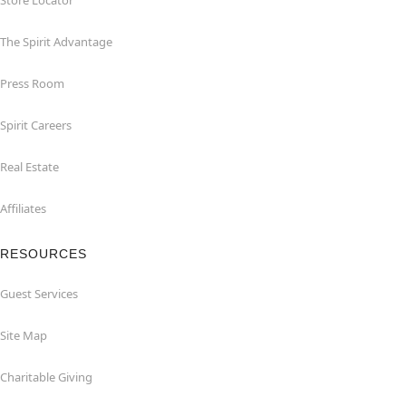
Store Locator
The Spirit Advantage
Press Room
Spirit Careers
Real Estate
Affiliates
RESOURCES
Guest Services
Site Map
Charitable Giving