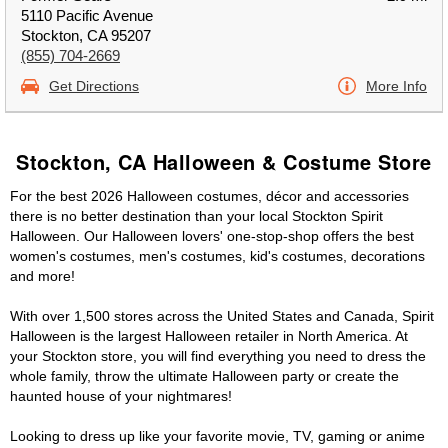
5110 Pacific Avenue
Stockton, CA 95207
(855) 704-2669
Get Directions
More Info
Stockton, CA Halloween & Costume Store
For the best 2026 Halloween costumes, décor and accessories
there is no better destination than your local Stockton Spirit
Halloween. Our Halloween lovers' one-stop-shop offers the best
women's costumes, men's costumes, kid's costumes, decorations
and more!
With over 1,500 stores across the United States and Canada, Spirit
Halloween is the largest Halloween retailer in North America. At
your Stockton store, you will find everything you need to dress the
whole family, throw the ultimate Halloween party or create the
haunted house of your nightmares!
Looking to dress up like your favorite movie, TV, gaming or anime