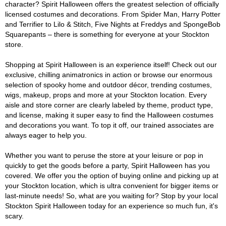
character? Spirit Halloween offers the greatest selection of officially
licensed costumes and decorations. From Spider Man, Harry Potter
and Terrifier to Lilo & Stitch, Five Nights at Freddys and SpongeBob
Squarepants – there is something for everyone at your Stockton
store.
Shopping at Spirit Halloween is an experience itself! Check out our
exclusive, chilling animatronics in action or browse our enormous
selection of spooky home and outdoor décor, trending costumes,
wigs, makeup, props and more at your Stockton location. Every
aisle and store corner are clearly labeled by theme, product type,
and license, making it super easy to find the Halloween costumes
and decorations you want. To top it off, our trained associates are
always eager to help you.
Whether you want to peruse the store at your leisure or pop in
quickly to get the goods before a party, Spirit Halloween has you
covered. We offer you the option of buying online and picking up at
your Stockton location, which is ultra convenient for bigger items or
last-minute needs! So, what are you waiting for? Stop by your local
Stockton Spirit Halloween today for an experience so much fun, it's
scary.