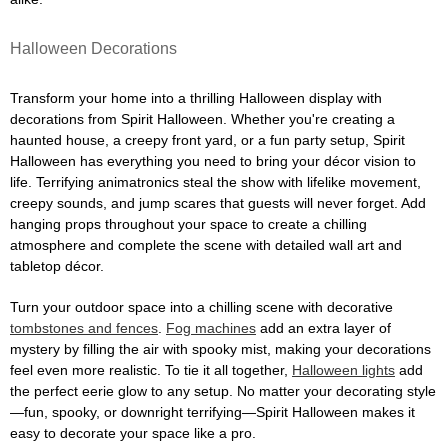
Halloween Decorations
Transform your home into a thrilling Halloween display with
decorations from Spirit Halloween. Whether you're creating a
haunted house, a creepy front yard, or a fun party setup, Spirit
Halloween has everything you need to bring your décor vision to
life. Terrifying animatronics steal the show with lifelike movement,
creepy sounds, and jump scares that guests will never forget. Add
hanging props throughout your space to create a chilling
atmosphere and complete the scene with detailed wall art and
tabletop décor.
Turn your outdoor space into a chilling scene with decorative
tombstones and fences
.
Fog machines
add an extra layer of
mystery by filling the air with spooky mist, making your decorations
feel even more realistic. To tie it all together,
Halloween lights
add
the perfect eerie glow to any setup. No matter your decorating style
—fun, spooky, or downright terrifying—Spirit Halloween makes it
easy to decorate your space like a pro.