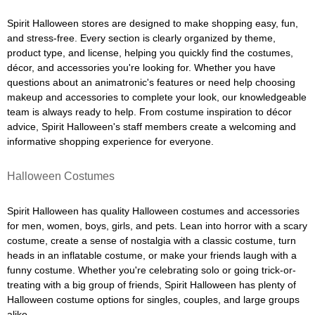
Spirit Halloween stores are designed to make shopping easy, fun,
and stress-free. Every section is clearly organized by theme,
product type, and license, helping you quickly find the costumes,
décor, and accessories you're looking for. Whether you have
questions about an animatronic's features or need help choosing
makeup and accessories to complete your look, our knowledgeable
team is always ready to help. From costume inspiration to décor
advice, Spirit Halloween's staff members create a welcoming and
informative shopping experience for everyone.
Halloween Costumes
Spirit Halloween has quality Halloween costumes and accessories
for men, women, boys, girls, and pets. Lean into horror with a scary
costume, create a sense of nostalgia with a classic costume, turn
heads in an inflatable costume, or make your friends laugh with a
funny costume. Whether you're celebrating solo or going trick-or-
treating with a big group of friends, Spirit Halloween has plenty of
Halloween costume options for singles, couples, and large groups
alike.