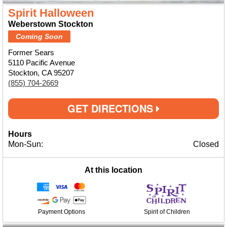
Spirit Halloween
Weberstown Stockton
Coming Soon
Former Sears
5110 Pacific Avenue
Stockton, CA 95207
(855) 704-2669
GET DIRECTIONS
Hours
Mon-Sun:
Closed
At this location
Payment Options
Spirit of Children