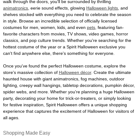
walk through the doors, you'll be surrounded by thrilling
animatronics
, eerie sound effects, glowing
Halloween lights
, and
shelves stocked with everything you need to celebrate the season
in style. Browse an incredible selection of officially licensed
costumes for men, women, kids, and even
pets
, featuring fan-
favorite characters from movies, TV shows, video games, horror
classics, and pop culture trends. Whether you're searching for the
hottest costume of the year or a Spirit Halloween exclusive you
can't find anywhere else, there's something for everyone.
Once you've found the perfect Halloween costume, explore the
store's massive collection of
Halloween décor
. Create the ultimate
haunted house with giant animatronics, fog machines, outdoor
lighting, creepy wall hangings, tabletop decorations, pumpkin décor,
spider webs, and more. Whether you're planning a huge Halloween
party, decorating your home for trick-or-treaters, or simply looking
for festive inspiration, Spirit Halloween offers a unique shopping
experience that captures the excitement of Halloween for visitors of
all ages.
Shopping Made Easy