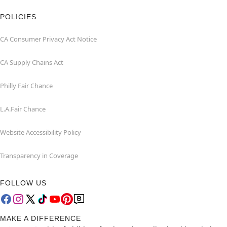
POLICIES
CA Consumer Privacy Act Notice
CA Supply Chains Act
Philly Fair Chance
L.A.Fair Chance
Website Accessibility Policy
Transparency in Coverage
FOLLOW US
MAKE A DIFFERENCE