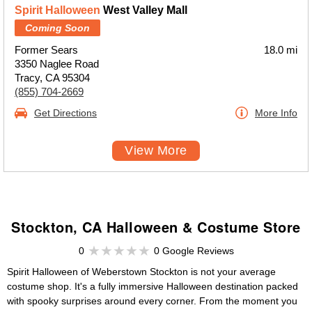
Spirit Halloween
West Valley Mall
Coming Soon
Former Sears
18.0 mi
3350 Naglee Road
Tracy, CA 95304
(855) 704-2669
Get Directions
More Info
View More
Stockton, CA Halloween & Costume Store
0
0 Google Reviews
Spirit Halloween of Weberstown Stockton is not your average
costume shop. It's a fully immersive Halloween destination packed
with spooky surprises around every corner. From the moment you