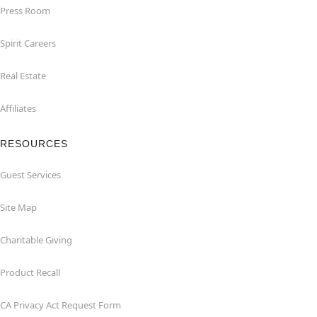
Press Room
Spirit Careers
Real Estate
Affiliates
RESOURCES
Guest Services
Site Map
Charitable Giving
Product Recall
CA Privacy Act Request Form