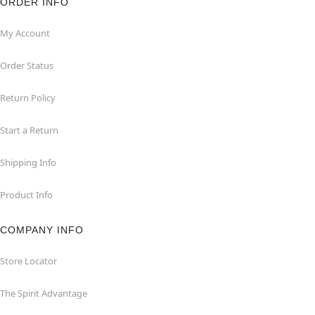
ORDER INFO
My Account
Order Status
Return Policy
Start a Return
Shipping Info
Product Info
COMPANY INFO
Store Locator
The Spirit Advantage