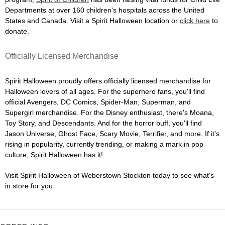
Departments at over 160 children's hospitals across the United
States and Canada. Visit a Spirit Halloween location or
click here
to
donate.
Officially Licensed Merchandise
Spirit Halloween proudly offers officially licensed merchandise for
Halloween lovers of all ages. For the superhero fans, you'll find
official Avengers, DC Comics, Spider-Man, Superman, and
Supergirl merchandise. For the Disney enthusiast, there's Moana,
Toy Story, and Descendants. And for the horror buff, you'll find
Jason Universe, Ghost Face, Scary Movie, Terrifier, and more. If it's
rising in popularity, currently trending, or making a mark in pop
culture, Spirit Halloween has it!
Visit Spirit Halloween of Weberstown Stockton today to see what's
in store for you.