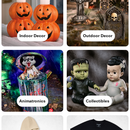
Indoor Decor
Outdoor Decor
Animatronics
Collectibles