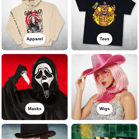
Apparel
Tees
Masks
Wigs