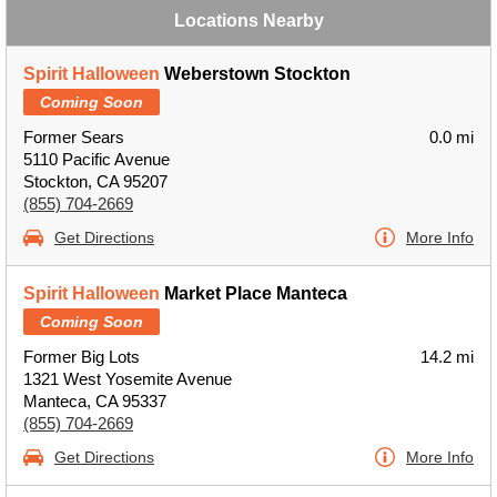
Locations Nearby
Spirit Halloween
Weberstown Stockton
Coming Soon
Former Sears
0.0 mi
5110 Pacific Avenue
Stockton, CA 95207
(855) 704-2669
Get Directions
More Info
Spirit Halloween
Market Place Manteca
Coming Soon
Former Big Lots
14.2 mi
1321 West Yosemite Avenue
Manteca, CA 95337
(855) 704-2669
Get Directions
More Info