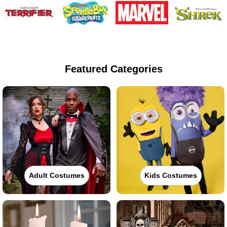
Featured Categories
Adult Costumes
Kids Costumes