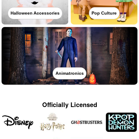
Halloween Accessories
Pop Culture
Animatronics
Officially Licensed