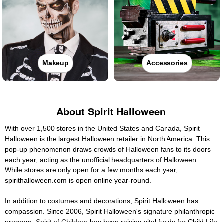
Makeup
Accessories
About Spirit Halloween
With over 1,500 stores in the United States and Canada, Spirit
Halloween is the largest Halloween retailer in North America. This
pop-up phenomenon draws crowds of Halloween fans to its doors
each year, acting as the unofficial headquarters of Halloween.
While stores are only open for a few months each year,
spirithalloween.com is open online year-round.
In addition to costumes and decorations, Spirit Halloween has
compassion. Since 2006, Spirit Halloween's signature philanthropic
program,
Spirit of Children
has been raising vital funds for Child Life