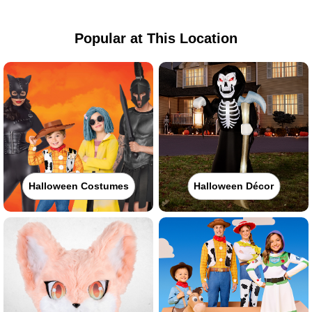
Popular at This Location
Halloween Costumes
Halloween Décor