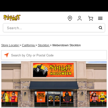
Store Locator
>
California
>
Stockton
>
Weberstown Stockton
Enter a location