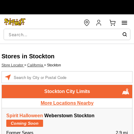
Stores in Stockton
Store Locator
>
California
>
Stockton
Enter a location
Stockton City Limits
More Locations Nearby
Spirit Halloween
Weberstown Stockton
Coming Soon
Former Sears
2.9 mi