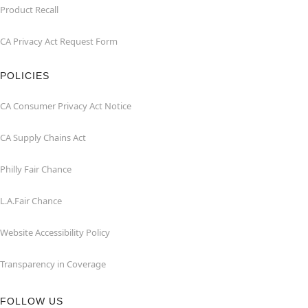
Product Recall
CA Privacy Act Request Form
POLICIES
CA Consumer Privacy Act Notice
CA Supply Chains Act
Philly Fair Chance
L.A.Fair Chance
Website Accessibility Policy
Transparency in Coverage
FOLLOW US