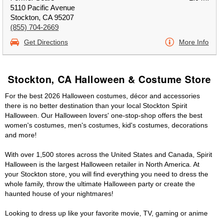
5110 Pacific Avenue
Stockton, CA 95207
(855) 704-2669
Get Directions
More Info
Stockton, CA Halloween & Costume Store
For the best 2026 Halloween costumes, décor and accessories
there is no better destination than your local Stockton Spirit
Halloween. Our Halloween lovers' one-stop-shop offers the best
women's costumes, men's costumes, kid's costumes, decorations
and more!
With over 1,500 stores across the United States and Canada, Spirit
Halloween is the largest Halloween retailer in North America. At
your Stockton store, you will find everything you need to dress the
whole family, throw the ultimate Halloween party or create the
haunted house of your nightmares!
Looking to dress up like your favorite movie, TV, gaming or anime