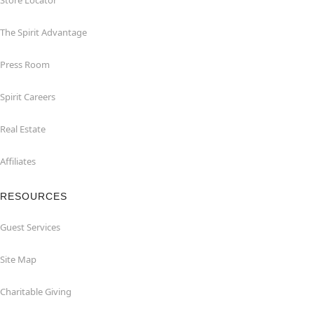
Store Locator
The Spirit Advantage
Press Room
Spirit Careers
Real Estate
Affiliates
RESOURCES
Guest Services
Site Map
Charitable Giving