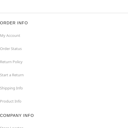
ORDER INFO
My Account
Order Status
Return Policy
Start a Return
Shipping Info
Product Info
COMPANY INFO