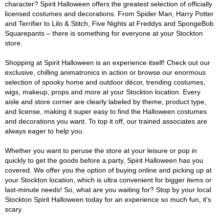
character? Spirit Halloween offers the greatest selection of officially
licensed costumes and decorations. From Spider Man, Harry Potter
and Terrifier to Lilo & Stitch, Five Nights at Freddys and SpongeBob
Squarepants – there is something for everyone at your Stockton
store.
Shopping at Spirit Halloween is an experience itself! Check out our
exclusive, chilling animatronics in action or browse our enormous
selection of spooky home and outdoor décor, trending costumes,
wigs, makeup, props and more at your Stockton location. Every
aisle and store corner are clearly labeled by theme, product type,
and license, making it super easy to find the Halloween costumes
and decorations you want. To top it off, our trained associates are
always eager to help you.
Whether you want to peruse the store at your leisure or pop in
quickly to get the goods before a party, Spirit Halloween has you
covered. We offer you the option of buying online and picking up at
your Stockton location, which is ultra convenient for bigger items or
last-minute needs! So, what are you waiting for? Stop by your local
Stockton Spirit Halloween today for an experience so much fun, it's
scary.