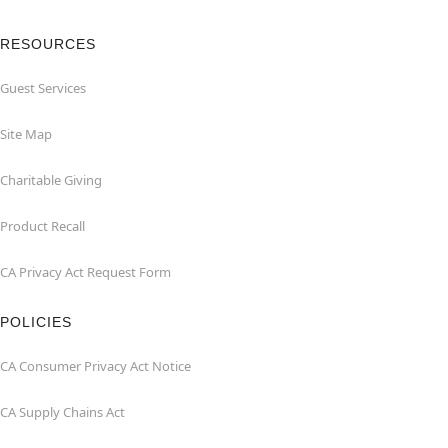
RESOURCES
Guest Services
Site Map
Charitable Giving
Product Recall
CA Privacy Act Request Form
POLICIES
CA Consumer Privacy Act Notice
CA Supply Chains Act