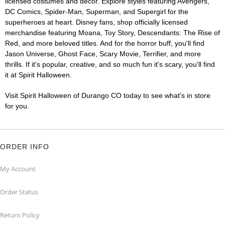
licensed costumes and décor. Explore styles featuring Avengers,
DC Comics, Spider-Man, Superman, and Supergirl for the
superheroes at heart. Disney fans, shop officially licensed
merchandise featuring Moana, Toy Story, Descendants: The Rise of
Red, and more beloved titles. And for the horror buff, you'll find
Jason Universe, Ghost Face, Scary Movie, Terrifier, and more
thrills. If it's popular, creative, and so much fun it's scary, you'll find
it at Spirit Halloween.
Visit Spirit Halloween of Durango CO today to see what's in store
for you.
ORDER INFO
My Account
Order Status
Return Policy