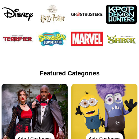
Featured Categories
Adult Costumes
Kids Costumes