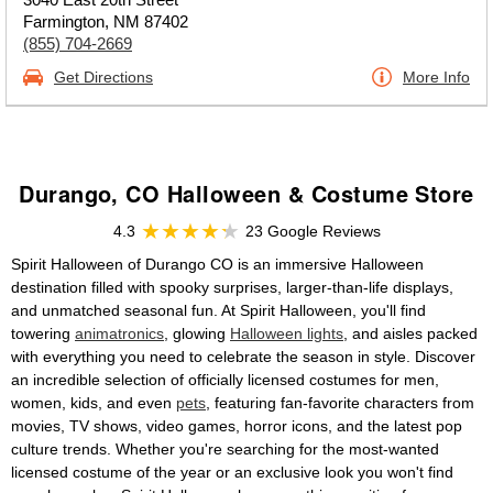
Farmington, NM 87402
(855) 704-2669
Get Directions
More Info
Durango, CO Halloween & Costume Store
4.3
23 Google Reviews
Spirit Halloween of Durango CO is an immersive Halloween
destination filled with spooky surprises, larger-than-life displays,
and unmatched seasonal fun. At Spirit Halloween, you'll find
towering
animatronics
, glowing
Halloween lights
, and aisles packed
with everything you need to celebrate the season in style. Discover
an incredible selection of officially licensed costumes for men,
women, kids, and even
pets
, featuring fan-favorite characters from
movies, TV shows, video games, horror icons, and the latest pop
culture trends. Whether you're searching for the most-wanted
licensed costume of the year or an exclusive look you won't find