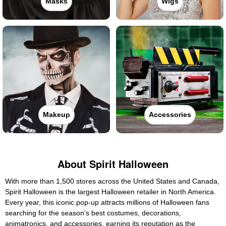
Masks
Wigs
Makeup
Accessories
About Spirit Halloween
With more than 1,500 stores across the United States and Canada,
Spirit Halloween is the largest Halloween retailer in North America.
Every year, this iconic pop-up attracts millions of Halloween fans
searching for the season's best costumes, decorations,
animatronics, and accessories, earning its reputation as the