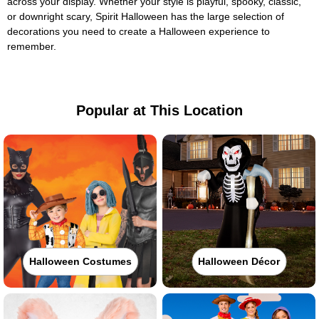
across your display. Whether your style is playful, spooky, classic,
or downright scary, Spirit Halloween has the large selection of
decorations you need to create a Halloween experience to
remember.
Popular at This Location
Halloween Costumes
Halloween Décor