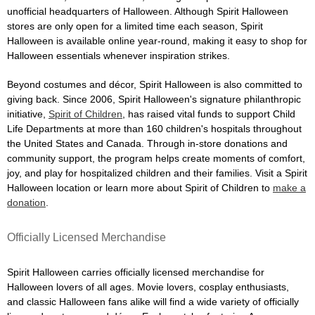
unofficial headquarters of Halloween. Although Spirit Halloween
stores are only open for a limited time each season, Spirit
Halloween is available online year-round, making it easy to shop for
Halloween essentials whenever inspiration strikes.
Beyond costumes and décor, Spirit Halloween is also committed to
giving back. Since 2006, Spirit Halloween's signature philanthropic
initiative,
Spirit of Children
, has raised vital funds to support Child
Life Departments at more than 160 children's hospitals throughout
the United States and Canada. Through in-store donations and
community support, the program helps create moments of comfort,
joy, and play for hospitalized children and their families. Visit a Spirit
Halloween location or learn more about Spirit of Children to
make a
donation
.
Officially Licensed Merchandise
Spirit Halloween carries officially licensed merchandise for
Halloween lovers of all ages. Movie lovers, cosplay enthusiasts,
and classic Halloween fans alike will find a wide variety of officially