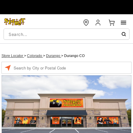
Store Locator
>
Colorado
>
Durango
>
Durango CO
Enter a location