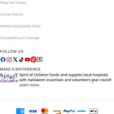
Philly Fair Chance
L.A.Fair Chance
Website Accessibility Policy
Transparency in Coverage
FOLLOW US
MAKE A DIFFERENCE
Spirit of Children funds and supplies local hospitals
with Halloween essentials and volunteers year-round!
Learn more.