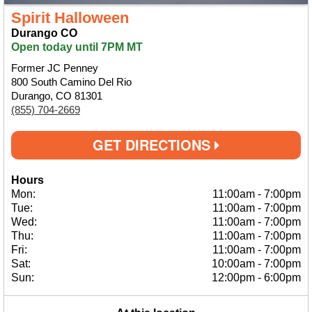
Spirit Halloween
Durango CO
Open today until 7PM MT
Former JC Penney
800 South Camino Del Rio
Durango, CO 81301
(855) 704-2669
GET DIRECTIONS
Hours
Mon:
11:00am
-
7:00pm
Tue:
11:00am
-
7:00pm
Wed:
11:00am
-
7:00pm
Thu:
11:00am
-
7:00pm
Fri:
11:00am
-
7:00pm
Sat:
10:00am
-
7:00pm
Sun:
12:00pm
-
6:00pm