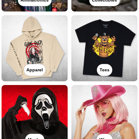
Apparel
Tees