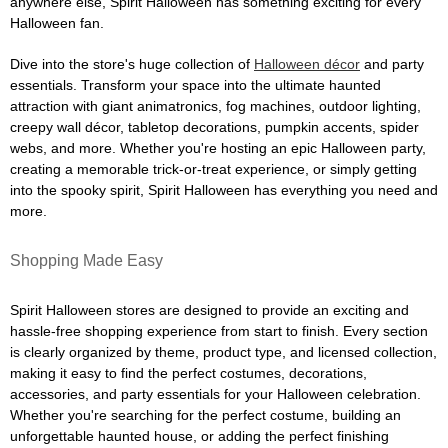
anywhere else, Spirit Halloween has something exciting for every
Halloween fan.
Dive into the store's huge collection of
Halloween décor
and party
essentials. Transform your space into the ultimate haunted
attraction with giant animatronics, fog machines, outdoor lighting,
creepy wall décor, tabletop decorations, pumpkin accents, spider
webs, and more. Whether you're hosting an epic Halloween party,
creating a memorable trick-or-treat experience, or simply getting
into the spooky spirit, Spirit Halloween has everything you need and
more.
Shopping Made Easy
Spirit Halloween stores are designed to provide an exciting and
hassle-free shopping experience from start to finish. Every section
is clearly organized by theme, product type, and licensed collection,
making it easy to find the perfect costumes, decorations,
accessories, and party essentials for your Halloween celebration.
Whether you're searching for the perfect costume, building an
unforgettable haunted house, or adding the perfect finishing