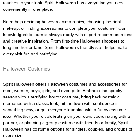
touches to your look, Spirit Halloween has everything you need
conveniently in one place.
Need help deciding between animatronics, choosing the right
makeup, or finding accessories to complete your costume? Our
knowledgeable team is always ready with expert recommendations
and creative inspiration. From first-time Halloween shoppers to
longtime horror fans, Spirit Halloween's friendly staff helps make
every visit fun and satisfying.
Halloween Costumes
Spirit Halloween offers Halloween costumes and accessories for
men, women, boys, girls, and even pets. Embrace the spooky
season with a terrifying horror costume, bring back nostalgic
memories with a classic look, hit the town with confidence in
something sexy, or get everyone laughing with a funny costume
idea. Whether you're celebrating on your own, coordinating with a
partner, or planning a group costume with friends or family, Spirit
Halloween has costume options for singles, couples, and groups of
every size.