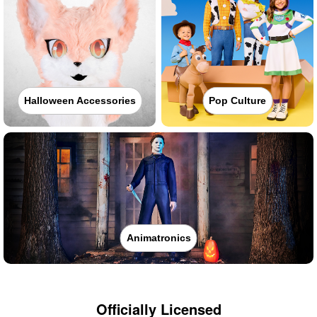
Halloween Accessories
Pop Culture
Animatronics
Officially Licensed