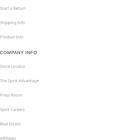
Start a Return
Shipping Info
Product Info
COMPANY INFO
Store Locator
The Spirit Advantage
Press Room
Spirit Careers
Real Estate
Affiliates