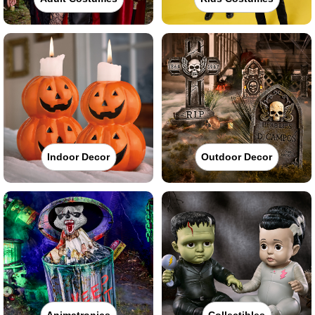
Indoor Decor
Outdoor Decor
Animatronics
Collectibles