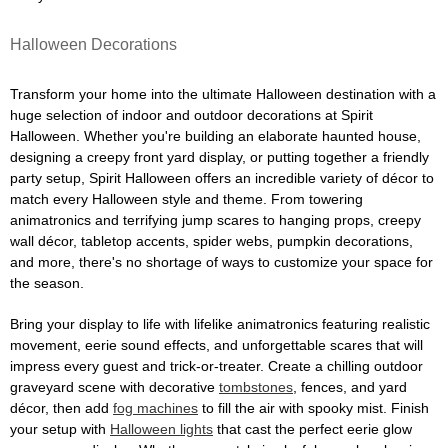
Halloween Decorations
Transform your home into the ultimate Halloween destination with a
huge selection of indoor and outdoor decorations at Spirit
Halloween. Whether you're building an elaborate haunted house,
designing a creepy front yard display, or putting together a friendly
party setup, Spirit Halloween offers an incredible variety of décor to
match every Halloween style and theme. From towering
animatronics and terrifying jump scares to hanging props, creepy
wall décor, tabletop accents, spider webs, pumpkin decorations,
and more, there's no shortage of ways to customize your space for
the season.
Bring your display to life with lifelike animatronics featuring realistic
movement, eerie sound effects, and unforgettable scares that will
impress every guest and trick-or-treater. Create a chilling outdoor
graveyard scene with decorative
tombstones
, fences, and yard
décor, then add
fog machines
to fill the air with spooky mist. Finish
your setup with
Halloween lights
that cast the perfect eerie glow