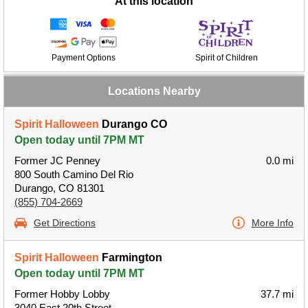
At this location
Payment Options
Spirit of Children
Locations Nearby
Spirit Halloween
Durango CO
Open today until 7PM MT
Former JC Penney
0.0 mi
800 South Camino Del Rio
Durango, CO 81301
(855) 704-2669
Get Directions
More Info
Spirit Halloween
Farmington
Open today until 7PM MT
Former Hobby Lobby
37.7 mi
3040 East 20th Street