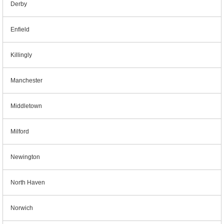
Derby
Enfield
Killingly
Manchester
Middletown
Milford
Newington
North Haven
Norwich