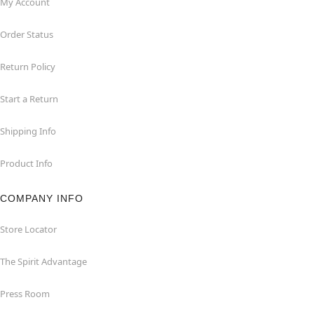
My Account
Order Status
Return Policy
Start a Return
Shipping Info
Product Info
COMPANY INFO
Store Locator
The Spirit Advantage
Press Room