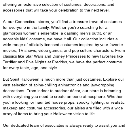
offering an extensive selection of costumes, decorations, and
accessories that will take your celebration to the next level.
At our Connecticut stores, you'll find a treasure trove of costumes
for everyone in the family. Whether you're searching for a
glamorous women's ensemble, a dashing men's outfit, or an
adorable kids' costume, we have it all. Our collection includes a
wide range of officially licensed costumes inspired by your favorite
movies, TV shows, video games, and pop culture characters. From
classics like Star Wars and Disney Princesses to new favorites like
Terrifier and Five Nights at Freddys, we have the perfect costume
for every taste, age, and style.
But Spirit Halloween is much more than just costumes. Explore our
vast selection of spine-chilling animatronics and jaw-dropping
decorations. From indoor to outdoor décor, our store is brimming
with everything you need to create an eerie atmosphere. Whether
you're looking for haunted house props, spooky lighting, or realistic
makeup and costume accessories, our aisles are filled with a wide
array of items to bring your Halloween vision to life.
Our dedicated team of associates is always ready to assist you and