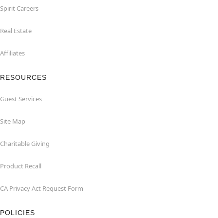
Spirit Careers
Real Estate
Affiliates
RESOURCES
Guest Services
Site Map
Charitable Giving
Product Recall
CA Privacy Act Request Form
POLICIES