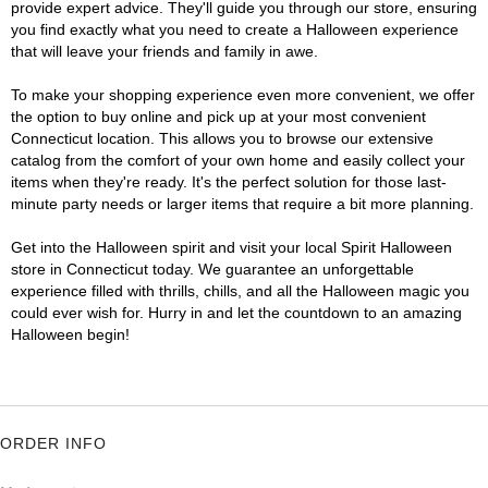
provide expert advice. They'll guide you through our store, ensuring
you find exactly what you need to create a Halloween experience
that will leave your friends and family in awe.
To make your shopping experience even more convenient, we offer
the option to buy online and pick up at your most convenient
Connecticut location. This allows you to browse our extensive
catalog from the comfort of your own home and easily collect your
items when they're ready. It's the perfect solution for those last-
minute party needs or larger items that require a bit more planning.
Get into the Halloween spirit and visit your local Spirit Halloween
store in Connecticut today. We guarantee an unforgettable
experience filled with thrills, chills, and all the Halloween magic you
could ever wish for. Hurry in and let the countdown to an amazing
Halloween begin!
ORDER INFO