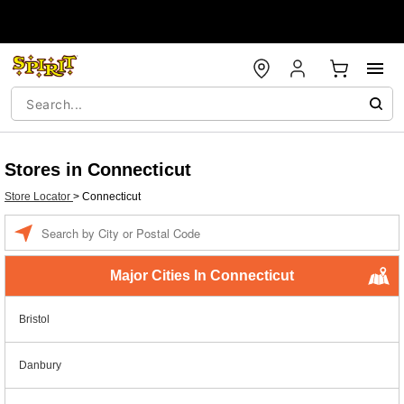
Stores in Connecticut
Store Locator
>
Connecticut
Enter a location
Major Cities In Connecticut
Bristol
Danbury