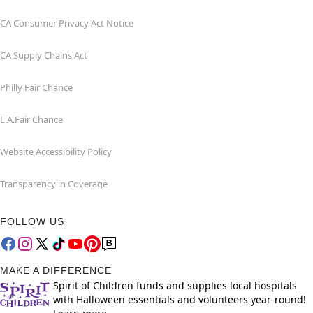
CA Consumer Privacy Act Notice
CA Supply Chains Act
Philly Fair Chance
L.A.Fair Chance
Website Accessibility Policy
Transparency in Coverage
FOLLOW US
MAKE A DIFFERENCE
Spirit of Children funds and supplies local hospitals
with Halloween essentials and volunteers year-round!