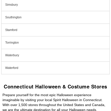
Simsbury
Southington
Stamford
Torrington
Waterbury
Waterford
Connecticut Halloween & Costume Stores
Prepare yourself for the most epic Halloween experience
imaginable by visiting your local Spirit Halloween in Connecticut.
With over 1,500 stores throughout the United States and Canada,
we are the ultimate destination for all your Halloween needs,