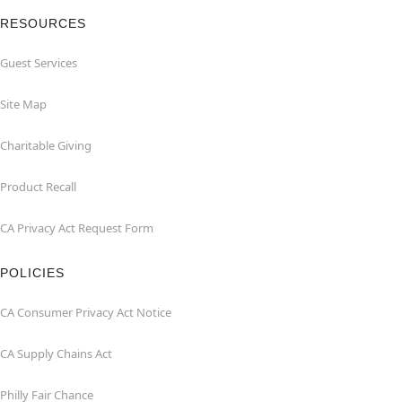
RESOURCES
Guest Services
Site Map
Charitable Giving
Product Recall
CA Privacy Act Request Form
POLICIES
CA Consumer Privacy Act Notice
CA Supply Chains Act
Philly Fair Chance