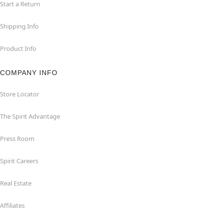
Start a Return
Shipping Info
Product Info
COMPANY INFO
Store Locator
The Spirit Advantage
Press Room
Spirit Careers
Real Estate
Affiliates