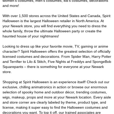
women's costumes, men's costumes, kid's costumes, decorations
and more!
With over 1,500 stores across the United States and Canada, Spirit
Halloween is the largest Halloween retailer in North America. At
your Newark store, you will find everything you need to dress the
whole family, throw the ultimate Halloween party or create the
haunted house of your nightmares!
Looking to dress up like your favorite movie, TV, gaming or anime
character? Spirit Halloween offers the greatest selection of officially
licensed costumes and decorations. From Spider Man, Harry Potter
and Terrifier to Lilo & Stitch, Five Nights at Freddys and SpongeBob
Squarepants – there is something for everyone at your Newark
store.
Shopping at Spirit Halloween is an experience itself! Check out our
exclusive, chilling animatronics in action or browse our enormous
selection of spooky home and outdoor décor, trending costumes,
wigs, makeup, props and more at your Newark location. Every aisle
and store corner are clearly labeled by theme, product type, and
license, making it super easy to find the Halloween costumes and
decorations you want. To top it off, our trained associates are