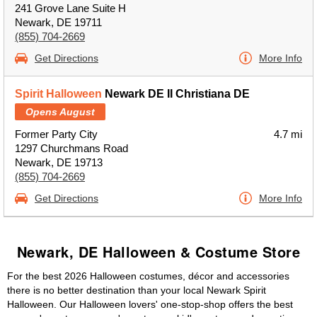
241 Grove Lane Suite H
Newark, DE 19711
(855) 704-2669
Get Directions
More Info
Spirit Halloween
Newark DE II Christiana DE
Opens August
Former Party City
4.7 mi
1297 Churchmans Road
Newark, DE 19713
(855) 704-2669
Get Directions
More Info
Newark, DE Halloween & Costume Store
For the best 2026 Halloween costumes, décor and accessories
there is no better destination than your local Newark Spirit
Halloween. Our Halloween lovers' one-stop-shop offers the best