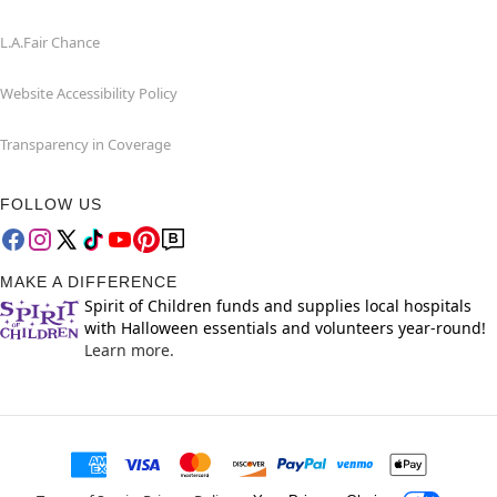
L.A.Fair Chance
Website Accessibility Policy
Transparency in Coverage
FOLLOW US
MAKE A DIFFERENCE
Spirit of Children funds and supplies local hospitals
with Halloween essentials and volunteers year-round!
Learn more.