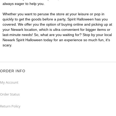
always eager to help you.
Whether you want to peruse the store at your leisure or pop in
quickly to get the goods before a party, Spirit Halloween has you
covered. We offer you the option of buying online and picking up at
your Newark location, which is ultra convenient for bigger items or
last-minute needs! So, what are you waiting for? Stop by your local
Newark Spirit Halloween today for an experience so much fun, it's
scary.
ORDER INFO
My Account
Order Status
Return Policy