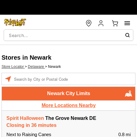
Stores in Newark
Store Locator
>
Delaware
>
Newark
Enter a location
Newark City Limits
More Locations Nearby
Spirit Halloween
The Grove Newark DE
Closing in 36 minutes
Next to Raising Canes
0.8 mi