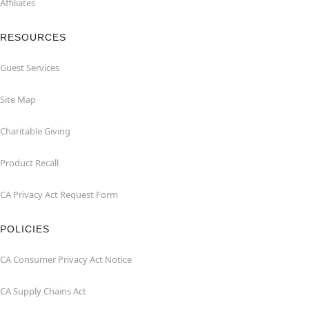
Affiliates
RESOURCES
Guest Services
Site Map
Charitable Giving
Product Recall
CA Privacy Act Request Form
POLICIES
CA Consumer Privacy Act Notice
CA Supply Chains Act