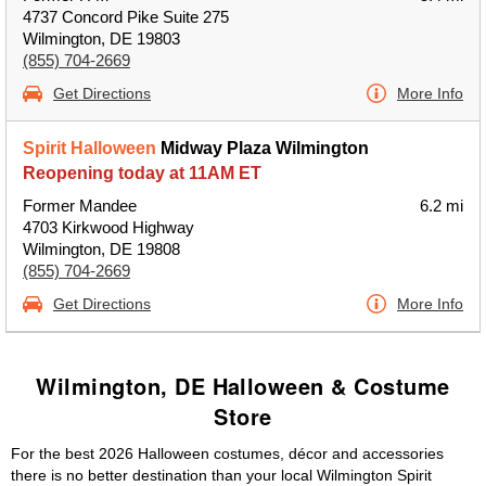
4737 Concord Pike Suite 275
Wilmington, DE 19803
(855) 704-2669
Get Directions
More Info
Spirit Halloween
Midway Plaza Wilmington
Reopening today at 11AM ET
Former Mandee
6.2 mi
4703 Kirkwood Highway
Wilmington, DE 19808
(855) 704-2669
Get Directions
More Info
Wilmington, DE Halloween & Costume
Store
For the best 2026 Halloween costumes, décor and accessories
there is no better destination than your local Wilmington Spirit