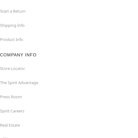
Start a Return
Shipping Info
Product Info
COMPANY INFO
Store Locator
The Spirit Advantage
Press Room
Spirit Careers
Real Estate