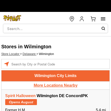
Stores in Wilmington
Store Locator
>
Delaware
>
Wilmington
Enter a location
Wilmington City Limits
More Locations Nearby
Spirit Halloween
Wilmington DE ConcordPK
Opens August
Former H M
5.4 mi