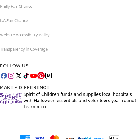
Philly Fair Chance
L.A.Fair Chance
Website Accessibility Policy
Transparency in Coverage
FOLLOW US
MAKE A DIFFERENCE
Spirit of Children funds and supplies local hospitals
with Halloween essentials and volunteers year-round!
Learn more.