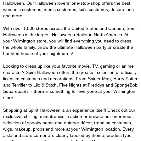
Halloween. Our Halloween lovers' one-stop-shop offers the best
women's costumes, men's costumes, kid's costumes, decorations
and more!
With over 1,500 stores across the United States and Canada, Spirit
Halloween is the largest Halloween retailer in North America. At
your Wilmington store, you will find everything you need to dress
the whole family, throw the ultimate Halloween party or create the
haunted house of your nightmares!
Looking to dress up like your favorite movie, TV, gaming or anime
character? Spirit Halloween offers the greatest selection of officially
licensed costumes and decorations. From Spider Man, Harry Potter
and Terrifier to Lilo & Stitch, Five Nights at Freddys and SpongeBob
Squarepants – there is something for everyone at your Wilmington
store.
Shopping at Spirit Halloween is an experience itself! Check out our
exclusive, chilling animatronics in action or browse our enormous
selection of spooky home and outdoor décor, trending costumes,
wigs, makeup, props and more at your Wilmington location. Every
aisle and store corner are clearly labeled by theme, product type,