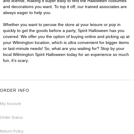
and license, making it super easy to find the Halloween costumes
and decorations you want. To top it off, our trained associates are
always eager to help you.
Whether you want to peruse the store at your leisure or pop in
quickly to get the goods before a party, Spirit Halloween has you
covered. We offer you the option of buying online and picking up at
your Wilmington location, which is ultra convenient for bigger items
or last-minute needs! So, what are you waiting for? Stop by your
local Wilmington Spirit Halloween today for an experience so much
fun, it's scary.
ORDER INFO
My Account
Order Status
Return Policy