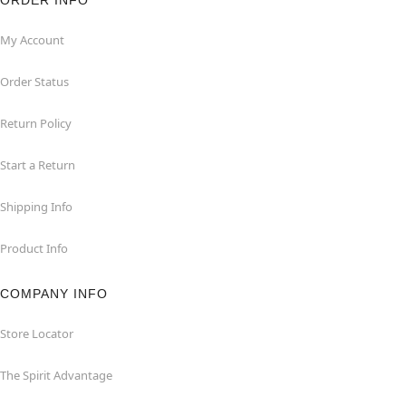
ORDER INFO
My Account
Order Status
Return Policy
Start a Return
Shipping Info
Product Info
COMPANY INFO
Store Locator
The Spirit Advantage