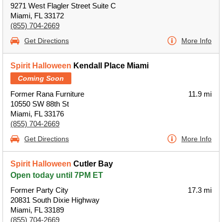
9271 West Flagler Street Suite C
Miami, FL 33172
(855) 704-2669
Get Directions
More Info
Spirit Halloween
Kendall Place Miami
Coming Soon
Former Rana Furniture
11.9 mi
10550 SW 88th St
Miami, FL 33176
(855) 704-2669
Get Directions
More Info
Spirit Halloween
Cutler Bay
Open today until 7PM ET
Former Party City
17.3 mi
20831 South Dixie Highway
Miami, FL 33189
(855) 704-2669