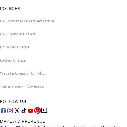
POLICIES
CA Consumer Privacy Act Notice
CA Supply Chains Act
Philly Fair Chance
L.A.Fair Chance
Website Accessibility Policy
Transparency in Coverage
FOLLOW US
MAKE A DIFFERENCE