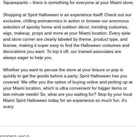
Squarepants – there is something for everyone at your Miami store.
Shopping at Spirit Halloween is an experience itself! Check out our
exclusive, chilling animatronics in action or browse our enormous
selection of spooky home and outdoor décor, trending costumes,
wigs, makeup, props and more at your Miami location. Every aisle
and store corner are clearly labeled by theme, product type, and
license, making it super easy to find the Halloween costumes and
decorations you want. To top it off, our trained associates are
always eager to help you.
Whether you want to peruse the store at your leisure or pop in
quickly to get the goods before a party, Spirit Halloween has you
covered. We offer you the option of buying online and picking up at
your Miami location, which is ultra convenient for bigger items or
last-minute needs! So, what are you waiting for? Stop by your local
Miami Spirit Halloween today for an experience so much fun, it's
scary.