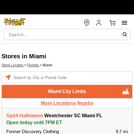
Stores in Miami
Store Locator
>
Florida
>
Miami
Enter a location
Miami City Limits
More Locations Nearby
Spirit Halloween
Westchester SC Miami FL
Open today until 7PM ET
Former Discovery Clothing
9.7 mi