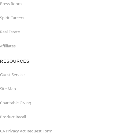
Press Room
Spirit Careers
Real Estate
Affiliates
RESOURCES
Guest Services
Site Map
Charitable Giving
Product Recall
CA Privacy Act Request Form