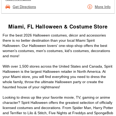
Get Directions
More Info
Miami, FL Halloween & Costume Store
For the best 2026 Halloween costumes, décor and accessories
there is no better destination than your local Miami Spirit
Halloween. Our Halloween lovers' one-stop-shop offers the best
women's costumes, men's costumes, kid's costumes, decorations
and more!
With over 1,500 stores across the United States and Canada, Spirit
Halloween is the largest Halloween retailer in North America. At
your Miami store, you will find everything you need to dress the
whole family, throw the ultimate Halloween party or create the
haunted house of your nightmares!
Looking to dress up like your favorite movie, TV, gaming or anime
character? Spirit Halloween offers the greatest selection of officially
licensed costumes and decorations. From Spider Man, Harry Potter
and Terrifier to Lilo & Stitch, Five Nights at Freddys and SpongeBob