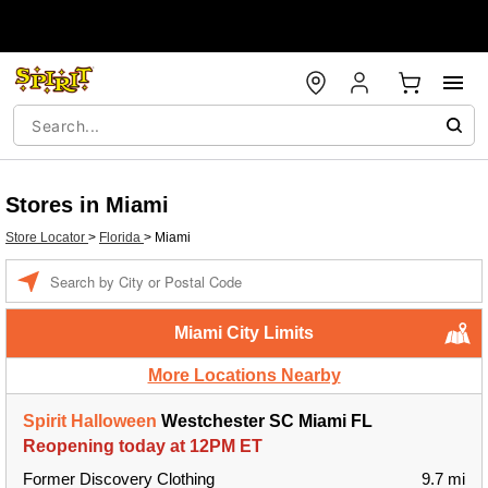
Stores in Miami
Store Locator
>
Florida
>
Miami
Enter a location
Miami City Limits
More Locations Nearby
Spirit Halloween
Westchester SC Miami FL
Reopening today at 12PM ET
Former Discovery Clothing
9.7 mi