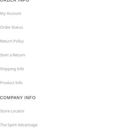
ORDER INFO
My Account
Order Status
Return Policy
Start a Return
Shipping Info
Product Info
COMPANY INFO
Store Locator
The Spirit Advantage