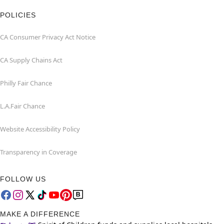
POLICIES
CA Consumer Privacy Act Notice
CA Supply Chains Act
Philly Fair Chance
L.A.Fair Chance
Website Accessibility Policy
Transparency in Coverage
FOLLOW US
MAKE A DIFFERENCE