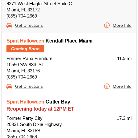
9271 West Flagler Street Suite C
Miami, FL 33172
(855) 704-2669
Get Directions
More Info
Spirit Halloween
Kendall Place Miami
Coming Soon
Former Rana Furniture
11.9 mi
10550 SW 88th St
Miami, FL 33176
(855) 704-2669
Get Directions
More Info
Spirit Halloween
Cutler Bay
Reopening today at 12PM ET
Former Party City
17.3 mi
20831 South Dixie Highway
Miami, FL 33189
(855) 704-2669