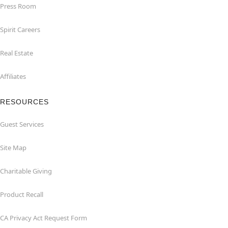
Press Room
Spirit Careers
Real Estate
Affiliates
RESOURCES
Guest Services
Site Map
Charitable Giving
Product Recall
CA Privacy Act Request Form