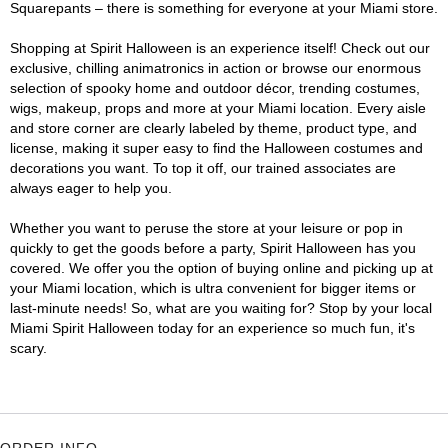
Squarepants – there is something for everyone at your Miami store.
Shopping at Spirit Halloween is an experience itself! Check out our
exclusive, chilling animatronics in action or browse our enormous
selection of spooky home and outdoor décor, trending costumes,
wigs, makeup, props and more at your Miami location. Every aisle
and store corner are clearly labeled by theme, product type, and
license, making it super easy to find the Halloween costumes and
decorations you want. To top it off, our trained associates are
always eager to help you.
Whether you want to peruse the store at your leisure or pop in
quickly to get the goods before a party, Spirit Halloween has you
covered. We offer you the option of buying online and picking up at
your Miami location, which is ultra convenient for bigger items or
last-minute needs! So, what are you waiting for? Stop by your local
Miami Spirit Halloween today for an experience so much fun, it's
scary.