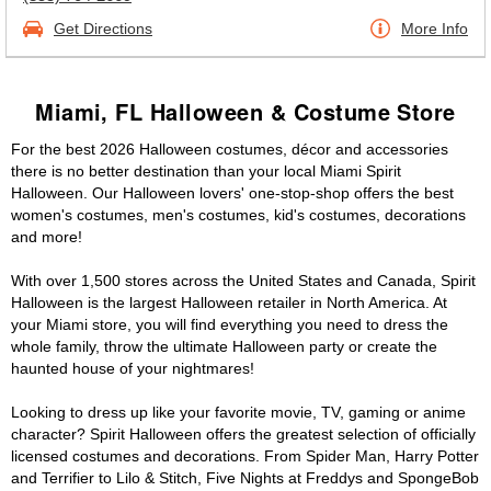
Get Directions
More Info
Miami, FL Halloween & Costume Store
For the best 2026 Halloween costumes, décor and accessories
there is no better destination than your local Miami Spirit
Halloween. Our Halloween lovers' one-stop-shop offers the best
women's costumes, men's costumes, kid's costumes, decorations
and more!
With over 1,500 stores across the United States and Canada, Spirit
Halloween is the largest Halloween retailer in North America. At
your Miami store, you will find everything you need to dress the
whole family, throw the ultimate Halloween party or create the
haunted house of your nightmares!
Looking to dress up like your favorite movie, TV, gaming or anime
character? Spirit Halloween offers the greatest selection of officially
licensed costumes and decorations. From Spider Man, Harry Potter
and Terrifier to Lilo & Stitch, Five Nights at Freddys and SpongeBob