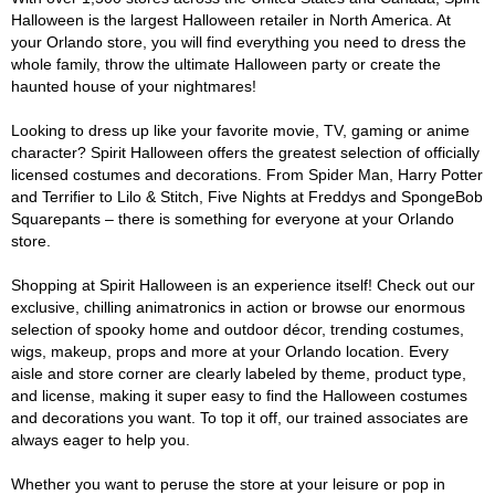
Halloween is the largest Halloween retailer in North America. At
your Orlando store, you will find everything you need to dress the
whole family, throw the ultimate Halloween party or create the
haunted house of your nightmares!
Looking to dress up like your favorite movie, TV, gaming or anime
character? Spirit Halloween offers the greatest selection of officially
licensed costumes and decorations. From Spider Man, Harry Potter
and Terrifier to Lilo & Stitch, Five Nights at Freddys and SpongeBob
Squarepants – there is something for everyone at your Orlando
store.
Shopping at Spirit Halloween is an experience itself! Check out our
exclusive, chilling animatronics in action or browse our enormous
selection of spooky home and outdoor décor, trending costumes,
wigs, makeup, props and more at your Orlando location. Every
aisle and store corner are clearly labeled by theme, product type,
and license, making it super easy to find the Halloween costumes
and decorations you want. To top it off, our trained associates are
always eager to help you.
Whether you want to peruse the store at your leisure or pop in