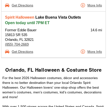
Get Directions
More Info
Spirit Halloween
Lake Buena Vista Outlets
Open today until 7PM ET
Former Eddie Bauer
14.6 mi
15813 SR 535
Orlando, FL 32821
(855) 704-2669
Get Directions
More Info
Orlando, FL Halloween & Costume Store
For the best 2026 Halloween costumes, décor and accessories
there is no better destination than your local Orlando Spirit
Halloween. Our Halloween lovers' one-stop-shop offers the best
women's costumes, men's costumes, kid's costumes, decorations
and more!
With over 1,500 stores across the United States and Canada, Spirit