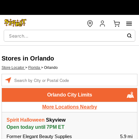
Stores in Orlando
Store Locator
>
Florida
>
Orlando
Enter a location
Orlando City Limits
More Locations Nearby
Spirit Halloween
Skyview
Open today until 7PM ET
Former Elegant Beauty Supplies
5.9 mi