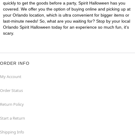
quickly to get the goods before a party, Spirit Halloween has you
covered. We offer you the option of buying online and picking up at
your Orlando location, which is ultra convenient for bigger items or
last-minute needs! So, what are you waiting for? Stop by your local
Orlando Spirit Halloween today for an experience so much fun, it's
scary.
ORDER INFO
My Account
Order Status
Return Policy
Start a Return
Shipping Info