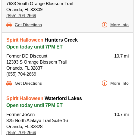
7633 South Orange Blossom Trail
Orlando, FL 32809
(855) 704-2669
Get Directions
More Info
Spirit Halloween
Hunters Creek
Open today until 7PM ET
Former DD Discount
10.7 mi
12393 S Orange Blossom Trail
Orlando, FL 32837
(855) 704-2669
Get Directions
More Info
Spirit Halloween
Waterford Lakes
Open today until 7PM ET
Former JoAnn
10.7 mi
825 North Alafaya Trail Suite 16
Orlando, FL 32828
(855) 704-2669