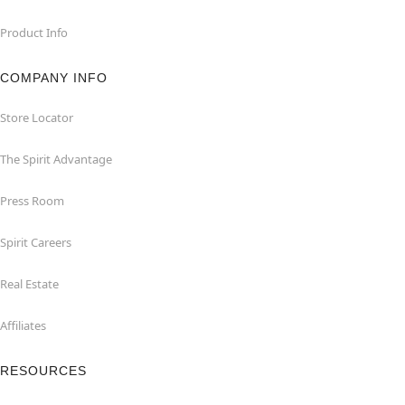
Product Info
COMPANY INFO
Store Locator
The Spirit Advantage
Press Room
Spirit Careers
Real Estate
Affiliates
RESOURCES