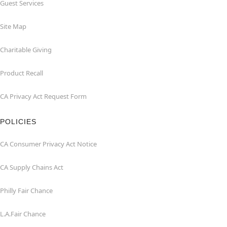
Guest Services
Site Map
Charitable Giving
Product Recall
CA Privacy Act Request Form
POLICIES
CA Consumer Privacy Act Notice
CA Supply Chains Act
Philly Fair Chance
L.A.Fair Chance