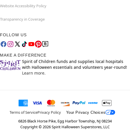
Website Accessibility Policy
Transparency in Coverage
FOLLOW US
MAKE A DIFFERENCE
Spirit of Children funds and supplies local hospitals
with Halloween essentials and volunteers year-round!
Learn more.
Terms of Service
Privacy Policy
Your Privacy Choices
6826 Black Horse Pike, Egg Harbor Township, NJ 08234
Copyright ©
2026
Spirit Halloween Superstores, LLC