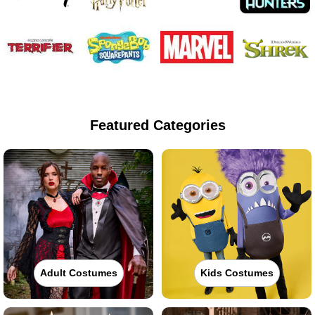
Featured Categories
Adult Costumes
Kids Costumes