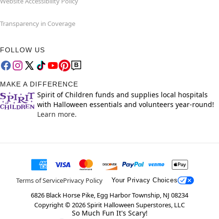
Website Accessibility Policy
Transparency in Coverage
FOLLOW US
MAKE A DIFFERENCE
Spirit of Children funds and supplies local hospitals
with Halloween essentials and volunteers year-round!
Learn more.
Terms of Service
Privacy Policy
Your Privacy Choices
6826 Black Horse Pike, Egg Harbor Township, NJ 08234
Copyright ©
2026
Spirit Halloween Superstores, LLC
So Much Fun It's Scary!