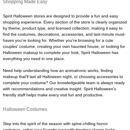
Shopping Made Easy
Spirit Halloween stores are designed to provide a fun and easy
shopping experience. Every section of the store is clearly organized
by theme, product type, and licensed collection, making it easy to
find the costumes, decorations, accessories, and last-minute must-
haves you're looking for. Whether you're browsing for a cute
couples' costume, creating your own haunted house, or looking for
Halloween makeup to complete your look, Spirit Halloween has
everything you need in one place.
Need help understanding how an animatronic works, finding
makeup that'll last all Halloween night, or choosing accessories to
complete your costume? Our knowledgeable team is always ready
with recommendations and creative insight. Spirit Halloween's
friendly staff helps make every visit fun and productive.
Halloween Costumes
Step into the spirit of the season with spine-chilling horror
costumes, relive your favorite eras with timeless classic looks,