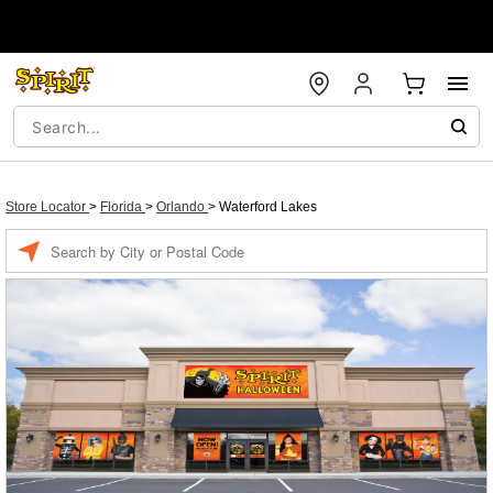
Store Locator
>
Florida
>
Orlando
>
Waterford Lakes
Enter a location