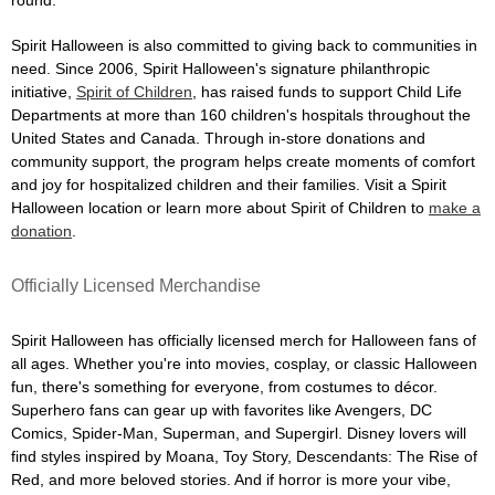
Spirit Halloween is also committed to giving back to communities in
need. Since 2006, Spirit Halloween's signature philanthropic
initiative,
Spirit of Children
, has raised funds to support Child Life
Departments at more than 160 children's hospitals throughout the
United States and Canada. Through in-store donations and
community support, the program helps create moments of comfort
and joy for hospitalized children and their families. Visit a Spirit
Halloween location or learn more about Spirit of Children to
make a
donation
.
Officially Licensed Merchandise
Spirit Halloween has officially licensed merch for Halloween fans of
all ages. Whether you're into movies, cosplay, or classic Halloween
fun, there's something for everyone, from costumes to décor.
Superhero fans can gear up with favorites like Avengers, DC
Comics, Spider-Man, Superman, and Supergirl. Disney lovers will
find styles inspired by Moana, Toy Story, Descendants: The Rise of
Red, and more beloved stories. And if horror is more your vibe,