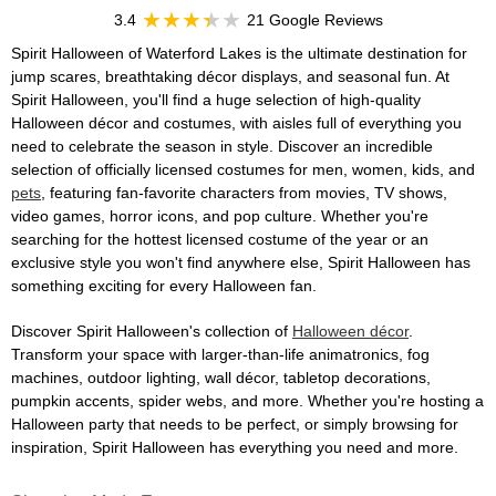
3.4
21 Google Reviews
Spirit Halloween of Waterford Lakes is the ultimate destination for
jump scares, breathtaking décor displays, and seasonal fun. At
Spirit Halloween, you'll find a huge selection of high-quality
Halloween décor and costumes, with aisles full of everything you
need to celebrate the season in style. Discover an incredible
selection of officially licensed costumes for men, women, kids, and
pets
, featuring fan-favorite characters from movies, TV shows,
video games, horror icons, and pop culture. Whether you're
searching for the hottest licensed costume of the year or an
exclusive style you won't find anywhere else, Spirit Halloween has
something exciting for every Halloween fan.
Discover Spirit Halloween's collection of
Halloween décor
.
Transform your space with larger-than-life animatronics, fog
machines, outdoor lighting, wall décor, tabletop decorations,
pumpkin accents, spider webs, and more. Whether you're hosting a
Halloween party that needs to be perfect, or simply browsing for
inspiration, Spirit Halloween has everything you need and more.