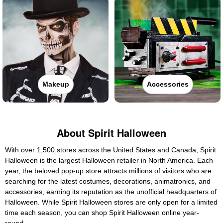
Makeup
Accessories
About Spirit Halloween
With over 1,500 stores across the United States and Canada, Spirit
Halloween is the largest Halloween retailer in North America. Each
year, the beloved pop-up store attracts millions of visitors who are
searching for the latest costumes, decorations, animatronics, and
accessories, earning its reputation as the unofficial headquarters of
Halloween. While Spirit Halloween stores are only open for a limited
time each season, you can shop Spirit Halloween online year-
round.