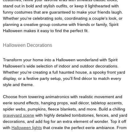
stand out in bold and stylish outfits, or keep it lighthearted with
funny costumes that are guaranteed to make your friends laugh.
Whether you're celebrating solo, coordinating a couple's look, or
planning a creative group costume with friends or family, Spirit
Halloween makes it easy to find the perfect fit.
Halloween Decorations
Transform your home into a Halloween wonderland with Spirit
Halloween's wide selection of indoor and outdoor decorations.
Whether you're creating a full haunted house, a spooky front yard
display, or a festive party setup, you'll find décor to match every
style and theme.
Choose from towering animatronics with realistic movement and
eerie sound effects, hanging props, wall décor, tabletop accents,
spider webs, pumpkins, fleece blankets, and more. Build a chilling
graveyard scene
with highly detailed tombstones, fences, and yard
decorations, and add fog for an extra element of wonder. Top it off
with
Halloween lights
that create the perfect eerie ambiance. From