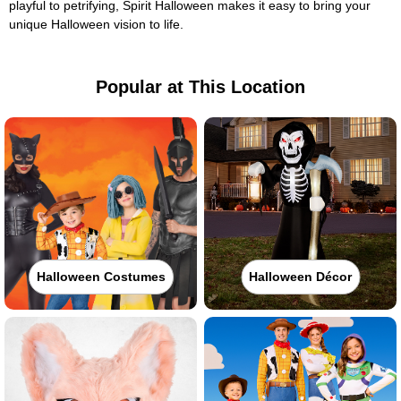
playful to petrifying, Spirit Halloween makes it easy to bring your
unique Halloween vision to life.
Popular at This Location
Halloween Costumes
Halloween Décor