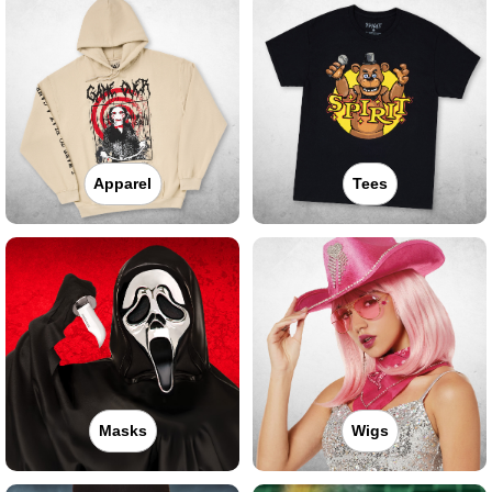
Apparel
Tees
Masks
Wigs