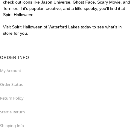
check out icons like Jason Universe, Ghost Face, Scary Movie, and
Terrifier. If it's popular, creative, and a little spooky, you'll find it at
Spirit Halloween.
Visit Spirit Halloween of Waterford Lakes today to see what's in
store for you.
ORDER INFO
My Account
Order Status
Return Policy
Start a Return
Shipping Info