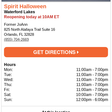
Spirit Halloween
Waterford Lakes
Reopening today at 10AM ET
Former JoAnn
825 North Alafaya Trail Suite 16
Orlando, FL 32828
(855) 704-2669
GET DIRECTIONS
Hours
Mon:
11:00am
-
7:00pm
Tue:
11:00am
-
7:00pm
Wed:
11:00am
-
7:00pm
Thu:
11:00am
-
7:00pm
Fri:
11:00am
-
7:00pm
Sat:
10:00am
-
7:00pm
Sun:
12:00pm
-
6:00pm