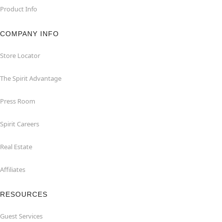
Product Info
COMPANY INFO
Store Locator
The Spirit Advantage
Press Room
Spirit Careers
Real Estate
Affiliates
RESOURCES
Guest Services