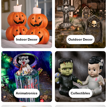
Indoor Decor
Outdoor Decor
Animatronics
Collectibles