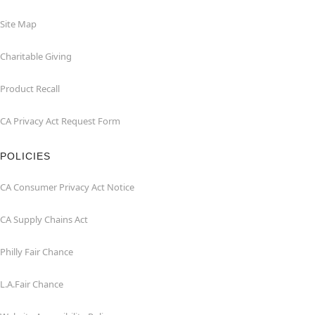
Site Map
Charitable Giving
Product Recall
CA Privacy Act Request Form
POLICIES
CA Consumer Privacy Act Notice
CA Supply Chains Act
Philly Fair Chance
L.A.Fair Chance