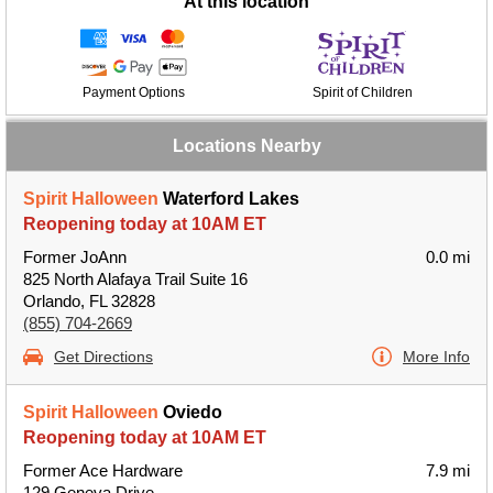
At this location
Payment Options
Spirit of Children
Locations Nearby
Spirit Halloween
Waterford Lakes
Reopening today at 10AM ET
Former JoAnn
0.0 mi
825 North Alafaya Trail Suite 16
Orlando, FL 32828
(855) 704-2669
Get Directions
More Info
Spirit Halloween
Oviedo
Reopening today at 10AM ET
Former Ace Hardware
7.9 mi
129 Geneva Drive