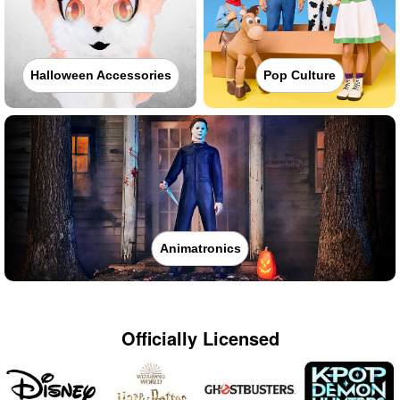
Halloween Accessories
Pop Culture
Animatronics
Officially Licensed