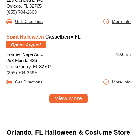
Oviedo, FL 32765
(855) 704-2669
Get Directions
More Info
Spirit Halloween
Casselberry FL
Opens August
Former Napa Auto
10.6 mi
298 Florida 436
Casselberry, FL 32707
(855) 704-2669
Get Directions
More Info
View More
Orlando, FL Halloween & Costume Store