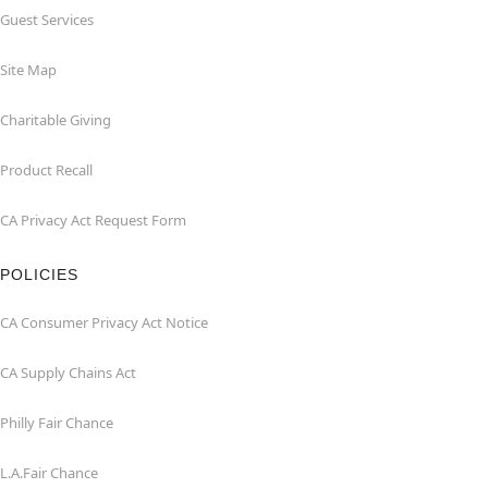
Guest Services
Site Map
Charitable Giving
Product Recall
CA Privacy Act Request Form
POLICIES
CA Consumer Privacy Act Notice
CA Supply Chains Act
Philly Fair Chance
L.A.Fair Chance