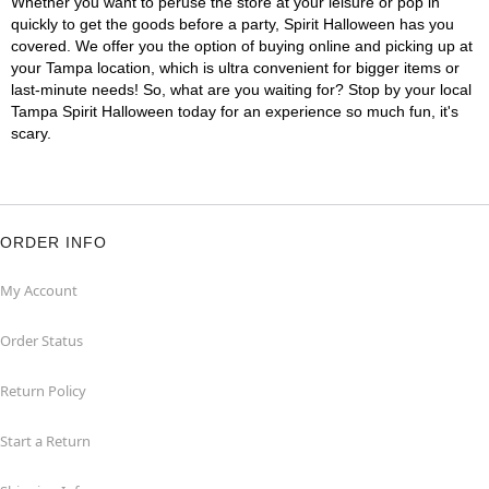
Whether you want to peruse the store at your leisure or pop in
quickly to get the goods before a party, Spirit Halloween has you
covered. We offer you the option of buying online and picking up at
your Tampa location, which is ultra convenient for bigger items or
last-minute needs! So, what are you waiting for? Stop by your local
Tampa Spirit Halloween today for an experience so much fun, it's
scary.
ORDER INFO
My Account
Order Status
Return Policy
Start a Return