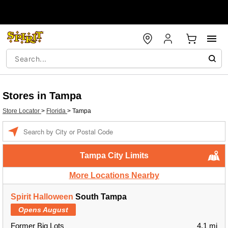
Stores in Tampa
Store Locator
>
Florida
>
Tampa
Enter a location
Tampa City Limits
More Locations Nearby
Spirit Halloween
South Tampa
Opens August
Former Big Lots
4.1 mi