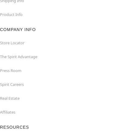
Shipping Info
Product Info
COMPANY INFO
Store Locator
The Spirit Advantage
Press Room
Spirit Careers
Real Estate
Affiliates
RESOURCES