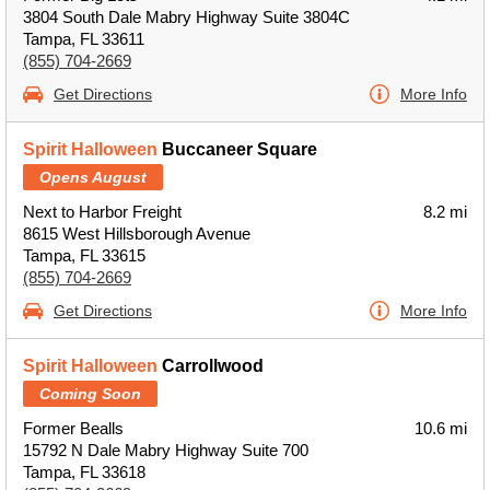
3804 South Dale Mabry Highway Suite 3804C
Tampa, FL 33611
(855) 704-2669
Get Directions
More Info
Spirit Halloween
Buccaneer Square
Opens August
Next to Harbor Freight
8.2 mi
8615 West Hillsborough Avenue
Tampa, FL 33615
(855) 704-2669
Get Directions
More Info
Spirit Halloween
Carrollwood
Coming Soon
Former Bealls
10.6 mi
15792 N Dale Mabry Highway Suite 700
Tampa, FL 33618