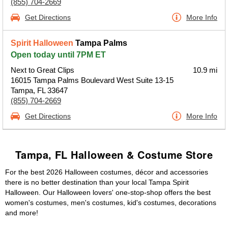
(855) 704-2669
Get Directions
More Info
Spirit Halloween
Tampa Palms
Open today until 7PM ET
Next to Great Clips
10.9 mi
16015 Tampa Palms Boulevard West Suite 13-15
Tampa, FL 33647
(855) 704-2669
Get Directions
More Info
Tampa, FL Halloween & Costume Store
For the best 2026 Halloween costumes, décor and accessories
there is no better destination than your local Tampa Spirit
Halloween. Our Halloween lovers' one-stop-shop offers the best
women's costumes, men's costumes, kid's costumes, decorations
and more!