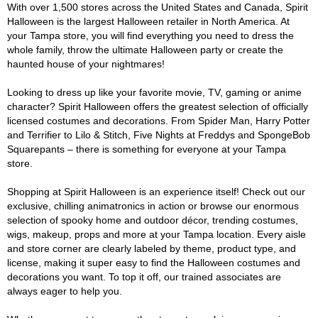
With over 1,500 stores across the United States and Canada, Spirit
Halloween is the largest Halloween retailer in North America. At
your Tampa store, you will find everything you need to dress the
whole family, throw the ultimate Halloween party or create the
haunted house of your nightmares!
Looking to dress up like your favorite movie, TV, gaming or anime
character? Spirit Halloween offers the greatest selection of officially
licensed costumes and decorations. From Spider Man, Harry Potter
and Terrifier to Lilo & Stitch, Five Nights at Freddys and SpongeBob
Squarepants – there is something for everyone at your Tampa
store.
Shopping at Spirit Halloween is an experience itself! Check out our
exclusive, chilling animatronics in action or browse our enormous
selection of spooky home and outdoor décor, trending costumes,
wigs, makeup, props and more at your Tampa location. Every aisle
and store corner are clearly labeled by theme, product type, and
license, making it super easy to find the Halloween costumes and
decorations you want. To top it off, our trained associates are
always eager to help you.