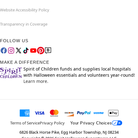
Website Accessibility Policy
Transparency in Coverage
FOLLOW US
MAKE A DIFFERENCE
Spirit of Children funds and supplies local hospitals
with Halloween essentials and volunteers year-round!
Learn more.
Terms of Service
Privacy Policy
Your Privacy Choices
6826 Black Horse Pike, Egg Harbor Township, NJ 08234