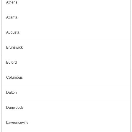
Athens
Atlanta
Augusta
Brunswick
Buford
Columbus
Dalton
Dunwoody
Lawrenceville