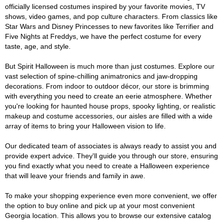
officially licensed costumes inspired by your favorite movies, TV
shows, video games, and pop culture characters. From classics like
Star Wars and Disney Princesses to new favorites like Terrifier and
Five Nights at Freddys, we have the perfect costume for every
taste, age, and style.
But Spirit Halloween is much more than just costumes. Explore our
vast selection of spine-chilling animatronics and jaw-dropping
decorations. From indoor to outdoor décor, our store is brimming
with everything you need to create an eerie atmosphere. Whether
you're looking for haunted house props, spooky lighting, or realistic
makeup and costume accessories, our aisles are filled with a wide
array of items to bring your Halloween vision to life.
Our dedicated team of associates is always ready to assist you and
provide expert advice. They'll guide you through our store, ensuring
you find exactly what you need to create a Halloween experience
that will leave your friends and family in awe.
To make your shopping experience even more convenient, we offer
the option to buy online and pick up at your most convenient
Georgia location. This allows you to browse our extensive catalog