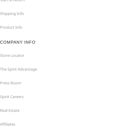
Shipping Info
Product Info
COMPANY INFO
Store Locator
The Spirit Advantage
Press Room
Spirit Careers
Real Estate
Affiliates