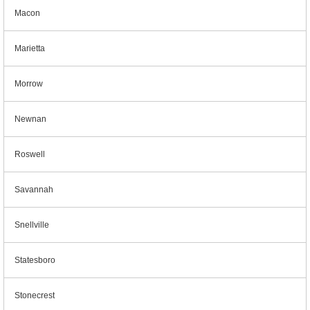
Macon
Marietta
Morrow
Newnan
Roswell
Savannah
Snellville
Statesboro
Stonecrest