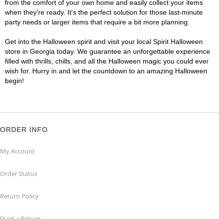
from the comfort of your own home and easily collect your items
when they're ready. It's the perfect solution for those last-minute
party needs or larger items that require a bit more planning.
Get into the Halloween spirit and visit your local Spirit Halloween
store in Georgia today. We guarantee an unforgettable experience
filled with thrills, chills, and all the Halloween magic you could ever
wish for. Hurry in and let the countdown to an amazing Halloween
begin!
ORDER INFO
My Account
Order Status
Return Policy
Start a Return