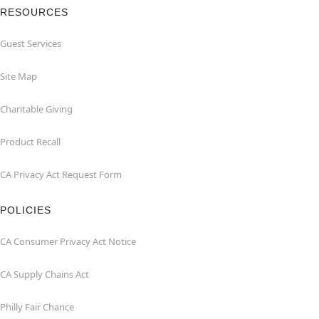
RESOURCES
Guest Services
Site Map
Charitable Giving
Product Recall
CA Privacy Act Request Form
POLICIES
CA Consumer Privacy Act Notice
CA Supply Chains Act
Philly Fair Chance