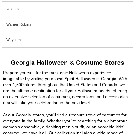
Valdosta
Warner Robins
Waycross
Georgia Halloween & Costume Stores
Prepare yourself for the most epic Halloween experience
imaginable by visiting your local Spirit Halloween in Georgia. With
over 1,500 stores throughout the United States and Canada, we
are the ultimate destination for all your Halloween needs, offering
an extensive selection of costumes, decorations, and accessories
that will take your celebration to the next level.
At our Georgia stores, you'll find a treasure trove of costumes for
everyone in the family. Whether you're searching for a glamorous
women's ensemble, a dashing men's outfit, or an adorable kids'
costume, we have it all. Our collection includes a wide range of