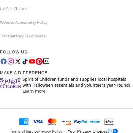
L.A.Fair Chance
Website Accessibility Policy
Transparency in Coverage
FOLLOW US
MAKE A DIFFERENCE
Spirit of Children funds and supplies local hospitals
with Halloween essentials and volunteers year-round!
Learn more.
Terms of Service
Privacy Policy
Your Privacy Choices