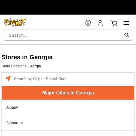
Stores in Georgia
Store Locator
>
Georgia
Enter a location
Major Cities In Georgia
Albany
Alpharetta