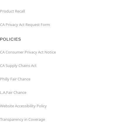
Product Recall
CA Privacy Act Request Form
POLICIES
CA Consumer Privacy Act Notice
CA Supply Chains Act
Philly Fair Chance
L.A.Fair Chance
Website Accessibility Policy
Transparency in Coverage