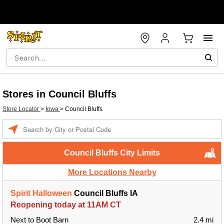
Stores in Council Bluffs
Store Locator
>
Iowa
>
Council Bluffs
Enter a location
Council Bluffs City Limits
More Locations Nearby
Spirit Halloween
Council Bluffs IA
Reopening today at 11AM CT
Next to Boot Barn
2.4 mi