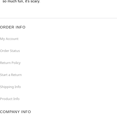
so much fun, it's scary.
ORDER INFO
My Account
Order Status
Return Policy
Start a Return
Shipping Info
Product Info
COMPANY INFO