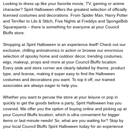
Looking to dress up like your favorite movie, TV, gaming or anime
character? Spirit Halloween offers the greatest selection of officially
licensed costumes and decorations. From Spider Man, Harry Potter
and Terrifier to Lilo & Stitch, Five Nights at Freddys and SpongeBob
Squarepants – there is something for everyone at your Council
Bluffs store.
Shopping at Spirit Halloween is an experience itself! Check out our
exclusive, chilling animatronics in action or browse our enormous
selection of spooky home and outdoor décor, trending costumes,
wigs, makeup, props and more at your Council Bluffs location.
Every aisle and store corner are clearly labeled by theme, product
type, and license, making it super easy to find the Halloween
costumes and decorations you want. To top it off, our trained
associates are always eager to help you.
Whether you want to peruse the store at your leisure or pop in
quickly to get the goods before a party, Spirit Halloween has you
covered. We offer you the option of buying online and picking up at
your Council Bluffs location, which is ultra convenient for bigger
items or last-minute needs! So, what are you waiting for? Stop by
your local Council Bluffs Spirit Halloween today for an experience