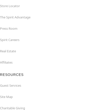
Store Locator
The Spirit Advantage
Press Room
Spirit Careers
Real Estate
Affiliates
RESOURCES
Guest Services
Site Map
Charitable Giving