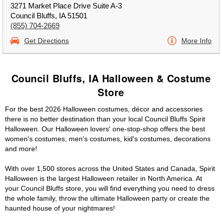
3271 Market Place Drive Suite A-3
Council Bluffs, IA 51501
(855) 704-2669
Get Directions
More Info
Council Bluffs, IA Halloween & Costume
Store
For the best 2026 Halloween costumes, décor and accessories
there is no better destination than your local Council Bluffs Spirit
Halloween. Our Halloween lovers' one-stop-shop offers the best
women's costumes, men's costumes, kid's costumes, decorations
and more!
With over 1,500 stores across the United States and Canada, Spirit
Halloween is the largest Halloween retailer in North America. At
your Council Bluffs store, you will find everything you need to dress
the whole family, throw the ultimate Halloween party or create the
haunted house of your nightmares!