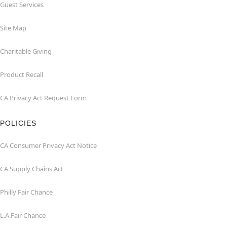
Guest Services
Site Map
Charitable Giving
Product Recall
CA Privacy Act Request Form
POLICIES
CA Consumer Privacy Act Notice
CA Supply Chains Act
Philly Fair Chance
L.A.Fair Chance