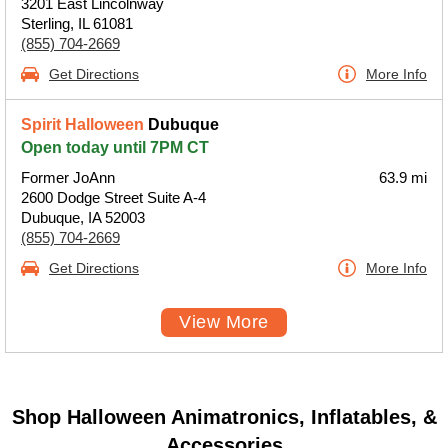
3201 East Lincolnway
Sterling, IL 61081
(855) 704-2669
Get Directions
More Info
Spirit Halloween
Dubuque
Open today until 7PM CT
Former JoAnn
63.9 mi
2600 Dodge Street Suite A-4
Dubuque, IA 52003
(855) 704-2669
Get Directions
More Info
View More
Shop Halloween Animatronics, Inflatables, &
Accessories