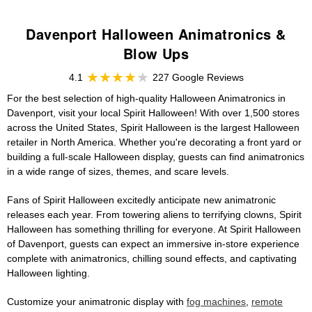
Davenport Halloween Animatronics &
Blow Ups
4.1
227 Google Reviews
For the best selection of high-quality Halloween Animatronics in
Davenport, visit your local Spirit Halloween! With over 1,500 stores
across the United States, Spirit Halloween is the largest Halloween
retailer in North America. Whether you're decorating a front yard or
building a full-scale Halloween display, guests can find animatronics
in a wide range of sizes, themes, and scare levels.
Fans of Spirit Halloween excitedly anticipate new animatronic
releases each year. From towering aliens to terrifying clowns, Spirit
Halloween has something thrilling for everyone. At Spirit Halloween
of Davenport, guests can expect an immersive in-store experience
complete with animatronics, chilling sound effects, and captivating
Halloween lighting.
Customize your animatronic display with
fog machines
,
remote