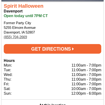
Spirit Halloween
Davenport
Open today until 7PM CT
Former Party City
5255 Elmore Avenue
Davenport, IA 52807
(855) 704-2669
GET DIRECTIONS
Hours
Mon:
11:00am
-
7:00pm
Tue:
11:00am
-
7:00pm
Wed:
11:00am
-
7:00pm
Thu:
11:00am
-
7:00pm
Fri:
11:00am
-
7:00pm
Sat:
10:00am
-
7:00pm
Sun:
12:00pm
-
6:00pm