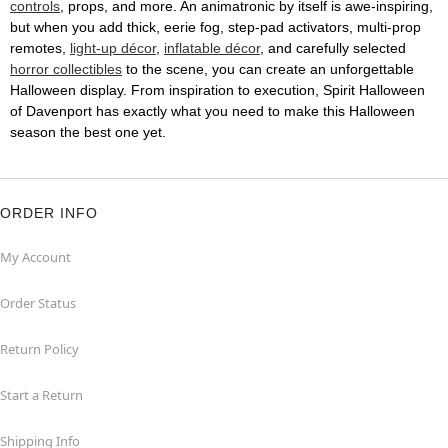
controls
, props, and more. An animatronic by itself is awe-inspiring,
but when you add thick, eerie fog, step-pad activators, multi-prop
remotes,
light-up décor
,
inflatable décor
, and carefully selected
horror collectibles
to the scene, you can create an unforgettable
Halloween display. From inspiration to execution, Spirit Halloween
of Davenport has exactly what you need to make this Halloween
season the best one yet.
ORDER INFO
My Account
Order Status
Return Policy
Start a Return
Shipping Info