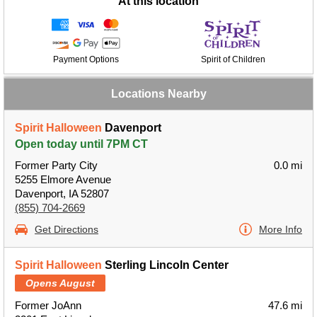
At this location
Payment Options
Spirit of Children
Locations Nearby
Spirit Halloween
Davenport
Open today until 7PM CT
Former Party City
0.0 mi
5255 Elmore Avenue
Davenport, IA 52807
(855) 704-2669
Get Directions
More Info
Spirit Halloween
Sterling Lincoln Center
Opens August
Former JoAnn
47.6 mi