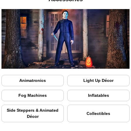
Animatronics
Light Up Décor
Fog Machines
Inflatables
Side Steppers & Animated
Collectibles
Décor