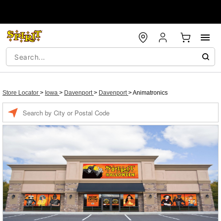
Store Locator
>
Iowa
>
Davenport
>
Davenport
>
Animatronics
Enter a location