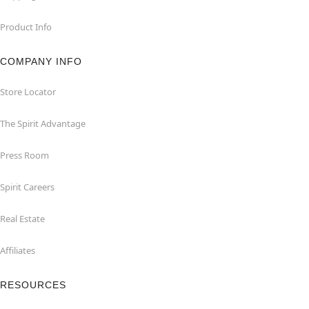
Product Info
COMPANY INFO
Store Locator
The Spirit Advantage
Press Room
Spirit Careers
Real Estate
Affiliates
RESOURCES