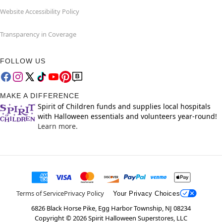
Website Accessibility Policy
Transparency in Coverage
FOLLOW US
MAKE A DIFFERENCE
Spirit of Children funds and supplies local hospitals
with Halloween essentials and volunteers year-round!
Learn more.
Terms of Service
Privacy Policy
Your Privacy Choices
6826 Black Horse Pike, Egg Harbor Township, NJ 08234
Copyright ©
2026
Spirit Halloween Superstores, LLC