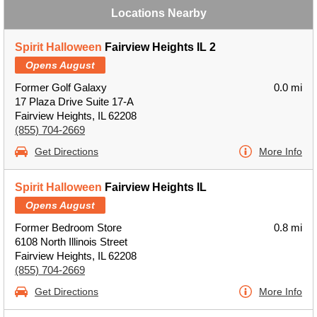
Locations Nearby
Spirit Halloween
Fairview Heights IL 2
Opens August
Former Golf Galaxy
0.0 mi
17 Plaza Drive Suite 17-A
Fairview Heights, IL 62208
(855) 704-2669
Get Directions
More Info
Spirit Halloween
Fairview Heights IL
Opens August
Former Bedroom Store
0.8 mi
6108 North Illinois Street
Fairview Heights, IL 62208
(855) 704-2669
Get Directions
More Info