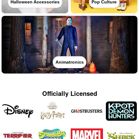
Halloween Accessories
Pop Culture
Animatronics
Officially Licensed