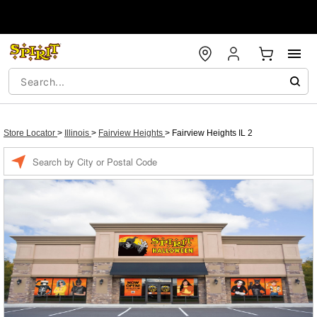
Store Locator
>
Illinois
>
Fairview Heights
>
Fairview Heights IL 2
Enter a location