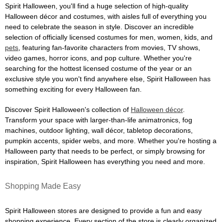
Spirit Halloween, you'll find a huge selection of high-quality
Halloween décor and costumes, with aisles full of everything you
need to celebrate the season in style. Discover an incredible
selection of officially licensed costumes for men, women, kids, and
pets
, featuring fan-favorite characters from movies, TV shows,
video games, horror icons, and pop culture. Whether you're
searching for the hottest licensed costume of the year or an
exclusive style you won't find anywhere else, Spirit Halloween has
something exciting for every Halloween fan.
Discover Spirit Halloween's collection of
Halloween décor
.
Transform your space with larger-than-life animatronics, fog
machines, outdoor lighting, wall décor, tabletop decorations,
pumpkin accents, spider webs, and more. Whether you're hosting a
Halloween party that needs to be perfect, or simply browsing for
inspiration, Spirit Halloween has everything you need and more.
Shopping Made Easy
Spirit Halloween stores are designed to provide a fun and easy
shopping experience. Every section of the store is clearly organized