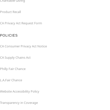
Charitable Giving
Product Recall
CA Privacy Act Request Form
POLICIES
CA Consumer Privacy Act Notice
CA Supply Chains Act
Philly Fair Chance
L.A.Fair Chance
Website Accessibility Policy
Transparency in Coverage