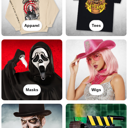
Apparel
Tees
Masks
Wigs