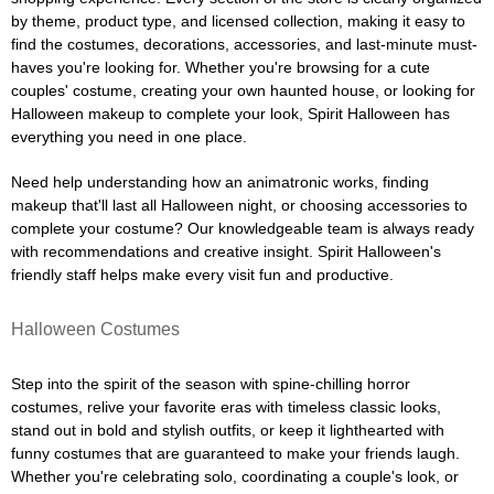
by theme, product type, and licensed collection, making it easy to
find the costumes, decorations, accessories, and last-minute must-
haves you're looking for. Whether you're browsing for a cute
couples' costume, creating your own haunted house, or looking for
Halloween makeup to complete your look, Spirit Halloween has
everything you need in one place.
Need help understanding how an animatronic works, finding
makeup that'll last all Halloween night, or choosing accessories to
complete your costume? Our knowledgeable team is always ready
with recommendations and creative insight. Spirit Halloween's
friendly staff helps make every visit fun and productive.
Halloween Costumes
Step into the spirit of the season with spine-chilling horror
costumes, relive your favorite eras with timeless classic looks,
stand out in bold and stylish outfits, or keep it lighthearted with
funny costumes that are guaranteed to make your friends laugh.
Whether you're celebrating solo, coordinating a couple's look, or