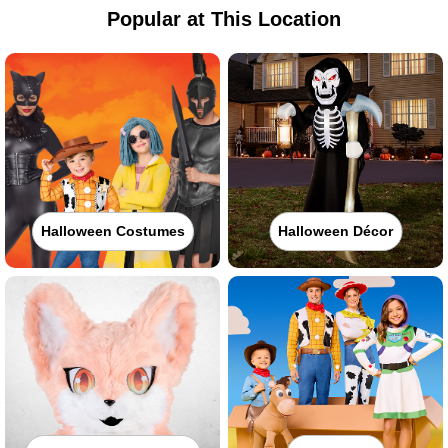
Popular at This Location
Halloween Costumes
Halloween Décor