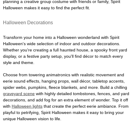
planning a creative group costume with friends or family, Spirit
Halloween makes it easy to find the perfect fit.
Halloween Decorations
Transform your home into a Halloween wonderland with Spirit
Halloween's wide selection of indoor and outdoor decorations.
Whether you're creating a full haunted house, a spooky front yard
display, or a festive party setup, you'll find décor to match every
style and theme.
Choose from towering animatronics with realistic movement and
eerie sound effects, hanging props, wall décor, tabletop accents,
spider webs, pumpkins, fleece blankets, and more. Build a chilling
graveyard scene
with highly detailed tombstones, fences, and yard
decorations, and add fog for an extra element of wonder. Top it off
with
Halloween lights
that create the perfect eerie ambiance. From
playful to petrifying, Spirit Halloween makes it easy to bring your
unique Halloween vision to life.