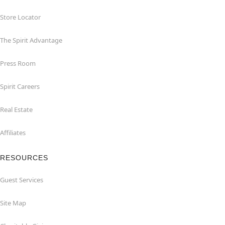
Store Locator
The Spirit Advantage
Press Room
Spirit Careers
Real Estate
Affiliates
RESOURCES
Guest Services
Site Map