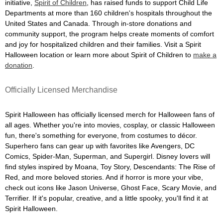
initiative,
Spirit of Children
, has raised funds to support Child Life
Departments at more than 160 children's hospitals throughout the
United States and Canada. Through in-store donations and
community support, the program helps create moments of comfort
and joy for hospitalized children and their families. Visit a Spirit
Halloween location or learn more about Spirit of Children to
make a
donation
.
Officially Licensed Merchandise
Spirit Halloween has officially licensed merch for Halloween fans of
all ages. Whether you're into movies, cosplay, or classic Halloween
fun, there's something for everyone, from costumes to décor.
Superhero fans can gear up with favorites like Avengers, DC
Comics, Spider-Man, Superman, and Supergirl. Disney lovers will
find styles inspired by Moana, Toy Story, Descendants: The Rise of
Red, and more beloved stories. And if horror is more your vibe,
check out icons like Jason Universe, Ghost Face, Scary Movie, and
Terrifier. If it's popular, creative, and a little spooky, you'll find it at
Spirit Halloween.