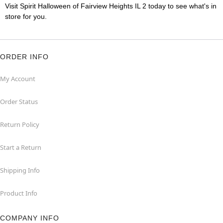
Visit Spirit Halloween of Fairview Heights IL 2 today to see what's in
store for you.
ORDER INFO
My Account
Order Status
Return Policy
Start a Return
Shipping Info
Product Info
COMPANY INFO