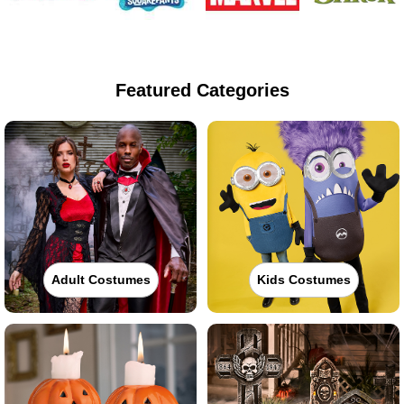
Featured Categories
Adult Costumes
Kids Costumes