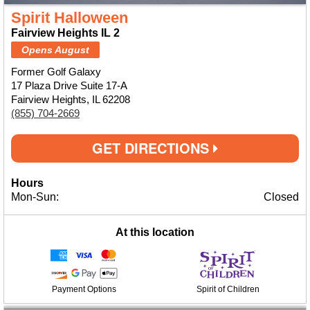
Spirit Halloween
Fairview Heights IL 2
Opens August
Former Golf Galaxy
17 Plaza Drive Suite 17-A
Fairview Heights, IL 62208
(855) 704-2669
GET DIRECTIONS
Hours
Mon-Sun:
Closed
At this location
Payment Options
Spirit of Children