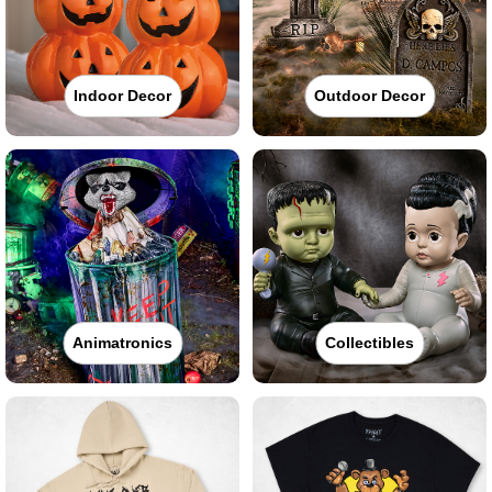
Indoor Decor
Outdoor Decor
Animatronics
Collectibles