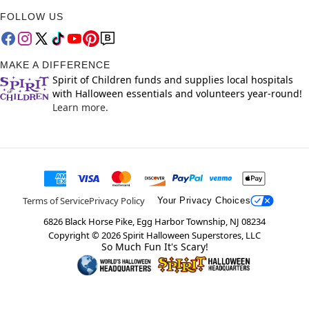
FOLLOW US
MAKE A DIFFERENCE
Spirit of Children funds and supplies local hospitals
with Halloween essentials and volunteers year-round!
Learn more.
Terms of Service
Privacy Policy
Your Privacy Choices
6826 Black Horse Pike, Egg Harbor Township, NJ 08234
Copyright ©
2026
Spirit Halloween Superstores, LLC
So Much Fun It's Scary!