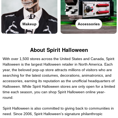
Makeup
Accessories
About Spirit Halloween
With over 1,500 stores across the United States and Canada, Spirit
Halloween is the largest Halloween retailer in North America. Each
year, the beloved pop-up store attracts millions of visitors who are
searching for the latest costumes, decorations, animatronics, and
accessories, earning its reputation as the unofficial headquarters of
Halloween. While Spirit Halloween stores are only open for a limited
time each season, you can shop Spirit Halloween online year-
round.
Spirit Halloween is also committed to giving back to communities in
need. Since 2006, Spirit Halloween's signature philanthropic