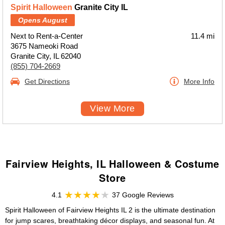
Spirit Halloween
Granite City IL
Opens August
Next to Rent-a-Center
11.4 mi
3675 Nameoki Road
Granite City, IL 62040
(855) 704-2669
Get Directions
More Info
View More
Fairview Heights, IL Halloween & Costume
Store
4.1
37 Google Reviews
Spirit Halloween of Fairview Heights IL 2 is the ultimate destination
for jump scares, breathtaking décor displays, and seasonal fun. At