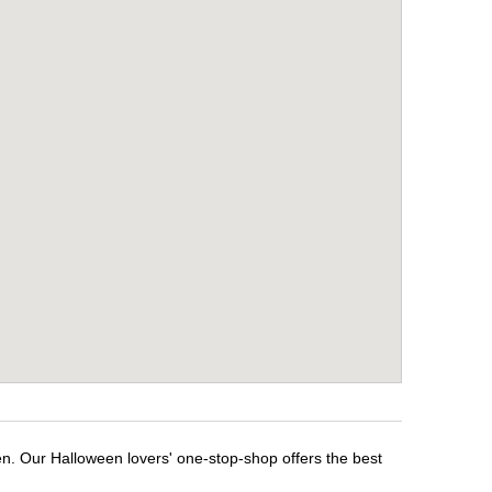
en. Our Halloween lovers' one-stop-shop offers the best