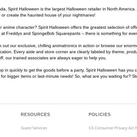
, Spirit Halloween is the largest Halloween retailer in North America. At
y or create the haunted house of your nightmares!
r anime character? Spirit Halloween offers the greatest selection of of
hts at Freddys and SpongeBob Squarepants – there is something for every
ck out our exclusive, chilling animatronics in action or browse our eno
tion. Every aisle and store corner are clearly labeled by theme, produc
f, our trained associates are always eager to help you.
p in quickly to get the goods before a party, Spirit Halloween has you 
t for bigger items or last-minute needs! So, what are you waiting for? St
RESOURCES
POLICIES
Guest Services
CA Consumer Privacy Act 