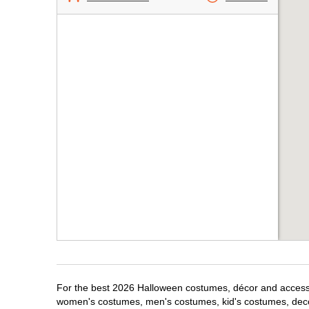
For the best 2026 Halloween costumes, décor and accessori
women's costumes, men's costumes, kid's costumes, dec