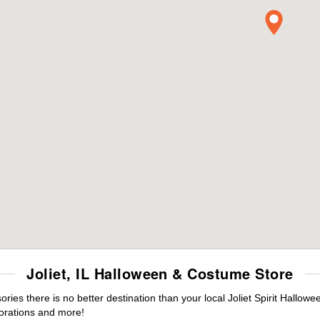
Joliet, IL Halloween & Costume Store
es there is no better destination than your local Joliet Spirit Hallowe
orations and more!