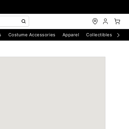
s
Costume Accessories
Apparel
Collectibles
Chri