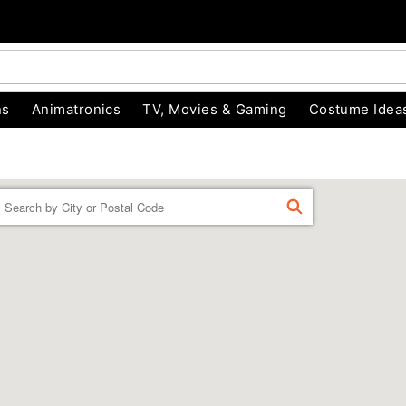
ns
Animatronics
TV, Movies & Gaming
Costume Idea
Enter a location
FIND