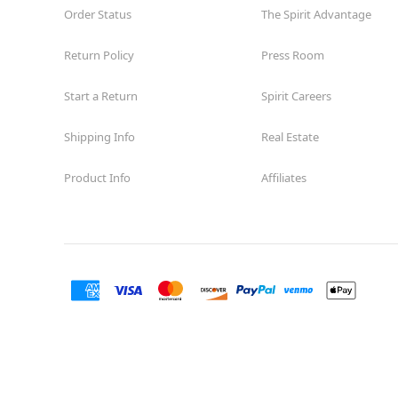
Order Status
The Spirit Advantage
Return Policy
Press Room
Start a Return
Spirit Careers
Shipping Info
Real Estate
Product Info
Affiliates