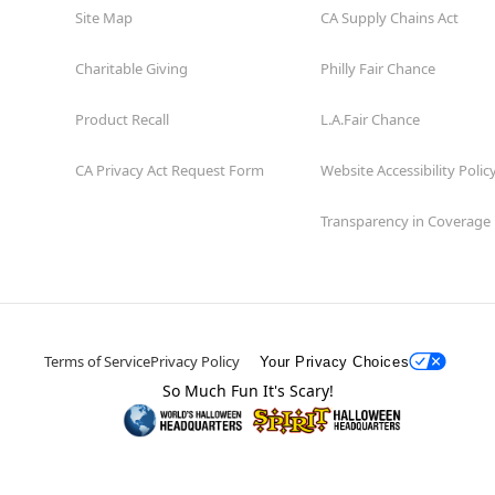
Site Map
CA Supply Chains Act
Charitable Giving
Philly Fair Chance
Product Recall
L.A.Fair Chance
CA Privacy Act Request Form
Website Accessibility Polic
Transparency in Coverage
Terms of Service
Privacy Policy
Your Privacy Choices
So Much Fun It's Scary!