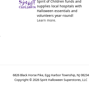
Spirit of Children funds and
supplies local hospitals with
Halloween essentials and
volunteers year-round!
Learn more.
y
6826 Black Horse Pike, Egg Harbor Township, NJ 08234
Copyright ©
2026
Spirit Halloween Superstores, LLC