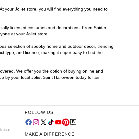
 your Joliet store, you will find everything you need to
ficially licensed costumes and decorations. From Spider
one at your Joliet store.
rmous selection of spooky home and outdoor décor, trending
t type, and license, making it super easy to find the
covered. We offer you the option of buying online and
op by your local Joliet Spirit Halloween today for an
FOLLOW US
Notice
MAKE A DIFFERENCE