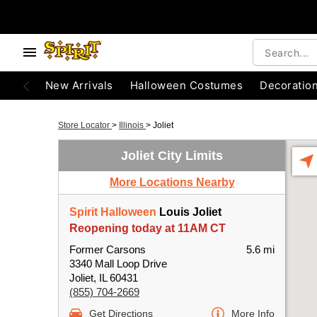
New Arrivals
Halloween Costumes
Decoratio
Store Locator
>
Illinois
>
Joliet
Joliet City Limits
More Locations Nearby
Spirit Halloween
Louis Joliet
Reopening today at 11AM CT
Former Carsons
5.6 mi
3340 Mall Loop Drive
Joliet, IL 60431
(855) 704-2669
Get Directions
More Info