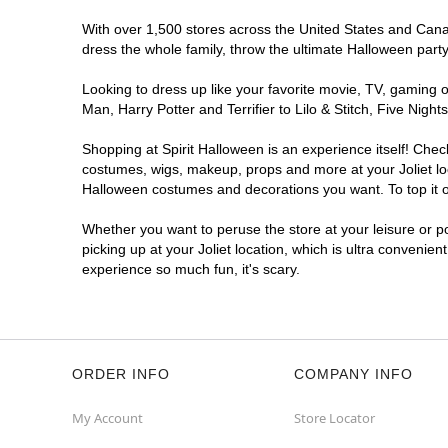
With over 1,500 stores across the United States and Canada
dress the whole family, throw the ultimate Halloween part
Looking to dress up like your favorite movie, TV, gaming o
Man, Harry Potter and Terrifier to Lilo & Stitch, Five Nig
Shopping at Spirit Halloween is an experience itself! Che
costumes, wigs, makeup, props and more at your Joliet loca
Halloween costumes and decorations you want. To top it of
Whether you want to peruse the store at your leisure or po
picking up at your Joliet location, which is ultra convenien
experience so much fun, it's scary.
ORDER INFO
COMPANY INFO
My Account
Store Locator