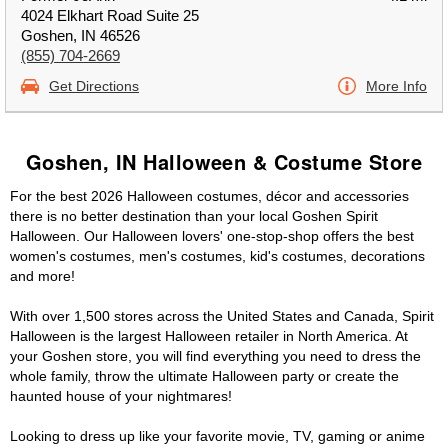
4024 Elkhart Road Suite 25
Goshen, IN 46526
(855) 704-2669
Get Directions
More Info
Goshen, IN Halloween & Costume Store
For the best 2026 Halloween costumes, décor and accessories
there is no better destination than your local Goshen Spirit
Halloween. Our Halloween lovers' one-stop-shop offers the best
women's costumes, men's costumes, kid's costumes, decorations
and more!
With over 1,500 stores across the United States and Canada, Spirit
Halloween is the largest Halloween retailer in North America. At
your Goshen store, you will find everything you need to dress the
whole family, throw the ultimate Halloween party or create the
haunted house of your nightmares!
Looking to dress up like your favorite movie, TV, gaming or anime