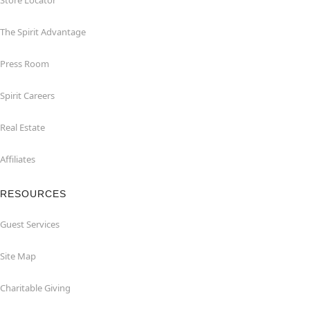
Store Locator
The Spirit Advantage
Press Room
Spirit Careers
Real Estate
Affiliates
RESOURCES
Guest Services
Site Map
Charitable Giving