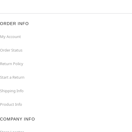
ORDER INFO
My Account
Order Status
Return Policy
Start a Return
Shipping Info
Product Info
COMPANY INFO