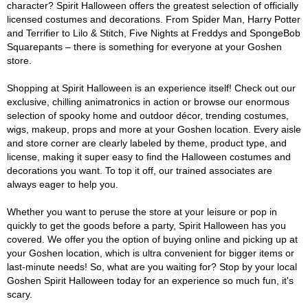
character? Spirit Halloween offers the greatest selection of officially
licensed costumes and decorations. From Spider Man, Harry Potter
and Terrifier to Lilo & Stitch, Five Nights at Freddys and SpongeBob
Squarepants – there is something for everyone at your Goshen
store.
Shopping at Spirit Halloween is an experience itself! Check out our
exclusive, chilling animatronics in action or browse our enormous
selection of spooky home and outdoor décor, trending costumes,
wigs, makeup, props and more at your Goshen location. Every aisle
and store corner are clearly labeled by theme, product type, and
license, making it super easy to find the Halloween costumes and
decorations you want. To top it off, our trained associates are
always eager to help you.
Whether you want to peruse the store at your leisure or pop in
quickly to get the goods before a party, Spirit Halloween has you
covered. We offer you the option of buying online and picking up at
your Goshen location, which is ultra convenient for bigger items or
last-minute needs! So, what are you waiting for? Stop by your local
Goshen Spirit Halloween today for an experience so much fun, it's
scary.