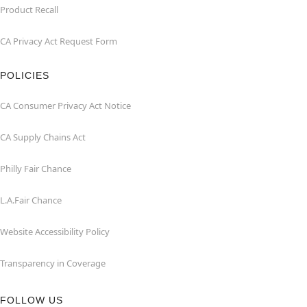
Product Recall
CA Privacy Act Request Form
POLICIES
CA Consumer Privacy Act Notice
CA Supply Chains Act
Philly Fair Chance
L.A.Fair Chance
Website Accessibility Policy
Transparency in Coverage
FOLLOW US