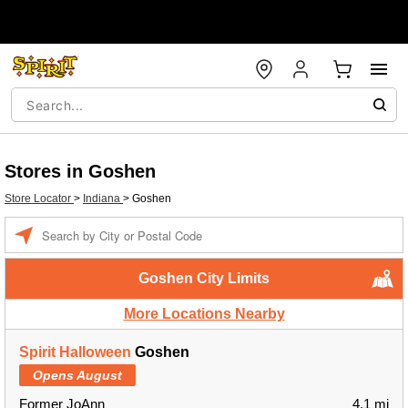
Stores in Goshen
Store Locator
>
Indiana
>
Goshen
Enter a location
Goshen City Limits
More Locations Nearby
Spirit Halloween
Goshen
Opens August
Former JoAnn
4.1 mi