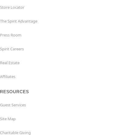
Store Locator
The Spirit Advantage
Press Room
Spirit Careers
Real Estate
Affiliates
RESOURCES
Guest Services
Site Map
Charitable Giving