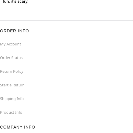
fun, it's scary.
ORDER INFO
My Account
Order Status
Return Policy
Start a Return
Shipping Info
Product Info
COMPANY INFO