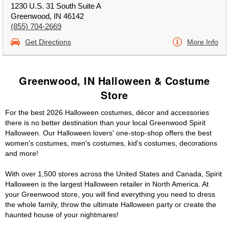
1230 U.S. 31 South Suite A
Greenwood, IN 46142
(855) 704-2669
Get Directions
More Info
Greenwood, IN Halloween & Costume
Store
For the best 2026 Halloween costumes, décor and accessories
there is no better destination than your local Greenwood Spirit
Halloween. Our Halloween lovers' one-stop-shop offers the best
women's costumes, men's costumes, kid's costumes, decorations
and more!
With over 1,500 stores across the United States and Canada, Spirit
Halloween is the largest Halloween retailer in North America. At
your Greenwood store, you will find everything you need to dress
the whole family, throw the ultimate Halloween party or create the
haunted house of your nightmares!