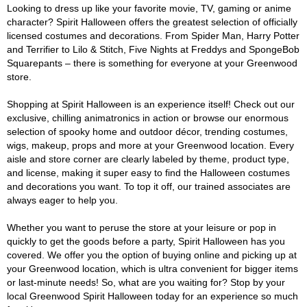
Looking to dress up like your favorite movie, TV, gaming or anime
character? Spirit Halloween offers the greatest selection of officially
licensed costumes and decorations. From Spider Man, Harry Potter
and Terrifier to Lilo & Stitch, Five Nights at Freddys and SpongeBob
Squarepants – there is something for everyone at your Greenwood
store.
Shopping at Spirit Halloween is an experience itself! Check out our
exclusive, chilling animatronics in action or browse our enormous
selection of spooky home and outdoor décor, trending costumes,
wigs, makeup, props and more at your Greenwood location. Every
aisle and store corner are clearly labeled by theme, product type,
and license, making it super easy to find the Halloween costumes
and decorations you want. To top it off, our trained associates are
always eager to help you.
Whether you want to peruse the store at your leisure or pop in
quickly to get the goods before a party, Spirit Halloween has you
covered. We offer you the option of buying online and picking up at
your Greenwood location, which is ultra convenient for bigger items
or last-minute needs! So, what are you waiting for? Stop by your
local Greenwood Spirit Halloween today for an experience so much