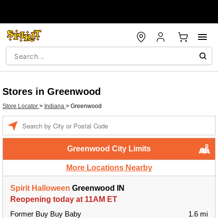
Stores in Greenwood
Store Locator
>
Indiana
>
Greenwood
Enter a location
Greenwood City Limits
More Locations Nearby
Spirit Halloween
Greenwood IN
Reopening today at 11AM ET
Former Buy Buy Baby
1.6 mi