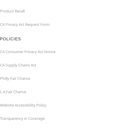
Product Recall
CA Privacy Act Request Form
POLICIES
CA Consumer Privacy Act Notice
CA Supply Chains Act
Philly Fair Chance
L.A.Fair Chance
Website Accessibility Policy
Transparency in Coverage