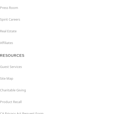
Press Room
Spirit Careers
Real Estate
Affiliates
RESOURCES
Guest Services
Site Map
Charitable Giving
Product Recall
CA Privacy Act Request Form