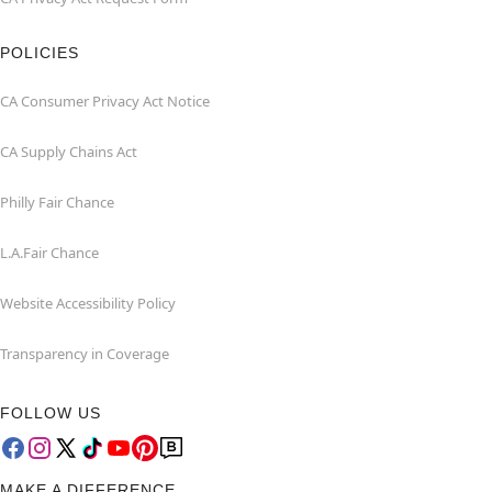
POLICIES
CA Consumer Privacy Act Notice
CA Supply Chains Act
Philly Fair Chance
L.A.Fair Chance
Website Accessibility Policy
Transparency in Coverage
FOLLOW US
MAKE A DIFFERENCE