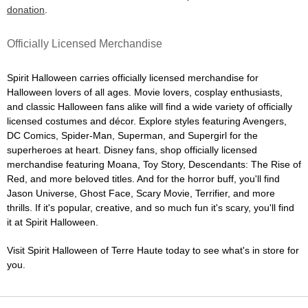
donation
.
Officially Licensed Merchandise
Spirit Halloween carries officially licensed merchandise for
Halloween lovers of all ages. Movie lovers, cosplay enthusiasts,
and classic Halloween fans alike will find a wide variety of officially
licensed costumes and décor. Explore styles featuring Avengers,
DC Comics, Spider-Man, Superman, and Supergirl for the
superheroes at heart. Disney fans, shop officially licensed
merchandise featuring Moana, Toy Story, Descendants: The Rise of
Red, and more beloved titles. And for the horror buff, you'll find
Jason Universe, Ghost Face, Scary Movie, Terrifier, and more
thrills. If it's popular, creative, and so much fun it's scary, you'll find
it at Spirit Halloween.
Visit Spirit Halloween of Terre Haute today to see what's in store for
you.