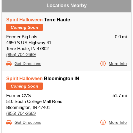
Locations Nearby
Spirit Halloween
Terre Haute
Coming Soon
Former Big Lots
0.0 mi
4650 S US Highway 41
Terre Haute, IN 47802
(855) 704-2669
Get Directions
More Info
Spirit Halloween
Bloomington IN
Coming Soon
Former CVS
51.7 mi
510 South College Mall Road
Bloomington, IN 47401
(855) 704-2669
Get Directions
More Info