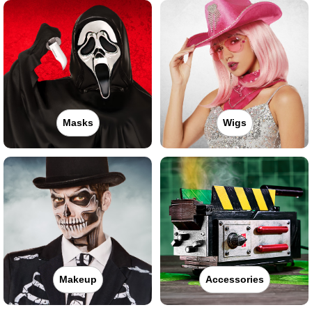
Masks
Wigs
Makeup
Accessories