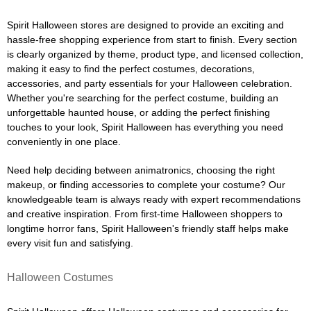
Spirit Halloween stores are designed to provide an exciting and
hassle-free shopping experience from start to finish. Every section
is clearly organized by theme, product type, and licensed collection,
making it easy to find the perfect costumes, decorations,
accessories, and party essentials for your Halloween celebration.
Whether you're searching for the perfect costume, building an
unforgettable haunted house, or adding the perfect finishing
touches to your look, Spirit Halloween has everything you need
conveniently in one place.
Need help deciding between animatronics, choosing the right
makeup, or finding accessories to complete your costume? Our
knowledgeable team is always ready with expert recommendations
and creative inspiration. From first-time Halloween shoppers to
longtime horror fans, Spirit Halloween's friendly staff helps make
every visit fun and satisfying.
Halloween Costumes