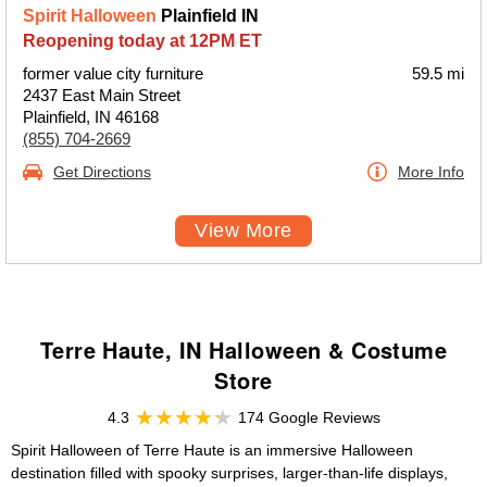
Spirit Halloween
Plainfield IN
Reopening today at 12PM ET
former value city furniture
59.5 mi
2437 East Main Street
Plainfield, IN 46168
(855) 704-2669
Get Directions
More Info
View More
Terre Haute, IN Halloween & Costume
Store
4.3
174 Google Reviews
Spirit Halloween of Terre Haute is an immersive Halloween
destination filled with spooky surprises, larger-than-life displays,