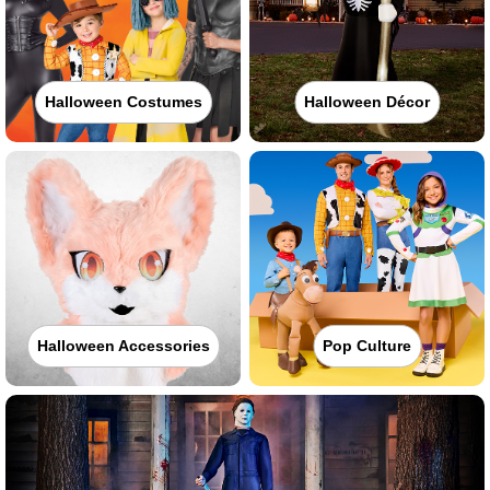
Halloween Costumes
Halloween Décor
Halloween Accessories
Pop Culture