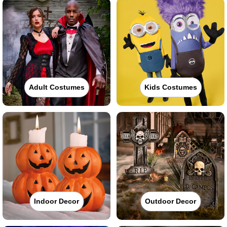
Adult Costumes
Kids Costumes
Indoor Decor
Outdoor Decor