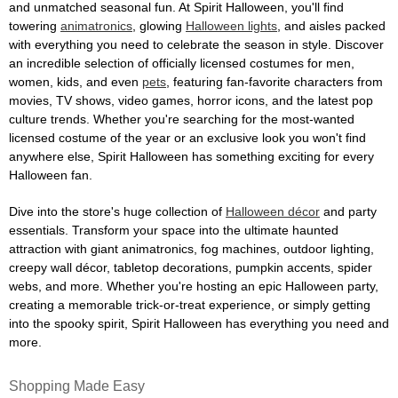
and unmatched seasonal fun. At Spirit Halloween, you'll find
towering
animatronics
, glowing
Halloween lights
, and aisles packed
with everything you need to celebrate the season in style. Discover
an incredible selection of officially licensed costumes for men,
women, kids, and even
pets
, featuring fan-favorite characters from
movies, TV shows, video games, horror icons, and the latest pop
culture trends. Whether you're searching for the most-wanted
licensed costume of the year or an exclusive look you won't find
anywhere else, Spirit Halloween has something exciting for every
Halloween fan.
Dive into the store's huge collection of
Halloween décor
and party
essentials. Transform your space into the ultimate haunted
attraction with giant animatronics, fog machines, outdoor lighting,
creepy wall décor, tabletop decorations, pumpkin accents, spider
webs, and more. Whether you're hosting an epic Halloween party,
creating a memorable trick-or-treat experience, or simply getting
into the spooky spirit, Spirit Halloween has everything you need and
more.
Shopping Made Easy