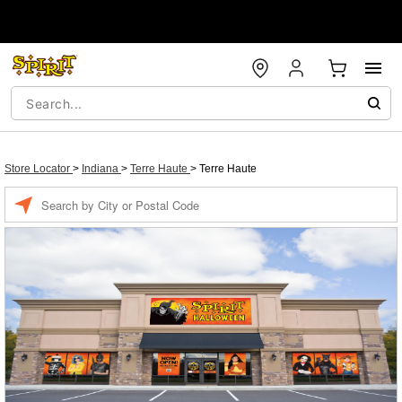
Store Locator
>
Indiana
>
Terre Haute
>
Terre Haute
Enter a location