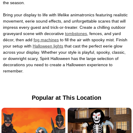
the season.
Bring your display to life with lifelike animatronics featuring realistic
movement, eerie sound effects, and unforgettable scares that will
impress every guest and trick-or-treater. Create a chilling outdoor
graveyard scene with decorative
tombstones
, fences, and yard
décor, then add
fog machines
to fill the air with spooky mist. Finish
your setup with
Halloween lights
that cast the perfect eerie glow
across your display. Whether your style is playful, spooky, classic,
or downright scary, Spirit Halloween has the large selection of
decorations you need to create a Halloween experience to
remember.
Popular at This Location