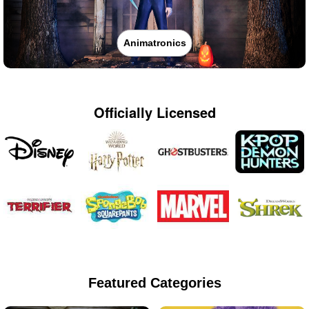
Animatronics
Officially Licensed
Featured Categories