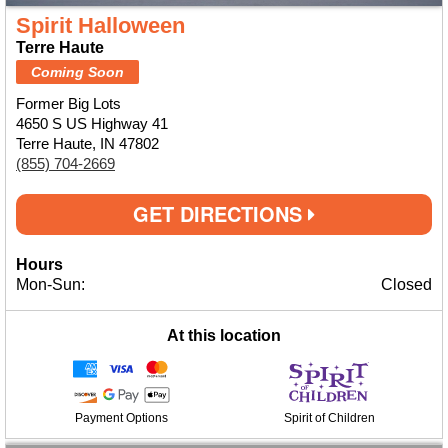
Spirit Halloween
Terre Haute
Coming Soon
Former Big Lots
4650 S US Highway 41
Terre Haute, IN 47802
(855) 704-2669
GET DIRECTIONS
Hours
Mon-Sun:
Closed
At this location
Payment Options
Spirit of Children