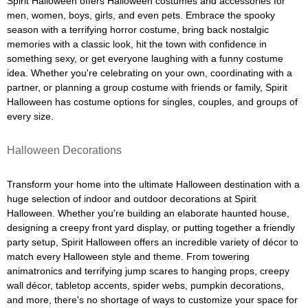
Spirit Halloween offers Halloween costumes and accessories for
men, women, boys, girls, and even pets. Embrace the spooky
season with a terrifying horror costume, bring back nostalgic
memories with a classic look, hit the town with confidence in
something sexy, or get everyone laughing with a funny costume
idea. Whether you're celebrating on your own, coordinating with a
partner, or planning a group costume with friends or family, Spirit
Halloween has costume options for singles, couples, and groups of
every size.
Halloween Decorations
Transform your home into the ultimate Halloween destination with a
huge selection of indoor and outdoor decorations at Spirit
Halloween. Whether you're building an elaborate haunted house,
designing a creepy front yard display, or putting together a friendly
party setup, Spirit Halloween offers an incredible variety of décor to
match every Halloween style and theme. From towering
animatronics and terrifying jump scares to hanging props, creepy
wall décor, tabletop accents, spider webs, pumpkin decorations,
and more, there's no shortage of ways to customize your space for