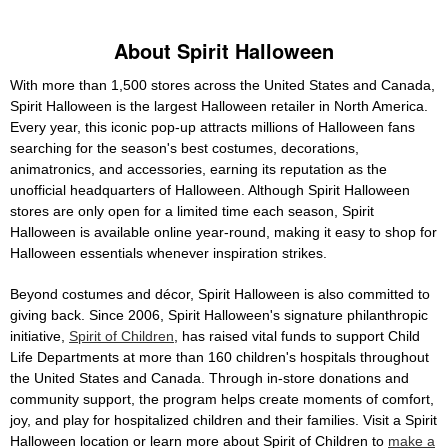
About Spirit Halloween
With more than 1,500 stores across the United States and Canada,
Spirit Halloween is the largest Halloween retailer in North America.
Every year, this iconic pop-up attracts millions of Halloween fans
searching for the season's best costumes, decorations,
animatronics, and accessories, earning its reputation as the
unofficial headquarters of Halloween. Although Spirit Halloween
stores are only open for a limited time each season, Spirit
Halloween is available online year-round, making it easy to shop for
Halloween essentials whenever inspiration strikes.
Beyond costumes and décor, Spirit Halloween is also committed to
giving back. Since 2006, Spirit Halloween's signature philanthropic
initiative,
Spirit of Children
, has raised vital funds to support Child
Life Departments at more than 160 children's hospitals throughout
the United States and Canada. Through in-store donations and
community support, the program helps create moments of comfort,
joy, and play for hospitalized children and their families. Visit a Spirit
Halloween location or learn more about Spirit of Children to
make a