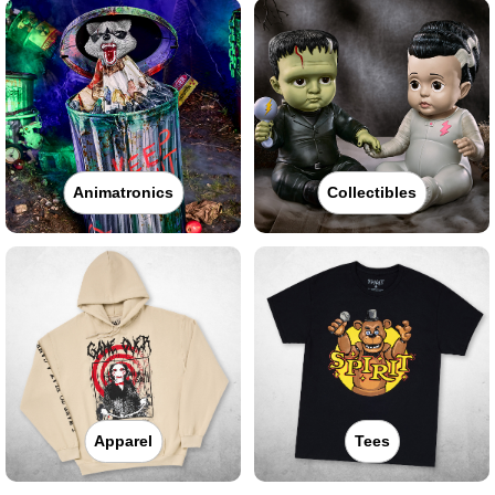
Animatronics
Collectibles
Apparel
Tees