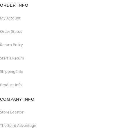
ORDER INFO
My Account
Order Status
Return Policy
Start a Return
Shipping Info
Product Info
COMPANY INFO
Store Locator
The Spirit Advantage