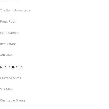
The Spirit Advantage
Press Room
Spirit Careers
Real Estate
Affiliates
RESOURCES
Guest Services
Site Map
Charitable Giving