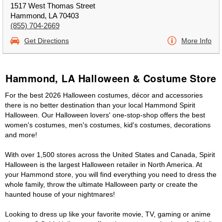
1517 West Thomas Street
Hammond, LA 70403
(855) 704-2669
Get Directions
More Info
Hammond, LA Halloween & Costume Store
For the best 2026 Halloween costumes, décor and accessories
there is no better destination than your local Hammond Spirit
Halloween. Our Halloween lovers' one-stop-shop offers the best
women's costumes, men's costumes, kid's costumes, decorations
and more!
With over 1,500 stores across the United States and Canada, Spirit
Halloween is the largest Halloween retailer in North America. At
your Hammond store, you will find everything you need to dress the
whole family, throw the ultimate Halloween party or create the
haunted house of your nightmares!
Looking to dress up like your favorite movie, TV, gaming or anime