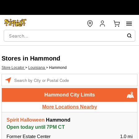
Stores in Hammond
Store Locator
>
Louisiana
>
Hammond
Enter a location
Hammond City Limits
More Locations Nearby
Spirit Halloween
Hammond
Open today until 7PM CT
Former Estate Center
1.0 mi