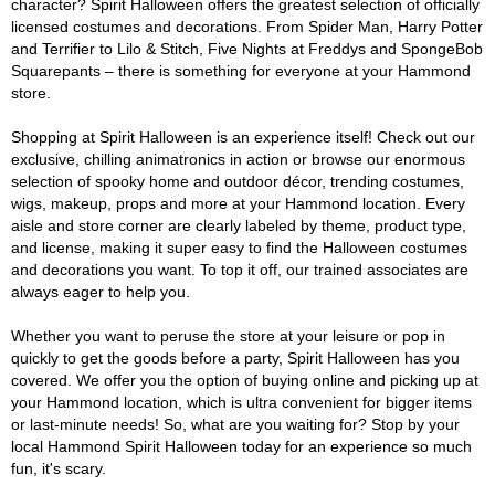
character? Spirit Halloween offers the greatest selection of officially
licensed costumes and decorations. From Spider Man, Harry Potter
and Terrifier to Lilo & Stitch, Five Nights at Freddys and SpongeBob
Squarepants – there is something for everyone at your Hammond
store.
Shopping at Spirit Halloween is an experience itself! Check out our
exclusive, chilling animatronics in action or browse our enormous
selection of spooky home and outdoor décor, trending costumes,
wigs, makeup, props and more at your Hammond location. Every
aisle and store corner are clearly labeled by theme, product type,
and license, making it super easy to find the Halloween costumes
and decorations you want. To top it off, our trained associates are
always eager to help you.
Whether you want to peruse the store at your leisure or pop in
quickly to get the goods before a party, Spirit Halloween has you
covered. We offer you the option of buying online and picking up at
your Hammond location, which is ultra convenient for bigger items
or last-minute needs! So, what are you waiting for? Stop by your
local Hammond Spirit Halloween today for an experience so much
fun, it's scary.