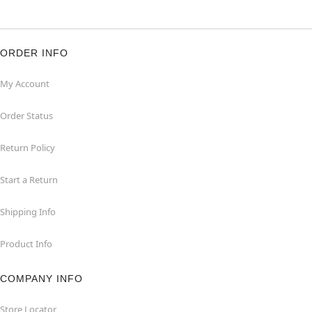
ORDER INFO
My Account
Order Status
Return Policy
Start a Return
Shipping Info
Product Info
COMPANY INFO
Store Locator