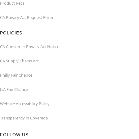
Product Recall
CA Privacy Act Request Form
POLICIES
CA Consumer Privacy Act Notice
CA Supply Chains Act
Philly Fair Chance
L.A.Fair Chance
Website Accessibility Policy
Transparency in Coverage
FOLLOW US