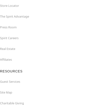
Store Locator
The Spirit Advantage
Press Room
Spirit Careers
Real Estate
Affiliates
RESOURCES
Guest Services
Site Map
Charitable Giving