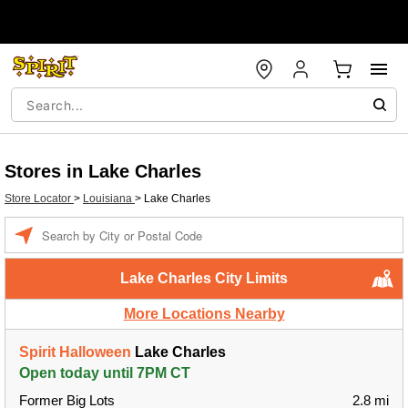
Stores in Lake Charles
Store Locator
>
Louisiana
>
Lake Charles
Enter a location
Lake Charles City Limits
More Locations Nearby
Spirit Halloween
Lake Charles
Open today until 7PM CT
Former Big Lots
2.8 mi