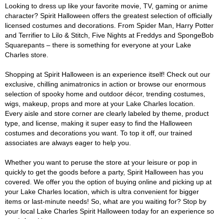
Looking to dress up like your favorite movie, TV, gaming or anime
character? Spirit Halloween offers the greatest selection of officially
licensed costumes and decorations. From Spider Man, Harry Potter
and Terrifier to Lilo & Stitch, Five Nights at Freddys and SpongeBob
Squarepants – there is something for everyone at your Lake
Charles store.
Shopping at Spirit Halloween is an experience itself! Check out our
exclusive, chilling animatronics in action or browse our enormous
selection of spooky home and outdoor décor, trending costumes,
wigs, makeup, props and more at your Lake Charles location.
Every aisle and store corner are clearly labeled by theme, product
type, and license, making it super easy to find the Halloween
costumes and decorations you want. To top it off, our trained
associates are always eager to help you.
Whether you want to peruse the store at your leisure or pop in
quickly to get the goods before a party, Spirit Halloween has you
covered. We offer you the option of buying online and picking up at
your Lake Charles location, which is ultra convenient for bigger
items or last-minute needs! So, what are you waiting for? Stop by
your local Lake Charles Spirit Halloween today for an experience so