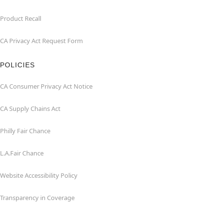
Product Recall
CA Privacy Act Request Form
POLICIES
CA Consumer Privacy Act Notice
CA Supply Chains Act
Philly Fair Chance
L.A.Fair Chance
Website Accessibility Policy
Transparency in Coverage