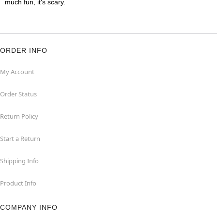
much fun, it's scary.
ORDER INFO
My Account
Order Status
Return Policy
Start a Return
Shipping Info
Product Info
COMPANY INFO