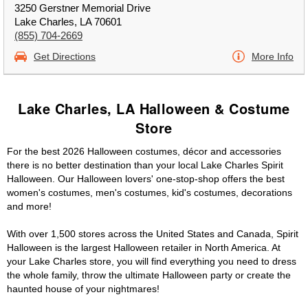
3250 Gerstner Memorial Drive
Lake Charles, LA 70601
(855) 704-2669
Get Directions
More Info
Lake Charles, LA Halloween & Costume
Store
For the best 2026 Halloween costumes, décor and accessories
there is no better destination than your local Lake Charles Spirit
Halloween. Our Halloween lovers' one-stop-shop offers the best
women's costumes, men's costumes, kid's costumes, decorations
and more!
With over 1,500 stores across the United States and Canada, Spirit
Halloween is the largest Halloween retailer in North America. At
your Lake Charles store, you will find everything you need to dress
the whole family, throw the ultimate Halloween party or create the
haunted house of your nightmares!