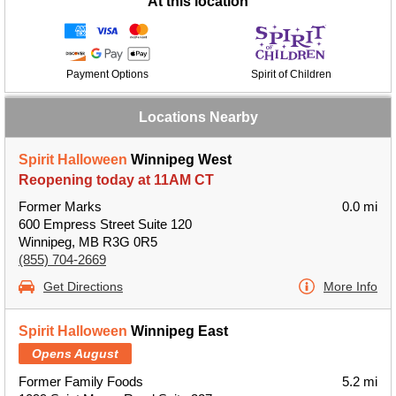
At this location
Payment Options
Spirit of Children
Locations Nearby
Spirit Halloween
Winnipeg West
Reopening today at 11AM CT
Former Marks
0.0 mi
600 Empress Street Suite 120
Winnipeg, MB R3G 0R5
(855) 704-2669
Get Directions
More Info
Spirit Halloween
Winnipeg East
Opens August
Former Family Foods
5.2 mi