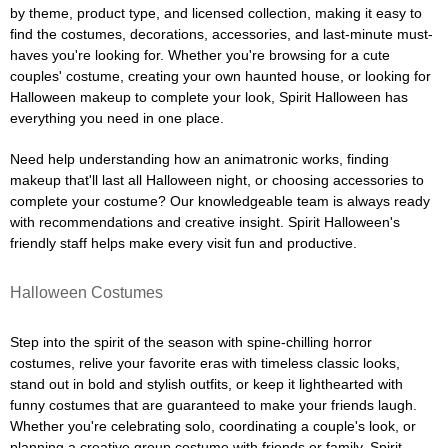
by theme, product type, and licensed collection, making it easy to
find the costumes, decorations, accessories, and last-minute must-
haves you're looking for. Whether you're browsing for a cute
couples' costume, creating your own haunted house, or looking for
Halloween makeup to complete your look, Spirit Halloween has
everything you need in one place.
Need help understanding how an animatronic works, finding
makeup that'll last all Halloween night, or choosing accessories to
complete your costume? Our knowledgeable team is always ready
with recommendations and creative insight. Spirit Halloween's
friendly staff helps make every visit fun and productive.
Halloween Costumes
Step into the spirit of the season with spine-chilling horror
costumes, relive your favorite eras with timeless classic looks,
stand out in bold and stylish outfits, or keep it lighthearted with
funny costumes that are guaranteed to make your friends laugh.
Whether you're celebrating solo, coordinating a couple's look, or
planning a creative group costume with friends or family, Spirit