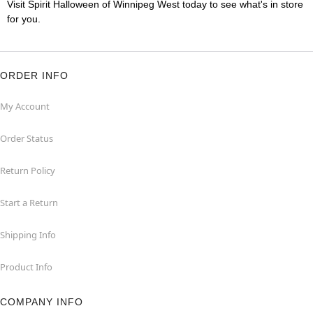
Visit Spirit Halloween of Winnipeg West today to see what's in store
for you.
ORDER INFO
My Account
Order Status
Return Policy
Start a Return
Shipping Info
Product Info
COMPANY INFO