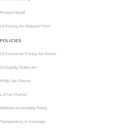
Product Recall
CA Privacy Act Request Form
POLICIES
CA Consumer Privacy Act Notice
CA Supply Chains Act
Philly Fair Chance
L.A.Fair Chance
Website Accessibility Policy
Transparency in Coverage