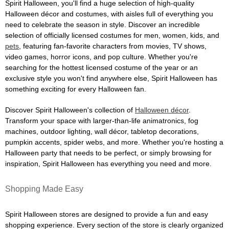
Spirit Halloween, you'll find a huge selection of high-quality
Halloween décor and costumes, with aisles full of everything you
need to celebrate the season in style. Discover an incredible
selection of officially licensed costumes for men, women, kids, and
pets
, featuring fan-favorite characters from movies, TV shows,
video games, horror icons, and pop culture. Whether you're
searching for the hottest licensed costume of the year or an
exclusive style you won't find anywhere else, Spirit Halloween has
something exciting for every Halloween fan.
Discover Spirit Halloween's collection of
Halloween décor
.
Transform your space with larger-than-life animatronics, fog
machines, outdoor lighting, wall décor, tabletop decorations,
pumpkin accents, spider webs, and more. Whether you're hosting a
Halloween party that needs to be perfect, or simply browsing for
inspiration, Spirit Halloween has everything you need and more.
Shopping Made Easy
Spirit Halloween stores are designed to provide a fun and easy
shopping experience. Every section of the store is clearly organized