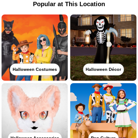
Popular at This Location
Halloween Costumes
Halloween Décor