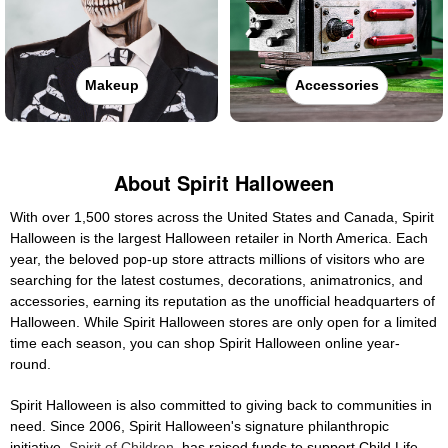
Makeup
Accessories
About Spirit Halloween
With over 1,500 stores across the United States and Canada, Spirit
Halloween is the largest Halloween retailer in North America. Each
year, the beloved pop-up store attracts millions of visitors who are
searching for the latest costumes, decorations, animatronics, and
accessories, earning its reputation as the unofficial headquarters of
Halloween. While Spirit Halloween stores are only open for a limited
time each season, you can shop Spirit Halloween online year-
round.
Spirit Halloween is also committed to giving back to communities in
need. Since 2006, Spirit Halloween's signature philanthropic
initiative,
Spirit of Children
, has raised funds to support Child Life