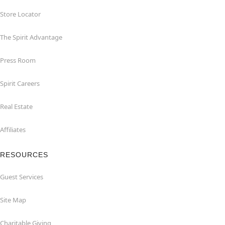
Store Locator
The Spirit Advantage
Press Room
Spirit Careers
Real Estate
Affiliates
RESOURCES
Guest Services
Site Map
Charitable Giving