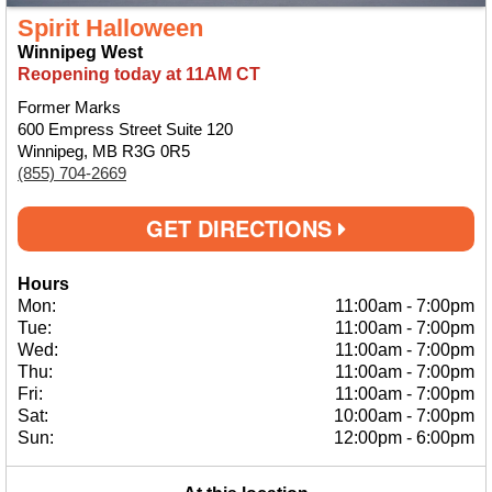
Spirit Halloween
Winnipeg West
Reopening today at 11AM CT
Former Marks
600 Empress Street Suite 120
Winnipeg, MB R3G 0R5
(855) 704-2669
GET DIRECTIONS
Hours
Mon:
11:00am
-
7:00pm
Tue:
11:00am
-
7:00pm
Wed:
11:00am
-
7:00pm
Thu:
11:00am
-
7:00pm
Fri:
11:00am
-
7:00pm
Sat:
10:00am
-
7:00pm
Sun:
12:00pm
-
6:00pm