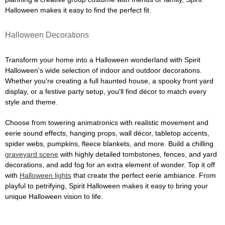
Halloween makes it easy to find the perfect fit.
Halloween Decorations
Transform your home into a Halloween wonderland with Spirit
Halloween's wide selection of indoor and outdoor decorations.
Whether you're creating a full haunted house, a spooky front yard
display, or a festive party setup, you'll find décor to match every
style and theme.
Choose from towering animatronics with realistic movement and
eerie sound effects, hanging props, wall décor, tabletop accents,
spider webs, pumpkins, fleece blankets, and more. Build a chilling
graveyard scene
with highly detailed tombstones, fences, and yard
decorations, and add fog for an extra element of wonder. Top it off
with
Halloween lights
that create the perfect eerie ambiance. From
playful to petrifying, Spirit Halloween makes it easy to bring your
unique Halloween vision to life.