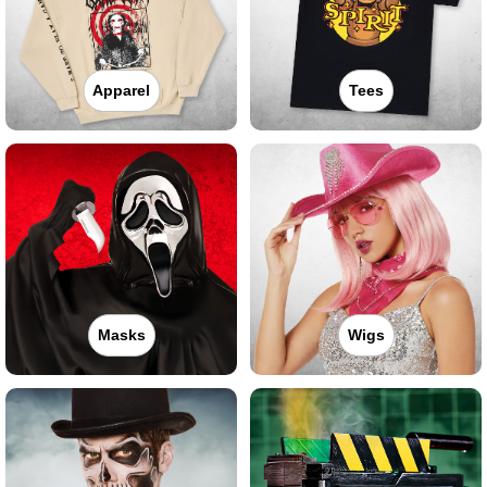
Apparel
Tees
Masks
Wigs