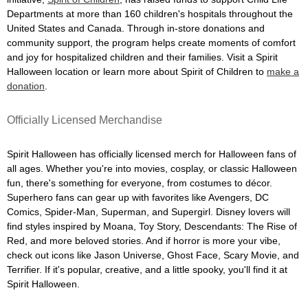
Departments at more than 160 children's hospitals throughout the
United States and Canada. Through in-store donations and
community support, the program helps create moments of comfort
and joy for hospitalized children and their families. Visit a Spirit
Halloween location or learn more about Spirit of Children to
make a
donation
.
Officially Licensed Merchandise
Spirit Halloween has officially licensed merch for Halloween fans of
all ages. Whether you're into movies, cosplay, or classic Halloween
fun, there's something for everyone, from costumes to décor.
Superhero fans can gear up with favorites like Avengers, DC
Comics, Spider-Man, Superman, and Supergirl. Disney lovers will
find styles inspired by Moana, Toy Story, Descendants: The Rise of
Red, and more beloved stories. And if horror is more your vibe,
check out icons like Jason Universe, Ghost Face, Scary Movie, and
Terrifier. If it's popular, creative, and a little spooky, you'll find it at
Spirit Halloween.