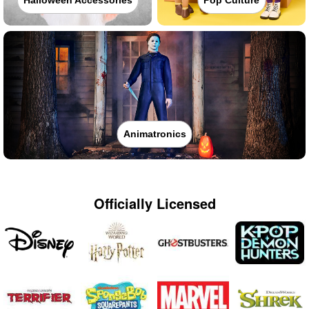
Halloween Accessories
Pop Culture
Animatronics
Officially Licensed