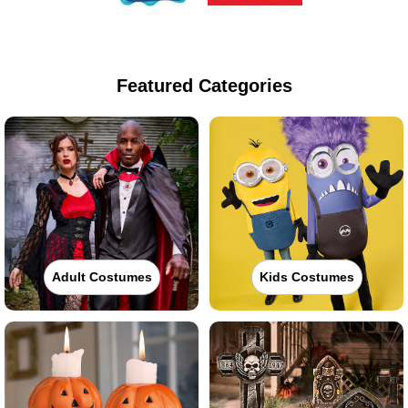
Featured Categories
Adult Costumes
Kids Costumes