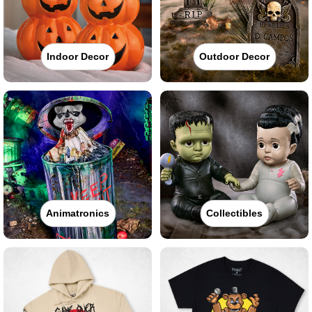
Indoor Decor
Outdoor Decor
Animatronics
Collectibles