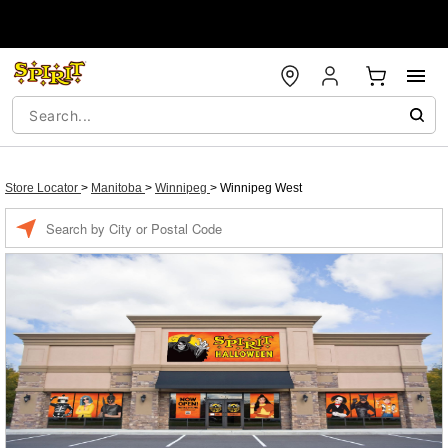
Store Locator
>
Manitoba
>
Winnipeg
>
Winnipeg West
Enter a location