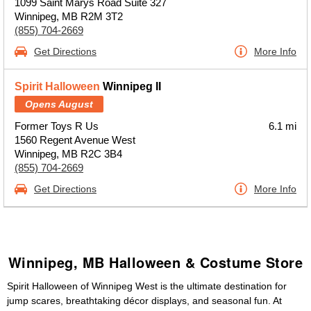
1099 Saint Marys Road Suite 327
Winnipeg, MB R2M 3T2
(855) 704-2669
Get Directions
More Info
Spirit Halloween
Winnipeg II
Opens August
Former Toys R Us
6.1 mi
1560 Regent Avenue West
Winnipeg, MB R2C 3B4
(855) 704-2669
Get Directions
More Info
Winnipeg, MB Halloween & Costume Store
Spirit Halloween of Winnipeg West is the ultimate destination for
jump scares, breathtaking décor displays, and seasonal fun. At