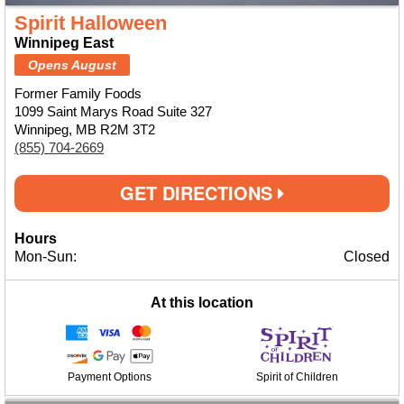
Spirit Halloween
Winnipeg East
Opens August
Former Family Foods
1099 Saint Marys Road Suite 327
Winnipeg, MB R2M 3T2
(855) 704-2669
GET DIRECTIONS
Hours
Mon-Sun:
Closed
At this location
Payment Options
Spirit of Children