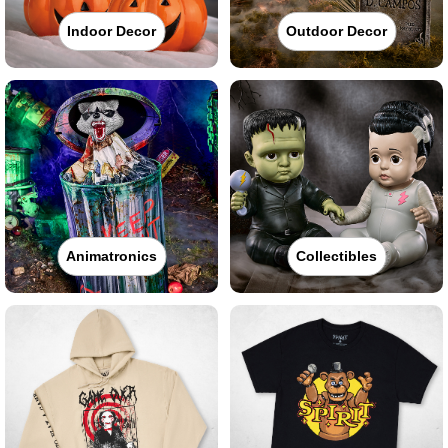
Indoor Decor
Outdoor Decor
Animatronics
Collectibles