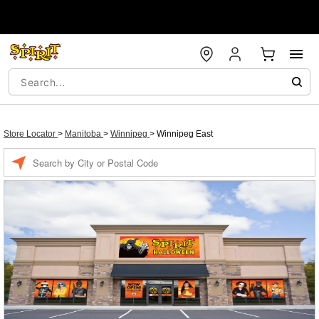
Store Locator
>
Manitoba
>
Winnipeg
>
Winnipeg East
Enter a location