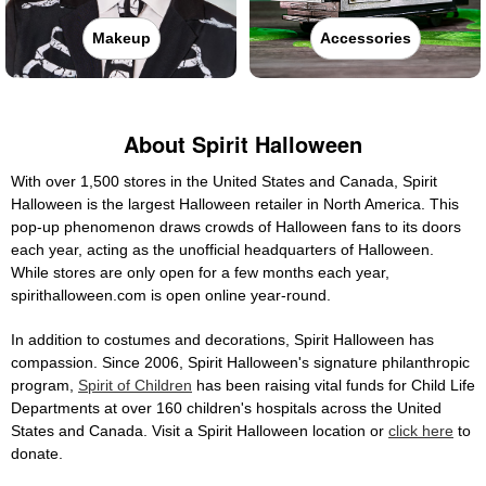
Makeup
Accessories
About Spirit Halloween
With over 1,500 stores in the United States and Canada, Spirit
Halloween is the largest Halloween retailer in North America. This
pop-up phenomenon draws crowds of Halloween fans to its doors
each year, acting as the unofficial headquarters of Halloween.
While stores are only open for a few months each year,
spirithalloween.com is open online year-round.
In addition to costumes and decorations, Spirit Halloween has
compassion. Since 2006, Spirit Halloween's signature philanthropic
program,
Spirit of Children
has been raising vital funds for Child Life
Departments at over 160 children's hospitals across the United
States and Canada. Visit a Spirit Halloween location or
click here
to
donate.