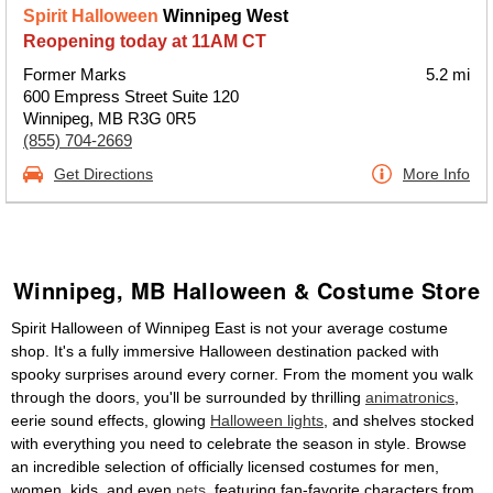
Spirit Halloween
Winnipeg West
Reopening today at 11AM CT
Former Marks
5.2 mi
600 Empress Street Suite 120
Winnipeg, MB R3G 0R5
(855) 704-2669
Get Directions
More Info
Winnipeg, MB Halloween & Costume Store
Spirit Halloween of Winnipeg East is not your average costume
shop. It's a fully immersive Halloween destination packed with
spooky surprises around every corner. From the moment you walk
through the doors, you'll be surrounded by thrilling
animatronics
,
eerie sound effects, glowing
Halloween lights
, and shelves stocked
with everything you need to celebrate the season in style. Browse
an incredible selection of officially licensed costumes for men,
women, kids, and even
pets
, featuring fan-favorite characters from