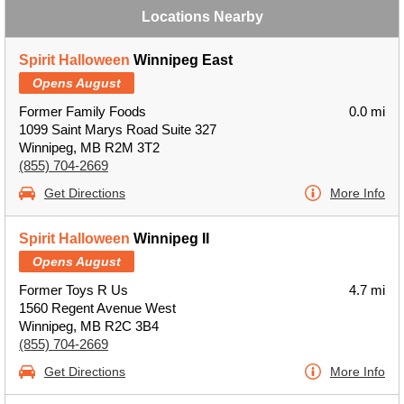
Locations Nearby
Spirit Halloween
Winnipeg East
Opens August
Former Family Foods
0.0 mi
1099 Saint Marys Road Suite 327
Winnipeg, MB R2M 3T2
(855) 704-2669
Get Directions
More Info
Spirit Halloween
Winnipeg II
Opens August
Former Toys R Us
4.7 mi
1560 Regent Avenue West
Winnipeg, MB R2C 3B4
(855) 704-2669
Get Directions
More Info