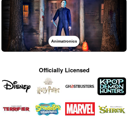
Animatronics
Officially Licensed