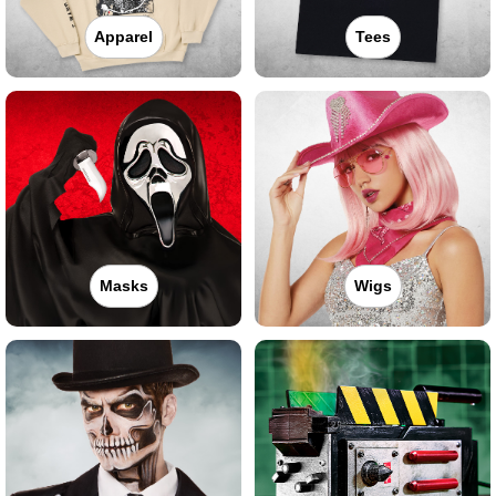
Apparel
Tees
Masks
Wigs