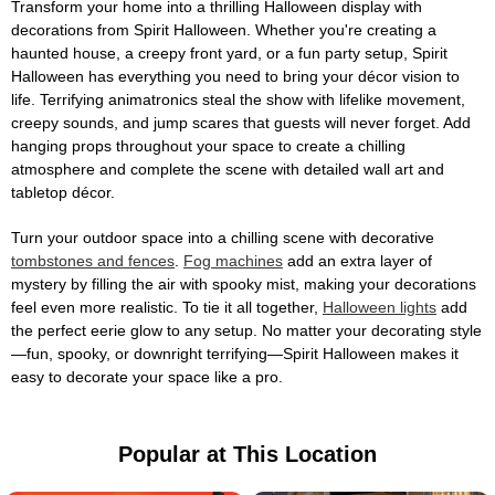
Transform your home into a thrilling Halloween display with
decorations from Spirit Halloween. Whether you're creating a
haunted house, a creepy front yard, or a fun party setup, Spirit
Halloween has everything you need to bring your décor vision to
life. Terrifying animatronics steal the show with lifelike movement,
creepy sounds, and jump scares that guests will never forget. Add
hanging props throughout your space to create a chilling
atmosphere and complete the scene with detailed wall art and
tabletop décor.
Turn your outdoor space into a chilling scene with decorative
tombstones and fences
.
Fog machines
add an extra layer of
mystery by filling the air with spooky mist, making your decorations
feel even more realistic. To tie it all together,
Halloween lights
add
the perfect eerie glow to any setup. No matter your decorating style
—fun, spooky, or downright terrifying—Spirit Halloween makes it
easy to decorate your space like a pro.
Popular at This Location