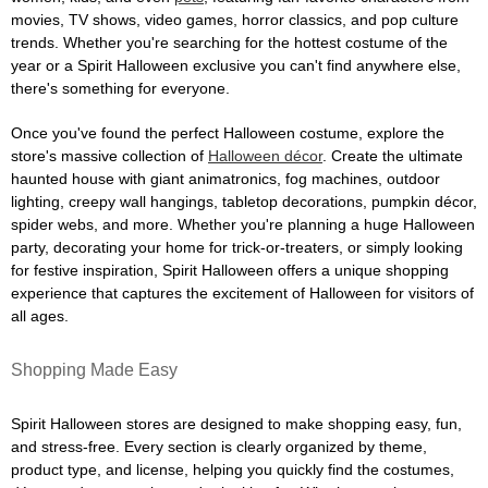
movies, TV shows, video games, horror classics, and pop culture
trends. Whether you're searching for the hottest costume of the
year or a Spirit Halloween exclusive you can't find anywhere else,
there's something for everyone.
Once you've found the perfect Halloween costume, explore the
store's massive collection of
Halloween décor
. Create the ultimate
haunted house with giant animatronics, fog machines, outdoor
lighting, creepy wall hangings, tabletop decorations, pumpkin décor,
spider webs, and more. Whether you're planning a huge Halloween
party, decorating your home for trick-or-treaters, or simply looking
for festive inspiration, Spirit Halloween offers a unique shopping
experience that captures the excitement of Halloween for visitors of
all ages.
Shopping Made Easy
Spirit Halloween stores are designed to make shopping easy, fun,
and stress-free. Every section is clearly organized by theme,
product type, and license, helping you quickly find the costumes,