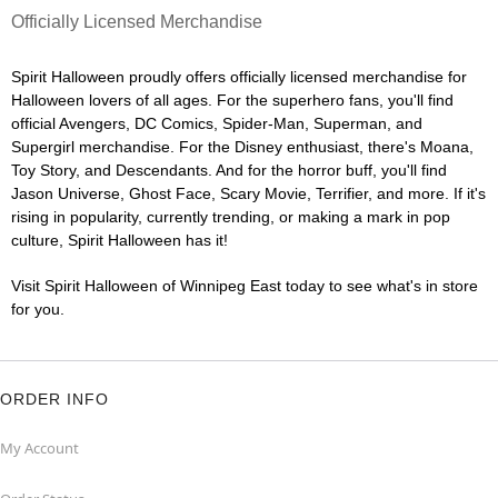
Officially Licensed Merchandise
Spirit Halloween proudly offers officially licensed merchandise for
Halloween lovers of all ages. For the superhero fans, you'll find
official Avengers, DC Comics, Spider-Man, Superman, and
Supergirl merchandise. For the Disney enthusiast, there's Moana,
Toy Story, and Descendants. And for the horror buff, you'll find
Jason Universe, Ghost Face, Scary Movie, Terrifier, and more. If it's
rising in popularity, currently trending, or making a mark in pop
culture, Spirit Halloween has it!
Visit Spirit Halloween of Winnipeg East today to see what's in store
for you.
ORDER INFO
My Account