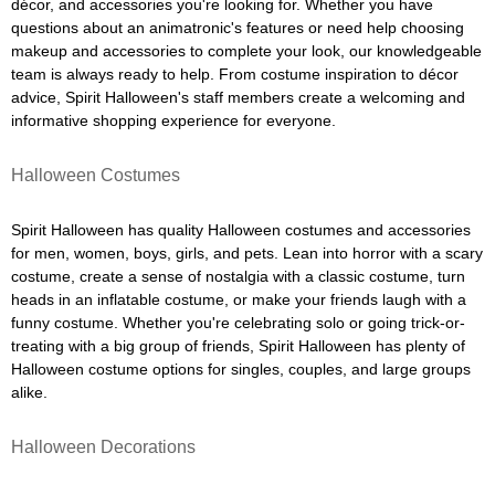
décor, and accessories you're looking for. Whether you have
questions about an animatronic's features or need help choosing
makeup and accessories to complete your look, our knowledgeable
team is always ready to help. From costume inspiration to décor
advice, Spirit Halloween's staff members create a welcoming and
informative shopping experience for everyone.
Halloween Costumes
Spirit Halloween has quality Halloween costumes and accessories
for men, women, boys, girls, and pets. Lean into horror with a scary
costume, create a sense of nostalgia with a classic costume, turn
heads in an inflatable costume, or make your friends laugh with a
funny costume. Whether you're celebrating solo or going trick-or-
treating with a big group of friends, Spirit Halloween has plenty of
Halloween costume options for singles, couples, and large groups
alike.
Halloween Decorations