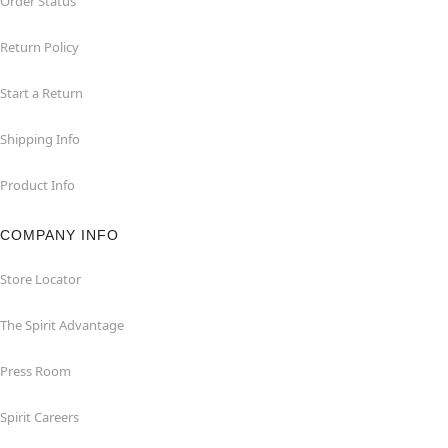
Order Status
Return Policy
Start a Return
Shipping Info
Product Info
COMPANY INFO
Store Locator
The Spirit Advantage
Press Room
Spirit Careers