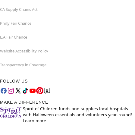
CA Supply Chains Act
Philly Fair Chance
L.A.Fair Chance
Website Accessibility Policy
Transparency in Coverage
FOLLOW US
MAKE A DIFFERENCE
Spirit of Children funds and supplies local hospitals
with Halloween essentials and volunteers year-round!
Learn more.