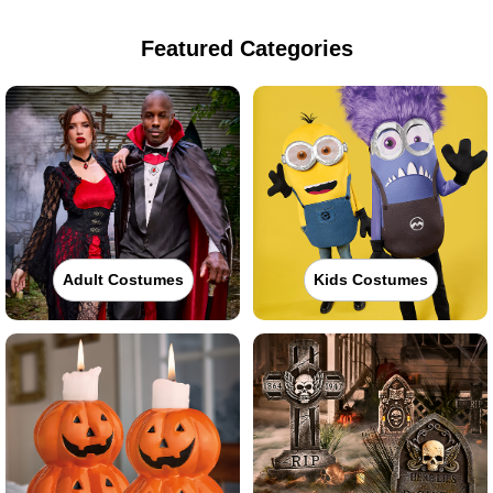
Featured Categories
Adult Costumes
Kids Costumes