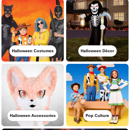
Halloween Costumes
Halloween Décor
Halloween Accessories
Pop Culture