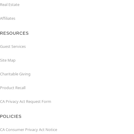
Real Estate
Affiliates
RESOURCES
Guest Services
Site Map
Charitable Giving
Product Recall
CA Privacy Act Request Form
POLICIES
CA Consumer Privacy Act Notice