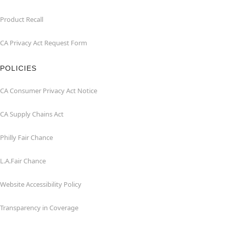
Product Recall
CA Privacy Act Request Form
POLICIES
CA Consumer Privacy Act Notice
CA Supply Chains Act
Philly Fair Chance
L.A.Fair Chance
Website Accessibility Policy
Transparency in Coverage