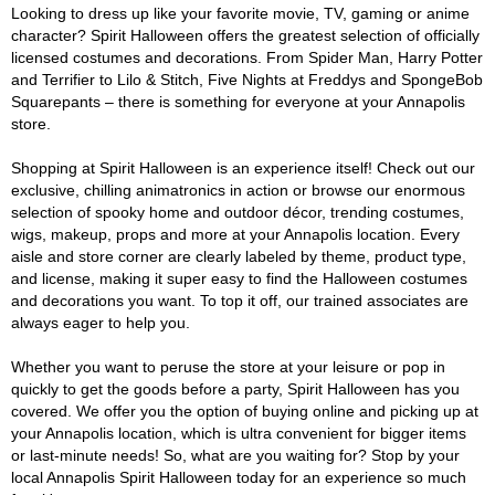
Looking to dress up like your favorite movie, TV, gaming or anime
character? Spirit Halloween offers the greatest selection of officially
licensed costumes and decorations. From Spider Man, Harry Potter
and Terrifier to Lilo & Stitch, Five Nights at Freddys and SpongeBob
Squarepants – there is something for everyone at your Annapolis
store.
Shopping at Spirit Halloween is an experience itself! Check out our
exclusive, chilling animatronics in action or browse our enormous
selection of spooky home and outdoor décor, trending costumes,
wigs, makeup, props and more at your Annapolis location. Every
aisle and store corner are clearly labeled by theme, product type,
and license, making it super easy to find the Halloween costumes
and decorations you want. To top it off, our trained associates are
always eager to help you.
Whether you want to peruse the store at your leisure or pop in
quickly to get the goods before a party, Spirit Halloween has you
covered. We offer you the option of buying online and picking up at
your Annapolis location, which is ultra convenient for bigger items
or last-minute needs! So, what are you waiting for? Stop by your
local Annapolis Spirit Halloween today for an experience so much