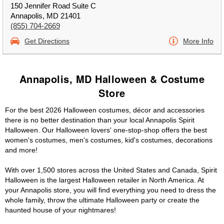
150 Jennifer Road Suite C
Annapolis, MD 21401
(855) 704-2669
Get Directions
More Info
Annapolis, MD Halloween & Costume
Store
For the best 2026 Halloween costumes, décor and accessories
there is no better destination than your local Annapolis Spirit
Halloween. Our Halloween lovers' one-stop-shop offers the best
women's costumes, men's costumes, kid's costumes, decorations
and more!
With over 1,500 stores across the United States and Canada, Spirit
Halloween is the largest Halloween retailer in North America. At
your Annapolis store, you will find everything you need to dress the
whole family, throw the ultimate Halloween party or create the
haunted house of your nightmares!