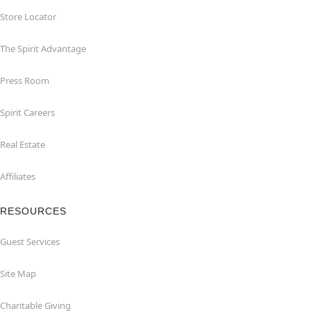
Store Locator
The Spirit Advantage
Press Room
Spirit Careers
Real Estate
Affiliates
RESOURCES
Guest Services
Site Map
Charitable Giving