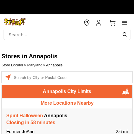
Stores in Annapolis
Store Locator
>
Maryland
>
Annapolis
Enter a location
Annapolis City Limits
More Locations Nearby
Spirit Halloween
Annapolis
Closing in 58 minutes
Former JoAnn
2.6 mi