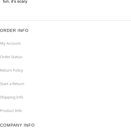
fun, it's scary.
ORDER INFO
My Account
Order Status
Return Policy
Start a Return
Shipping Info
Product Info
COMPANY INFO