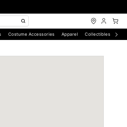
s
Costume Accessories
Apparel
Collectibles
Chri