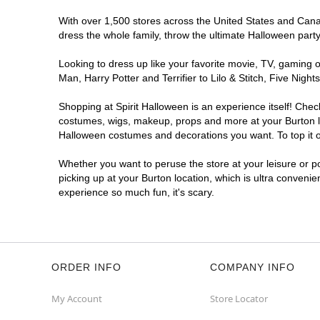
With over 1,500 stores across the United States and Canada
dress the whole family, throw the ultimate Halloween part
Looking to dress up like your favorite movie, TV, gaming o
Man, Harry Potter and Terrifier to Lilo & Stitch, Five Ni
Shopping at Spirit Halloween is an experience itself! Che
costumes, wigs, makeup, props and more at your Burton loc
Halloween costumes and decorations you want. To top it of
Whether you want to peruse the store at your leisure or po
picking up at your Burton location, which is ultra convenie
experience so much fun, it's scary.
ORDER INFO
COMPANY INFO
My Account
Store Locator