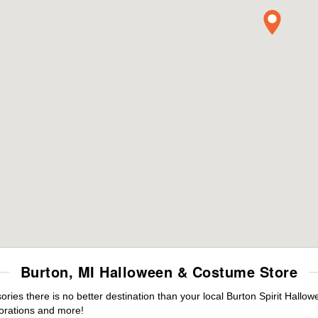
Burton, MI Halloween & Costume Store
es there is no better destination than your local Burton Spirit Hallow
orations and more!