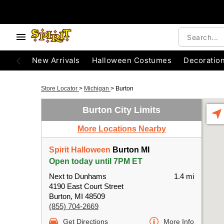
New Arrivals
Halloween Costumes
Decoratio
Store Locator
>
Michigan
>
Burton
Burton City Limits
More Locations Nearby
Spirit Halloween
Burton MI
Open today until 7PM ET
Next to Dunhams
1.4 mi
4190 East Court Street
Burton, MI 48509
(855) 704-2669
Get Directions
More Info