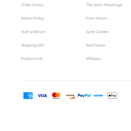
Order Status
The Spirit Advantage
Return Policy
Press Room
Start a Return
Spirit Careers
Shipping Info
Real Estate
Product Info
Affiliates