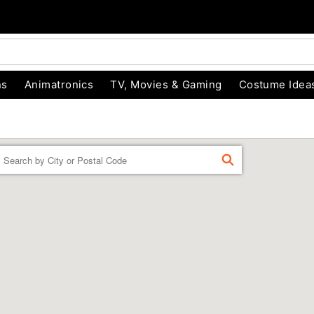
ns
Animatronics
TV, Movies & Gaming
Costume Idea
Enter a location
FIND