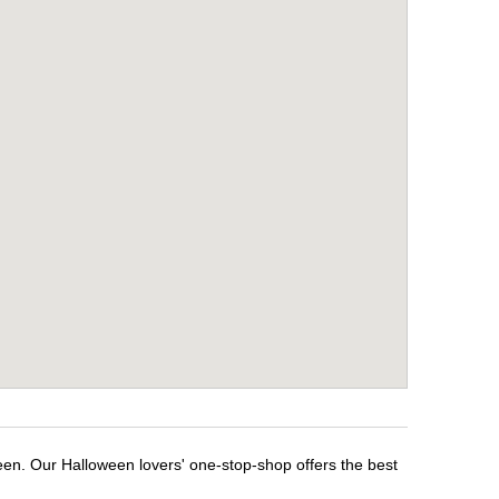
een. Our Halloween lovers' one-stop-shop offers the best