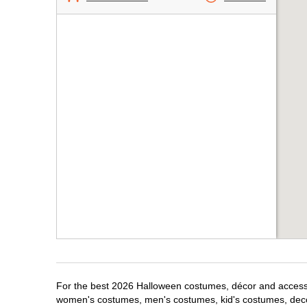
For the best 2026 Halloween costumes, décor and accessori
women's costumes, men's costumes, kid's costumes, dec