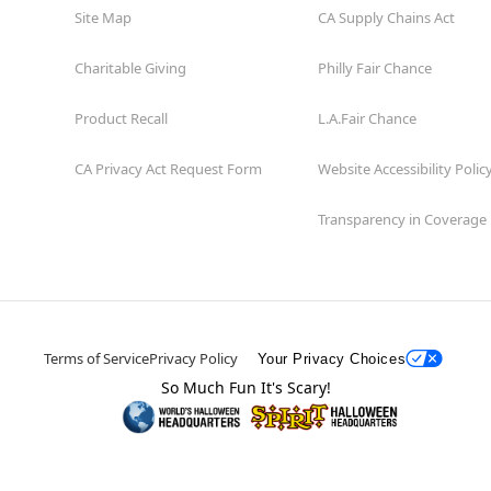
Site Map
CA Supply Chains Act
Charitable Giving
Philly Fair Chance
Product Recall
L.A.Fair Chance
CA Privacy Act Request Form
Website Accessibility Polic
Transparency in Coverage
Terms of Service
Privacy Policy
Your Privacy Choices
So Much Fun It's Scary!