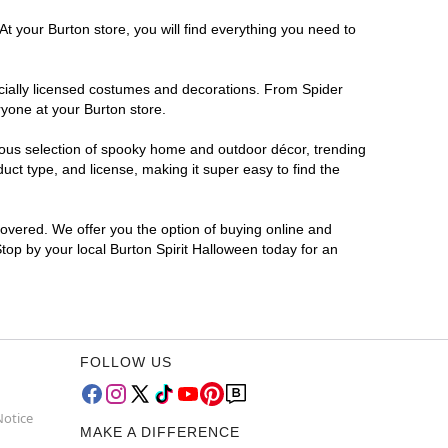
t your Burton store, you will find everything you need to
ficially licensed costumes and decorations. From Spider
ryone at your Burton store.
rmous selection of spooky home and outdoor décor, trending
ct type, and license, making it super easy to find the
covered. We offer you the option of buying online and
Stop by your local Burton Spirit Halloween today for an
FOLLOW US
Notice
MAKE A DIFFERENCE