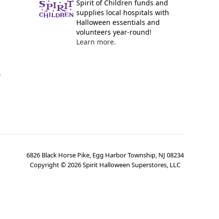
Spirit of Children funds and
supplies local hospitals with
Halloween essentials and
volunteers year-round!
Learn more.
y
6826 Black Horse Pike, Egg Harbor Township, NJ 08234
Copyright ©
2026
Spirit Halloween Superstores, LLC