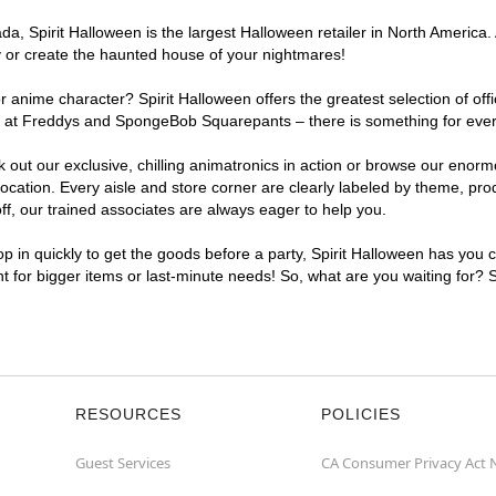
, Spirit Halloween is the largest Halloween retailer in North America. A
y or create the haunted house of your nightmares!
r anime character? Spirit Halloween offers the greatest selection of of
ghts at Freddys and SpongeBob Squarepants – there is something for eve
ck out our exclusive, chilling animatronics in action or browse our eno
ation. Every aisle and store corner are clearly labeled by theme, produ
f, our trained associates are always eager to help you.
p in quickly to get the goods before a party, Spirit Halloween has you 
nt for bigger items or last-minute needs! So, what are you waiting for? 
RESOURCES
POLICIES
Guest Services
CA Consumer Privacy Act 