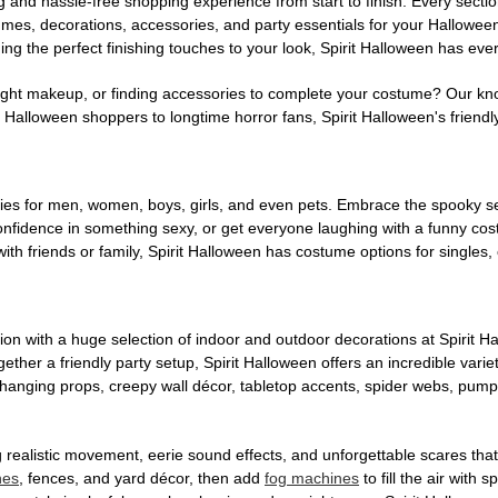
g and hassle-free shopping experience from start to finish. Every secti
stumes, decorations, accessories, and party essentials for your Hallowee
ng the perfect finishing touches to your look, Spirit Halloween has eve
ight makeup, or finding accessories to complete your costume? Our kn
Halloween shoppers to longtime horror fans, Spirit Halloween's friendly 
es for men, women, boys, girls, and even pets. Embrace the spooky sea
 confidence in something sexy, or get everyone laughing with a funny c
ith friends or family, Spirit Halloween has costume options for singles,
on with a huge selection of indoor and outdoor decorations at Spirit 
ogether a friendly party setup, Spirit Halloween offers an incredible var
 hanging props, creepy wall décor, tabletop accents, spider webs, pump
ing realistic movement, eerie sound effects, and unforgettable scares that
nes
, fences, and yard décor, then add
fog machines
to fill the air with