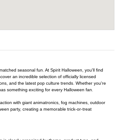
matched seasonal fun. At Spirit Halloween, you'll find
over an incredible selection of officially licensed
ons, and the latest pop culture trends. Whether you're
has something exciting for every Halloween fan.
raction with giant animatronics, fog machines, outdoor
ween party, creating a memorable trick-or-treat