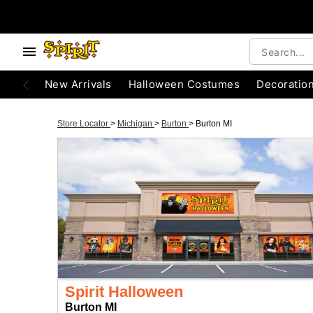
New Arrivals
Halloween Costumes
Decoratio
Store Locator
>
Michigan
>
Burton
>
Burton MI
Spirit Halloween
Burton MI