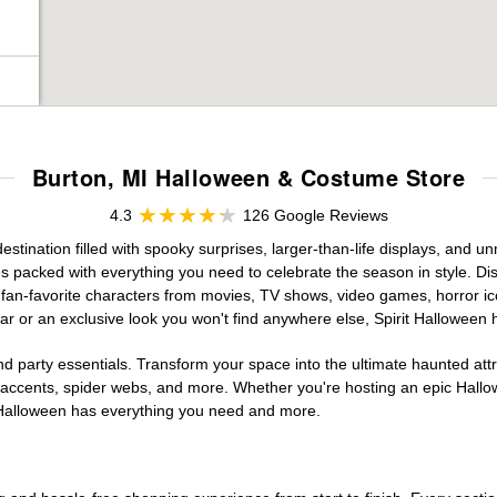
Burton, MI Halloween & Costume Store
4.3
126 Google Reviews
tination filled with spooky surprises, larger-than-life displays, and un
es packed with everything you need to celebrate the season in style. Disc
g fan-favorite characters from movies, TV shows, video games, horror ic
r or an exclusive look you won't find anywhere else, Spirit Halloween 
d party essentials. Transform your space into the ultimate haunted att
n accents, spider webs, and more. Whether you're hosting an epic Hallo
it Halloween has everything you need and more.