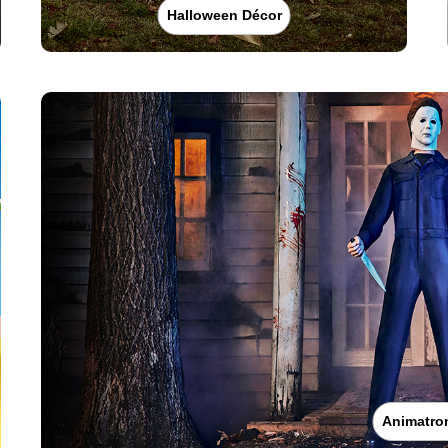
Halloween Décor
Animatro