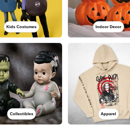
Kids Costumes
Indoor Decor
Collectibles
Apparel