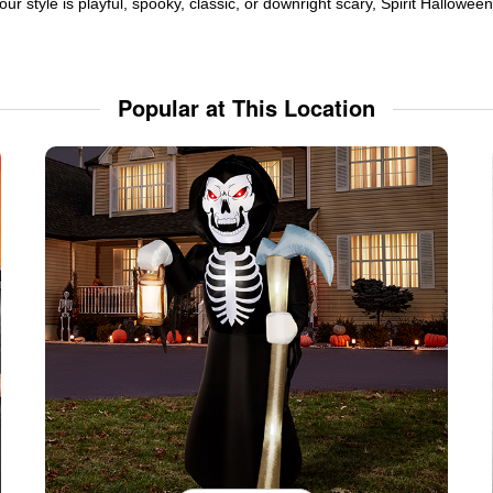
ur style is playful, spooky, classic, or downright scary, Spirit Hallowe
Popular at This Location