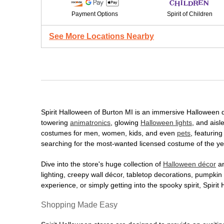
Payment Options
Spirit of Children
See More Locations Nearby
Spirit Halloween of Burton MI is an immersive Halloween des
towering
animatronics
, glowing
Halloween lights
, and aisl
costumes for men, women, kids, and even
pets
, featurin
searching for the most-wanted licensed costume of the yea
Dive into the store's huge collection of
Halloween décor
an
lighting, creepy wall décor, tabletop decorations, pumpki
experience, or simply getting into the spooky spirit, Spir
Shopping Made Easy