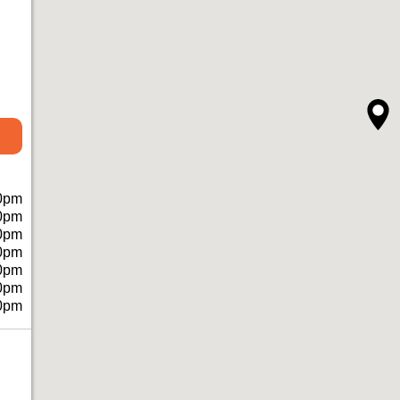
0pm
0pm
0pm
0pm
0pm
0pm
0pm