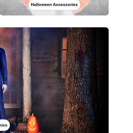
Halloween Accessories
nics