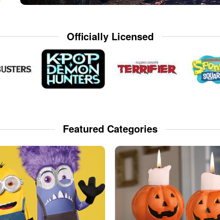
Officially Licensed
Featured Categories