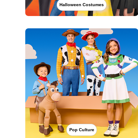
Halloween Costumes
Pop Culture