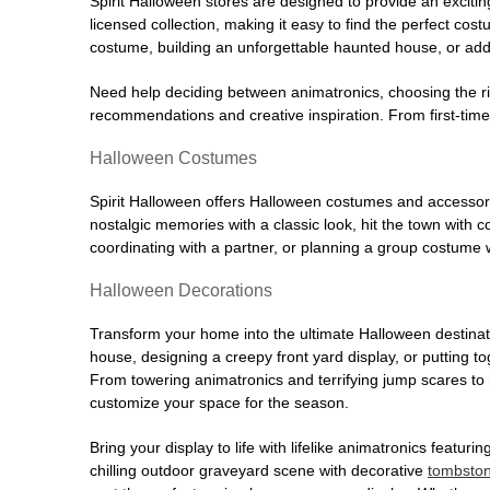
Spirit Halloween stores are designed to provide an excitin
licensed collection, making it easy to find the perfect co
costume, building an unforgettable haunted house, or addi
Need help deciding between animatronics, choosing the r
recommendations and creative inspiration. From first-time 
Halloween Costumes
Spirit Halloween offers Halloween costumes and accessori
nostalgic memories with a classic look, hit the town with
coordinating with a partner, or planning a group costume w
Halloween Decorations
Transform your home into the ultimate Halloween destinati
house, designing a creepy front yard display, or putting t
From towering animatronics and terrifying jump scares to
customize your space for the season.
Bring your display to life with lifelike animatronics featur
chilling outdoor graveyard scene with decorative
tombsto