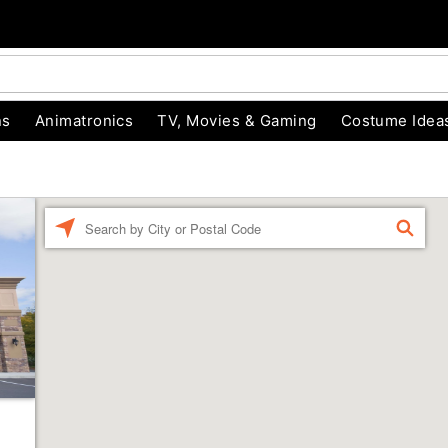
ns
Animatronics
TV, Movies & Gaming
Costume Idea
Enter a location
FIND