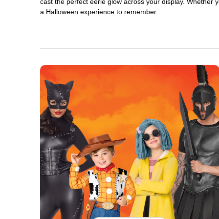
cast the perfect eerie glow across your display. Whether yo
a Halloween experience to remember.