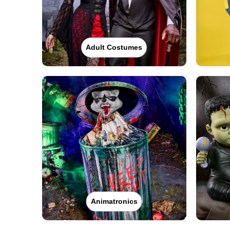
Adult Costumes
Animatronics