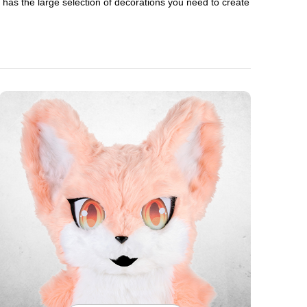
en has the large selection of decorations you need to create