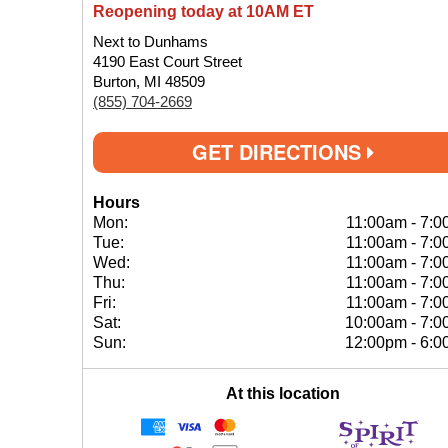
Reopening today at 10AM ET
Next to Dunhams
4190 East Court Street
Burton, MI 48509
(855) 704-2669
GET DIRECTIONS
Hours
Mon:
11:00am
-
7:0
Tue:
11:00am
-
7:0
Wed:
11:00am
-
7:0
Thu:
11:00am
-
7:0
Fri:
11:00am
-
7:0
Sat:
10:00am
-
7:0
Sun:
12:00pm
-
6:0
At this location