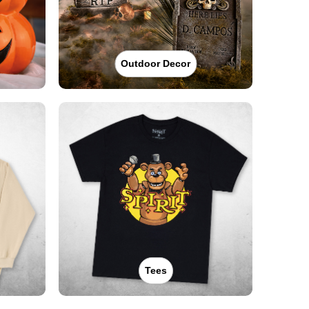
Outdoor Decor
Tees