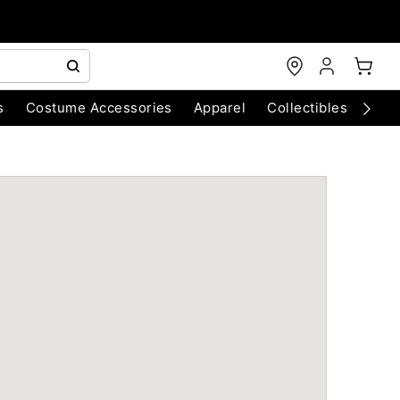
s
Costume Accessories
Apparel
Collectibles
Chri