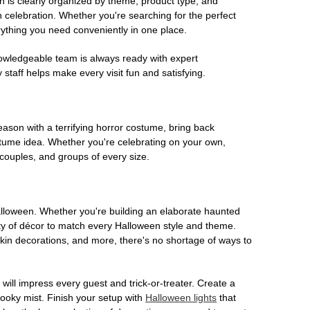
on is clearly organized by theme, product type, and
n celebration. Whether you're searching for the perfect
rything you need conveniently in one place.
owledgeable team is always ready with expert
staff helps make every visit fun and satisfying.
son with a terrifying horror costume, bring back
ostume idea. Whether you're celebrating on your own,
 couples, and groups of every size.
Halloween. Whether you're building an elaborate haunted
iety of décor to match every Halloween style and theme.
kin decorations, and more, there's no shortage of ways to
 will impress every guest and trick-or-treater. Create a
 spooky mist. Finish your setup with
Halloween lights
that