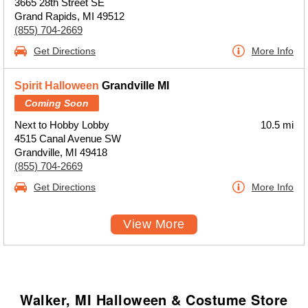
3665 28th Street SE
Grand Rapids, MI 49512
(855) 704-2669
Get Directions
More Info
Spirit Halloween
Grandville MI
Coming Soon
Next to Hobby Lobby
10.5 mi
4515 Canal Avenue SW
Grandville, MI 49418
(855) 704-2669
Get Directions
More Info
View More
Walker, MI Halloween & Costume Store