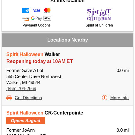
At this location
Payment Options
Spirit of Children
Locations Nearby
Spirit Halloween
Walker
Reopening today at 10AM ET
Former Save A Lot
0.0 mi
555 Center Drive Northwest
Walker, MI 49544
(855) 704-2669
Get Directions
More Info
Spirit Halloween
GR-Centerpointe
Opens August
Former JoAnn
9.0 mi