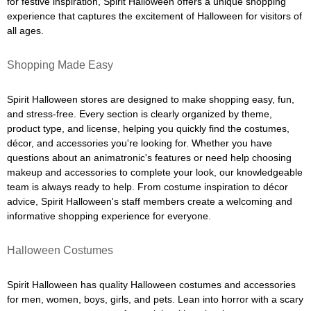
for festive inspiration, Spirit Halloween offers a unique shopping
experience that captures the excitement of Halloween for visitors of
all ages.
Shopping Made Easy
Spirit Halloween stores are designed to make shopping easy, fun,
and stress-free. Every section is clearly organized by theme,
product type, and license, helping you quickly find the costumes,
décor, and accessories you're looking for. Whether you have
questions about an animatronic's features or need help choosing
makeup and accessories to complete your look, our knowledgeable
team is always ready to help. From costume inspiration to décor
advice, Spirit Halloween's staff members create a welcoming and
informative shopping experience for everyone.
Halloween Costumes
Spirit Halloween has quality Halloween costumes and accessories
for men, women, boys, girls, and pets. Lean into horror with a scary