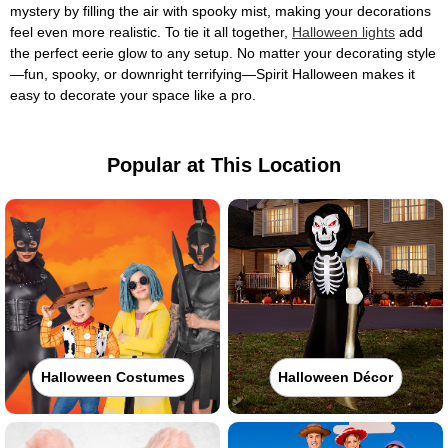
mystery by filling the air with spooky mist, making your decorations
feel even more realistic. To tie it all together,
Halloween lights
add
the perfect eerie glow to any setup. No matter your decorating style
—fun, spooky, or downright terrifying—Spirit Halloween makes it
easy to decorate your space like a pro.
Popular at This Location
Halloween Costumes
Halloween Décor