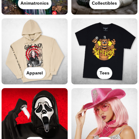
Animatronics
Collectibles
Apparel
Tees