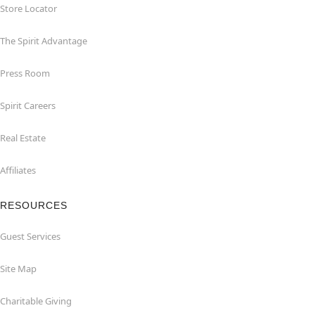
Store Locator
The Spirit Advantage
Press Room
Spirit Careers
Real Estate
Affiliates
RESOURCES
Guest Services
Site Map
Charitable Giving