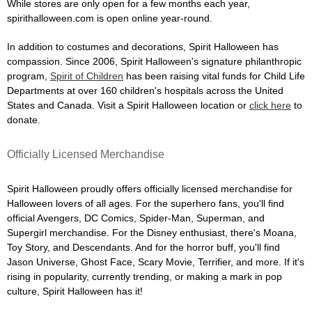
While stores are only open for a few months each year,
spirithalloween.com is open online year-round.
In addition to costumes and decorations, Spirit Halloween has
compassion. Since 2006, Spirit Halloween's signature philanthropic
program,
Spirit of Children
has been raising vital funds for Child Life
Departments at over 160 children's hospitals across the United
States and Canada. Visit a Spirit Halloween location or
click here
to
donate.
Officially Licensed Merchandise
Spirit Halloween proudly offers officially licensed merchandise for
Halloween lovers of all ages. For the superhero fans, you'll find
official Avengers, DC Comics, Spider-Man, Superman, and
Supergirl merchandise. For the Disney enthusiast, there's Moana,
Toy Story, and Descendants. And for the horror buff, you'll find
Jason Universe, Ghost Face, Scary Movie, Terrifier, and more. If it's
rising in popularity, currently trending, or making a mark in pop
culture, Spirit Halloween has it!