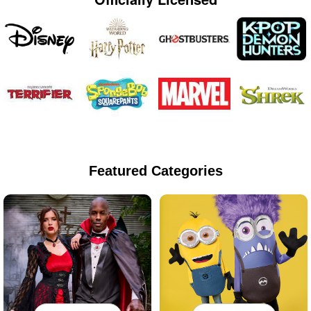
Featured Categories