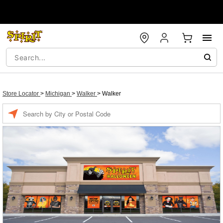
Store Locator
>
Michigan
>
Walker
>
Walker
Enter a location