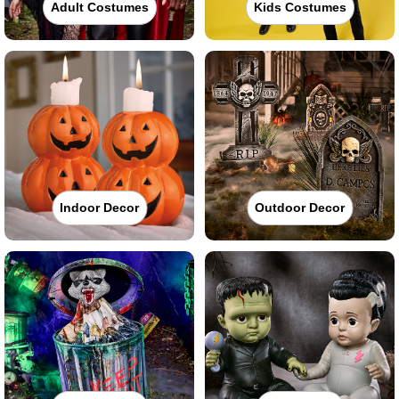
Adult Costumes
Kids Costumes
Indoor Decor
Outdoor Decor