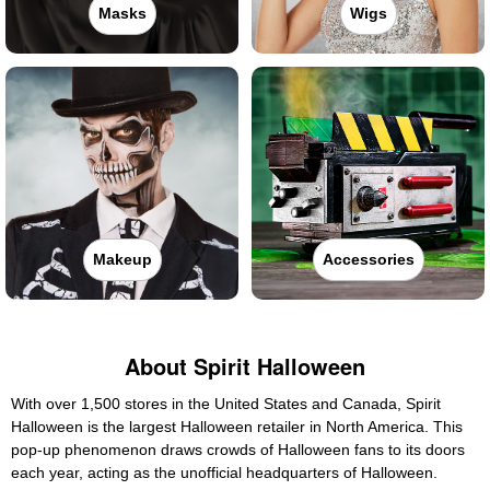
Masks
Wigs
Makeup
Accessories
About Spirit Halloween
With over 1,500 stores in the United States and Canada, Spirit
Halloween is the largest Halloween retailer in North America. This
pop-up phenomenon draws crowds of Halloween fans to its doors
each year, acting as the unofficial headquarters of Halloween.