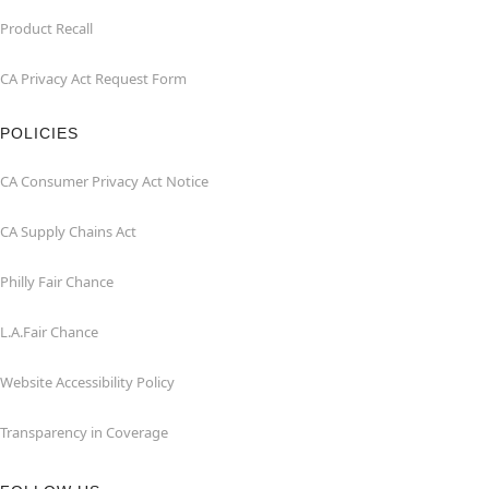
Product Recall
CA Privacy Act Request Form
POLICIES
CA Consumer Privacy Act Notice
CA Supply Chains Act
Philly Fair Chance
L.A.Fair Chance
Website Accessibility Policy
Transparency in Coverage