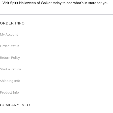
Visit Spirit Halloween of Walker today to see what's in store for you.
ORDER INFO
My Account
Order Status
Return Policy
Start a Return
Shipping Info
Product Info
COMPANY INFO