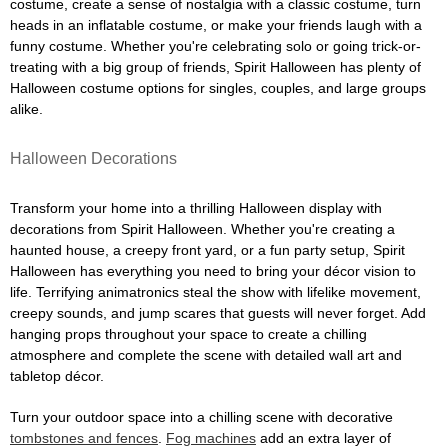
costume, create a sense of nostalgia with a classic costume, turn
heads in an inflatable costume, or make your friends laugh with a
funny costume. Whether you're celebrating solo or going trick-or-
treating with a big group of friends, Spirit Halloween has plenty of
Halloween costume options for singles, couples, and large groups
alike.
Halloween Decorations
Transform your home into a thrilling Halloween display with
decorations from Spirit Halloween. Whether you're creating a
haunted house, a creepy front yard, or a fun party setup, Spirit
Halloween has everything you need to bring your décor vision to
life. Terrifying animatronics steal the show with lifelike movement,
creepy sounds, and jump scares that guests will never forget. Add
hanging props throughout your space to create a chilling
atmosphere and complete the scene with detailed wall art and
tabletop décor.
Turn your outdoor space into a chilling scene with decorative
tombstones and fences
.
Fog machines
add an extra layer of