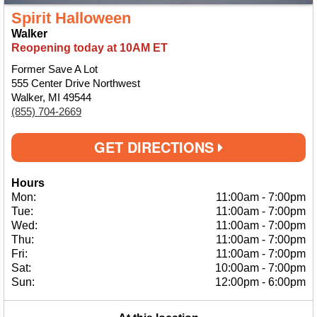
Spirit Halloween
Walker
Reopening today at 10AM ET
Former Save A Lot
555 Center Drive Northwest
Walker, MI 49544
(855) 704-2669
GET DIRECTIONS
Hours
Mon:
11:00am
-
7:00pm
Tue:
11:00am
-
7:00pm
Wed:
11:00am
-
7:00pm
Thu:
11:00am
-
7:00pm
Fri:
11:00am
-
7:00pm
Sat:
10:00am
-
7:00pm
Sun:
12:00pm
-
6:00pm