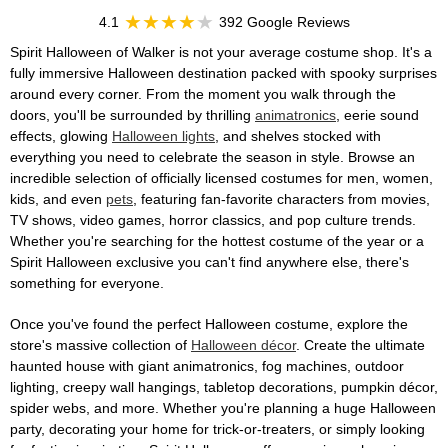
4.1
392 Google Reviews
Spirit Halloween of Walker is not your average costume shop. It's a
fully immersive Halloween destination packed with spooky surprises
around every corner. From the moment you walk through the
doors, you'll be surrounded by thrilling
animatronics
, eerie sound
effects, glowing
Halloween lights
, and shelves stocked with
everything you need to celebrate the season in style. Browse an
incredible selection of officially licensed costumes for men, women,
kids, and even
pets
, featuring fan-favorite characters from movies,
TV shows, video games, horror classics, and pop culture trends.
Whether you're searching for the hottest costume of the year or a
Spirit Halloween exclusive you can't find anywhere else, there's
something for everyone.
Once you've found the perfect Halloween costume, explore the
store's massive collection of
Halloween décor
. Create the ultimate
haunted house with giant animatronics, fog machines, outdoor
lighting, creepy wall hangings, tabletop decorations, pumpkin décor,
spider webs, and more. Whether you're planning a huge Halloween
party, decorating your home for trick-or-treaters, or simply looking