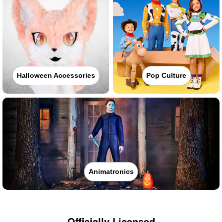
Halloween Accessories
Pop Culture
Animatronics
Officially Licensed