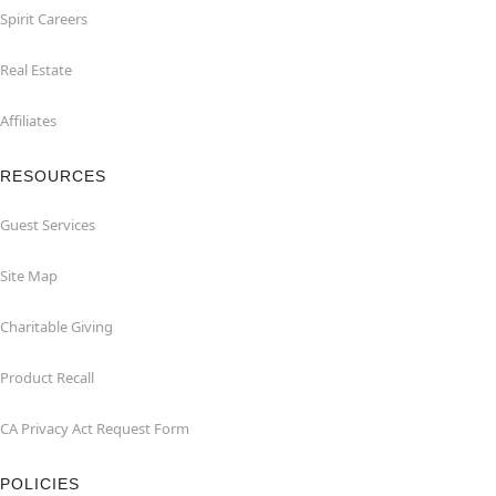
Spirit Careers
Real Estate
Affiliates
RESOURCES
Guest Services
Site Map
Charitable Giving
Product Recall
CA Privacy Act Request Form
POLICIES