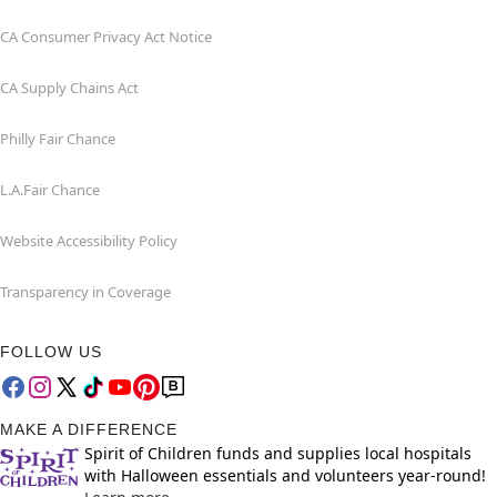
CA Consumer Privacy Act Notice
CA Supply Chains Act
Philly Fair Chance
L.A.Fair Chance
Website Accessibility Policy
Transparency in Coverage
FOLLOW US
MAKE A DIFFERENCE
Spirit of Children funds and supplies local hospitals
with Halloween essentials and volunteers year-round!