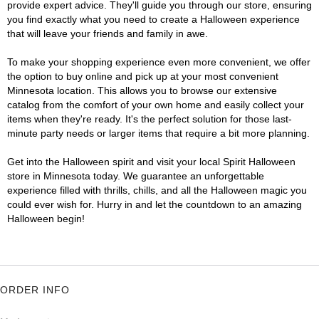
provide expert advice. They'll guide you through our store, ensuring
you find exactly what you need to create a Halloween experience
that will leave your friends and family in awe.
To make your shopping experience even more convenient, we offer
the option to buy online and pick up at your most convenient
Minnesota location. This allows you to browse our extensive
catalog from the comfort of your own home and easily collect your
items when they're ready. It's the perfect solution for those last-
minute party needs or larger items that require a bit more planning.
Get into the Halloween spirit and visit your local Spirit Halloween
store in Minnesota today. We guarantee an unforgettable
experience filled with thrills, chills, and all the Halloween magic you
could ever wish for. Hurry in and let the countdown to an amazing
Halloween begin!
ORDER INFO