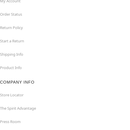
My Account
Order Status
Return Policy
Start a Return
Shipping Info
Product Info
COMPANY INFO
Store Locator
The Spirit Advantage
Press Room