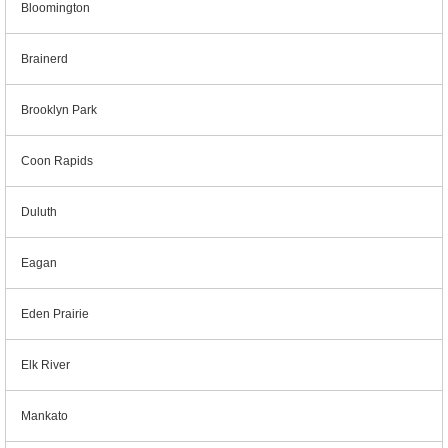
Bloomington
Brainerd
Brooklyn Park
Coon Rapids
Duluth
Eagan
Eden Prairie
Elk River
Mankato