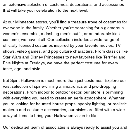
an extensive selection of costumes, decorations, and accessories
that will take your celebration to the next level.
At our Minnesota stores, you'll find a treasure trove of costumes for
everyone in the family. Whether you're searching for a glamorous
women's ensemble, a dashing men's outfit, or an adorable kids'
costume, we have it all. Our collection includes a wide range of
officially licensed costumes inspired by your favorite movies, TV
shows, video games, and pop culture characters. From classics like
Star Wars and Disney Princesses to new favorites like Terrifier and
Five Nights at Freddys, we have the perfect costume for every
taste, age, and style.
But Spirit Halloween is much more than just costumes. Explore our
vast selection of spine-chilling animatronics and jaw-dropping
decorations. From indoor to outdoor décor, our store is brimming
with everything you need to create an eerie atmosphere. Whether
you're looking for haunted house props, spooky lighting, or realistic
makeup and costume accessories, our aisles are filled with a wide
array of items to bring your Halloween vision to life.
Our dedicated team of associates is always ready to assist you and