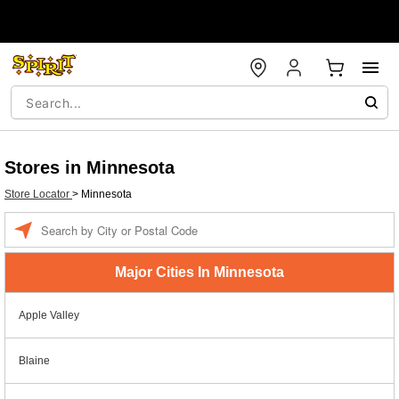
Stores in Minnesota
Store Locator
>
Minnesota
Enter a location
Major Cities In Minnesota
Apple Valley
Blaine