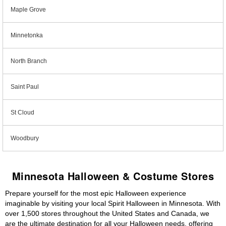
Maple Grove
Minnetonka
North Branch
Saint Paul
St Cloud
Woodbury
Minnesota Halloween & Costume Stores
Prepare yourself for the most epic Halloween experience
imaginable by visiting your local Spirit Halloween in Minnesota. With
over 1,500 stores throughout the United States and Canada, we
are the ultimate destination for all your Halloween needs, offering